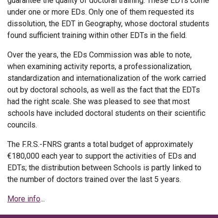
guarantee the quality of doctoral training. These EDTs come
under one or more EDs. Only one of them requested its
dissolution, the EDT in Geography, whose doctoral students
found sufficient training within other EDTs in the field.
Over the years, the EDs Commission was able to note,
when examining activity reports, a professionalization,
standardization and internationalization of the work carried
out by doctoral schools, as well as the fact that the EDTs
had the right scale. She was pleased to see that most
schools have included doctoral students on their scientific
councils.
The F.R.S.-FNRS grants a total budget of approximately
€180,000 each year to support the activities of EDs and
EDTs; the distribution between Schools is partly linked to
the number of doctors trained over the last 5 years.
More info
...