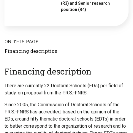
(R3) and Senior research
position (R4)
ON THIS PAGE
Financing description
Financing description
There are currently 22 Doctoral Schools (EDs) per field of
study, on proposal from the F.R.S.-FNRS.
Since 2005, the Commission of Doctoral Schools of the
F.R.S.-FNRS has accredited, based on the opinion of the
EDs, around fifty thematic doctoral schools (EDTs) in order
to better correspond to the organization of research and to