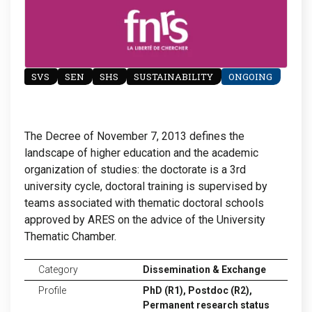
SVS
SEN
SHS
SUSTAINABILITY
ONGOING
The Decree of November 7, 2013 defines the
landscape of higher education and the academic
organization of studies: the doctorate is a 3rd
university cycle, doctoral training is supervised by
teams associated with thematic doctoral schools
approved by ARES on the advice of the University
Thematic Chamber.
Category
Dissemination & Exchange
Profile
PhD (R1),
Postdoc (R2),
Permanent research status