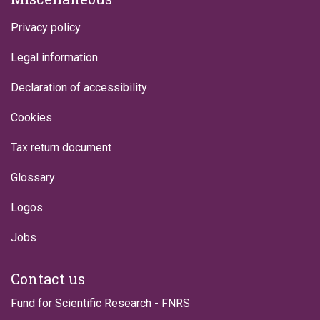
Privacy policy
Legal information
Declaration of accessibility
Cookies
Tax return document
Glossary
Logos
Jobs
Contact us
Fund for Scientific Research - FNRS