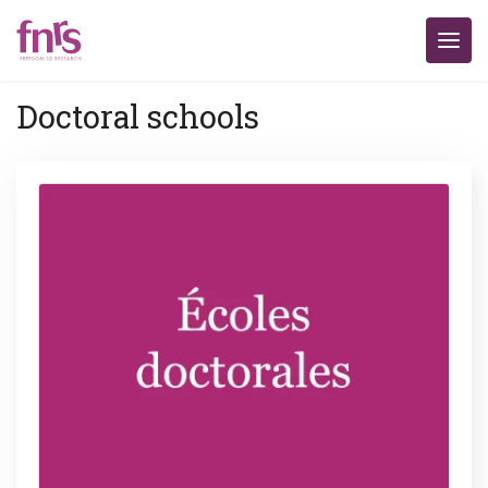
Doctoral schools