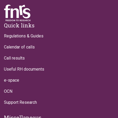
Footer
Quick links
Regulations & Guides
Calendar of calls
Call results
Useful RH documents
e-space
OCN
Support Research
Miscellaneous