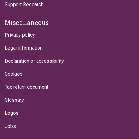
Support Research
Miscellaneous
Privacy policy
Legal information
Declaration of accessibility
Cookies
Tax return document
Glossary
Logos
Jobs