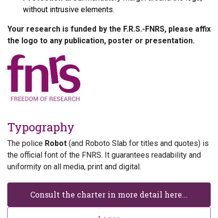
without intrusive elements.
Your research is funded by the F.R.S.-FNRS, please affix
the logo to any publication, poster or presentation.
Typography
The police
Robot
(and Roboto Slab for titles and quotes) is
the official font of the FNRS. It guarantees readability and
uniformity on all media, print and digital.
Consult the charter in more detail here...