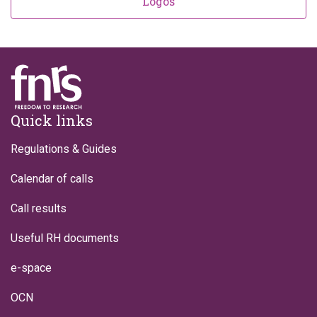
Logos
Footer
Quick links
Regulations & Guides
Calendar of calls
Call results
Useful RH documents
e-space
OCN