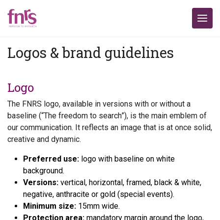
Logos & brand guidelines
Logo
The FNRS logo, available in versions with or without a
baseline (“The freedom to search”), is the main emblem of
our communication. It reflects an image that is at once solid,
creative and dynamic.
Preferred use:
logo with baseline on white
background.
Versions:
vertical, horizontal, framed, black & white,
negative, anthracite or gold (special events).
Minimum size:
15mm wide.
Protection area:
mandatory margin around the logo,