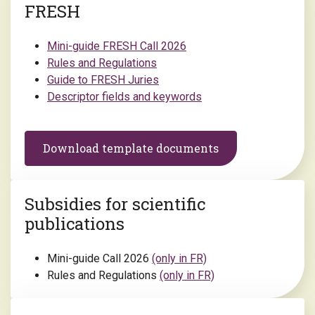
FRESH
Mini-guide FRESH Call 2026
Rules and Regulations
Guide to FRESH Juries
Descriptor fields and keywords
Download template documents
Subsidies for scientific
publications
Mini-guide Call 2026
(only in FR)
Rules and Regulations
(only in FR)