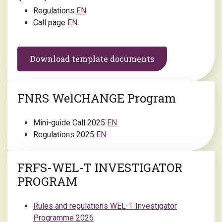
Regulations
EN
Call page
EN
Download template documents
FNRS WelCHANGE Program
Mini-guide Call 2025
EN
Regulations 2025
EN
FRFS-WEL-T INVESTIGATOR
PROGRAM
Rules and regulations WEL-T Investigator
Programme 2026