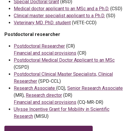
Special Doctoral Grant
(BSD)
Medical doctor applicant to an MSc and a Ph.D.
(CSD)
Clinical master specialist applicant to a Ph.D.
(SD)
Veterinary MD. PhD. student
(VETE-CCD)
Postdoctoral researcher
Postdoctoral Researcher
(CR)
Financial and social provisions
(CR)
Postdoctoral Medical Doctor Applicant to an MSc
(CSPD)
Postdoctoral Clinical Master Specialists, Clinical
Researcher
(SPD-CCL)
Research Associate
(CQ),
Senior Research Associate
(MR),
Research director
(DR)
Financial and social provisions
(CQ-MR-DR)
Ulysse Incentive Grant for Mobility in Scientific
Research
(MISU)