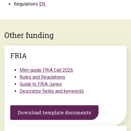
Regulations
EN
Other funding
FRIA
Mini-guide FRIA Call 2026
Rules and Regulations
Guide to FRIA Juries
Descriptor fields and keywords
Download template documents