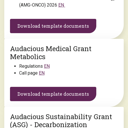
(AMG-ONCO) 2026
EN
Download template documents
Audacious Medical Grant
Metabolics
Regulations
EN
Call page
EN
Download template documents
Audacious Sustainability Grant
(ASG) - Decarbonization