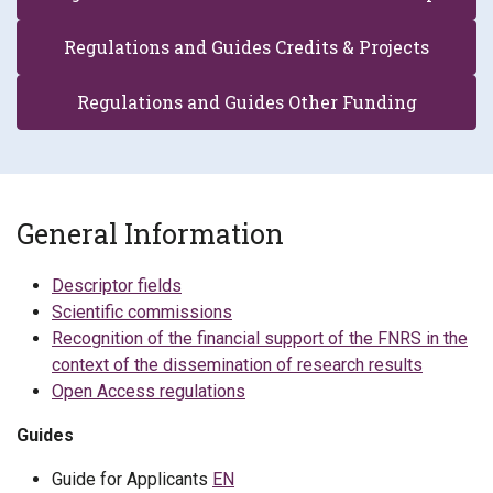
Regulations and Guides Credits & Projects
Regulations and Guides Other Funding
General Information
Descriptor fields
Scientific commissions
Recognition of the financial support of the FNRS in the
context of the dissemination of research results
Open Access regulations
Guides
Guide for Applicants
EN