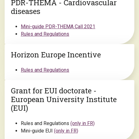
PDR-THEMA - Cardiovascular
diseases
Mini-guide PDR-THEMA Call 2021
Rules and Regulations
Horizon Europe Incentive
Rules and Regulations
Grant for EUI doctorate -
European University Institute
(EUI)
Rules and Regulations
(only in FR)
Mini-guide EUI
(only in FR)