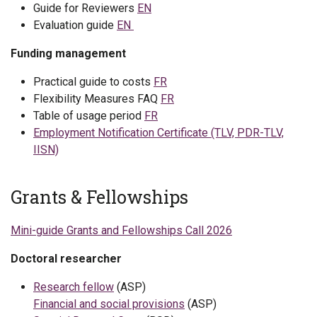
Guide for Reviewers
EN
Evaluation guide
EN
Funding management
Practical guide to costs
FR
Flexibility Measures FAQ
FR
Table of usage period
FR
Employment Notification Certificate (TLV, PDR-TLV,
IISN)
Grants & Fellowships
Mini-guide Grants and Fellowships Call 2026
Doctoral researcher
Research fellow
(ASP)
Financial and social provisions
(ASP)