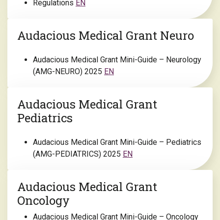
Regulations
EN
Audacious Medical Grant Neuro
Audacious Medical Grant Mini-Guide – Neurology
(AMG-NEURO) 2025
EN
Audacious Medical Grant
Pediatrics
Audacious Medical Grant Mini-Guide – Pediatrics
(AMG-PEDIATRICS) 2025
EN
Audacious Medical Grant
Oncology
Audacious Medical Grant Mini-Guide – Oncology