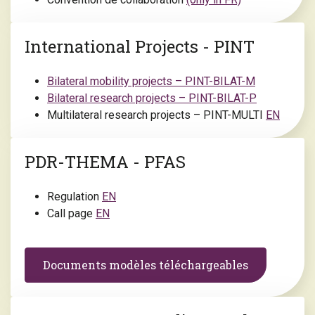
International Projects - PINT
Bilateral mobility projects – PINT-BILAT-M
Bilateral research projects – PINT-BILAT-P
Multilateral research projects – PINT-MULTI
EN
PDR-THEMA - PFAS
Regulation
EN
Call page
EN
Documents modèles téléchargeables