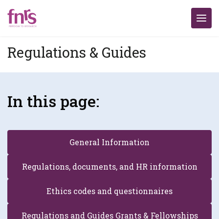
Regulations & Guides
In this page:
General Information
Regulations, documents, and HR information
Ethics codes and questionnaires
Regulations and Guides Grants & Fellowships