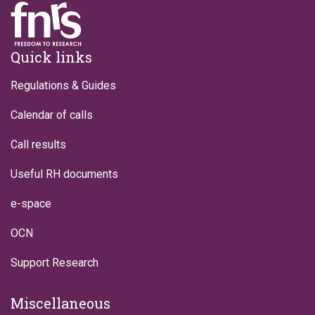
Footer
Quick links
Regulations & Guides
Calendar of calls
Call results
Useful RH documents
e-space
OCN
Support Research
Miscellaneous