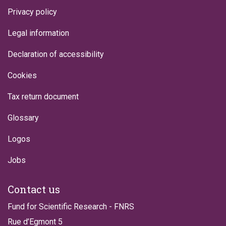
Privacy policy
Legal information
Declaration of accessibility
Cookies
Tax return document
Glossary
Logos
Jobs
Contact us
Fund for Scientific Research - FNRS
Rue d’Egmont 5