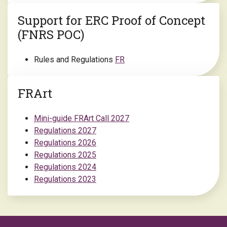
Support for ERC Proof of Concept
(FNRS POC)
Rules and Regulations
FR
FRArt
Mini-guide FRArt Call 2027
Regulations 2027
Regulations 2026
Regulations 2025
Regulations 2024
Regulations 2023