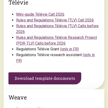
Télévie
Mini-guide Télévie Call 2026
Rules and Regulations Télévie (TLV) Call 2026
Rules and Regulations Télévie (TLV) Calls before
2026
Rules and Regulations Télévie Research Project
(PDR-TLV) Calls before 2026
Regulations Télévie Grant
(only in FR)
Regulations Télévie research assistant
(only in
FR)
Download template documents
Weave