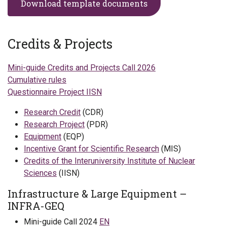
Download template documents
Credits & Projects
Mini-guide Credits and Projects Call 2026
Cumulative rules
Questionnaire Project IISN
Research Credit
(CDR)
Research Project
(PDR)
Equipment
(EQP)
Incentive Grant for Scientific Research
(MIS)
Credits of the Interuniversity Institute of Nuclear
Sciences
(IISN)
Infrastructure & Large Equipment – ​​
INFRA-GEQ
Mini-guide Call 2024
EN