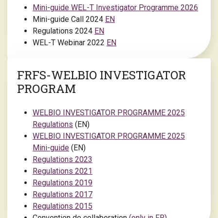
Mini-guide WEL-T Investigator Programme 2026
Mini-guide Call 2024
EN
Regulations 2024
EN
WEL-T Webinar 2022
EN
FRFS-WELBIO INVESTIGATOR
PROGRAM
WELBIO INVESTIGATOR PROGRAMME 2025
Regulations
(EN)
WELBIO INVESTIGATOR PROGRAMME 2025
Mini-guide
(EN)
Regulations 2023
Regulations 2021
Regulations 2019
Regulations 2017
Regulations 2015
Convention de collaboration
(only in FR)