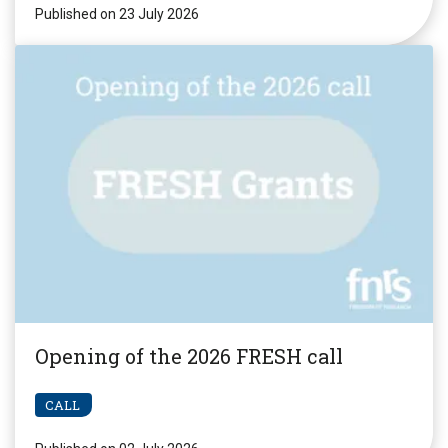
Published on 23 July 2026
Opening of the 2026 FRESH call
CALL