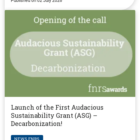
Published on 02 July 2026
Launch of the First Audacious
Sustainability Grant (ASG) –
Decarbonization!
NEWS FNRS