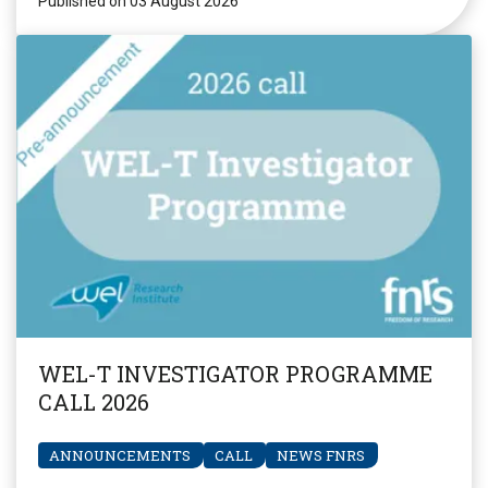
Published on 03 August 2026
WEL-T INVESTIGATOR PROGRAMME
CALL 2026
ANNOUNCEMENTS
CALL
NEWS FNRS