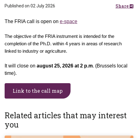
Share
Published on 02 July 2026
The FRIA call is open on
e-space
The objective of the FRIA instrument is intended for the
completion of the Ph.D. within 4 years in areas of research
linked to industry or agriculture.
It will close on
august 25, 2026 at 2 p.m
. (Brussels local
time).
Link to the call map
Related articles that may interest
you