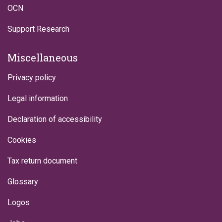
OCN
Support Research
Miscellaneous
Privacy policy
Legal information
Declaration of accessibility
Cookies
Tax return document
Glossary
Logos