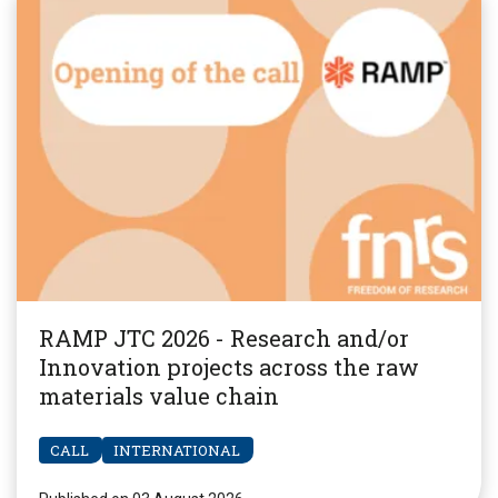
RAMP JTC 2026 - Research and/or
Innovation projects across the raw
materials value chain
CALL
INTERNATIONAL