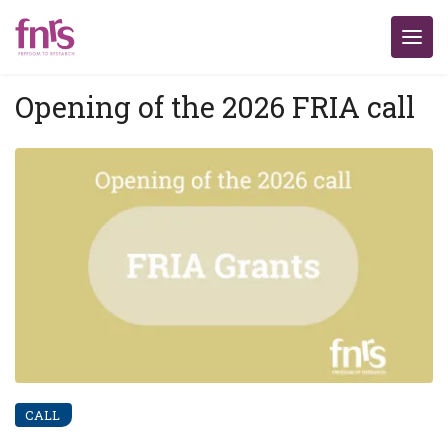
Opening of the 2026 FRIA call
CALL