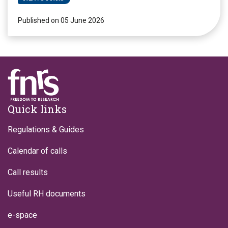
Published on 05 June 2026
Footer
Quick links
Regulations & Guides
Calendar of calls
Call results
Useful RH documents
e-space