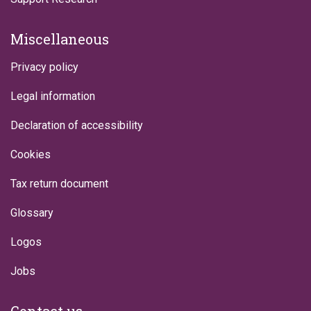
Miscellaneous
Privacy policy
Legal information
Declaration of accessibility
Cookies
Tax return document
Glossary
Logos
Jobs
Contact us