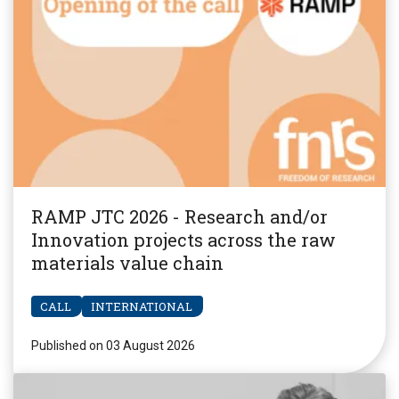
RAMP JTC 2026 - Research and/or
Innovation projects across the raw
materials value chain
CALL
INTERNATIONAL
Published on 03 August 2026