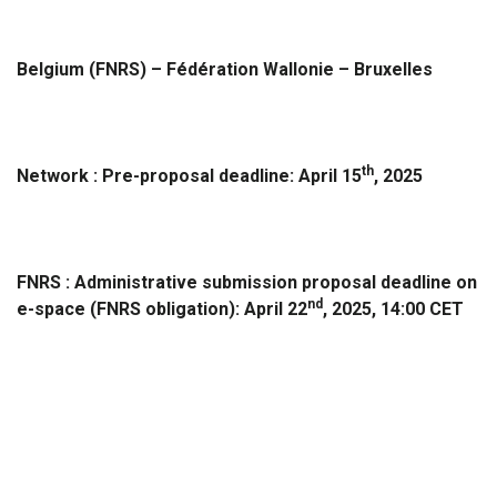
Belgium (FNRS) – Fédération Wallonie – Bruxelles
th
Network : Pre-proposal deadline:
April 15
, 2025
FNRS : Administrative submission proposal deadline on
nd
e-space (FNRS obligation):
April 22
, 2025, 14:00 CET