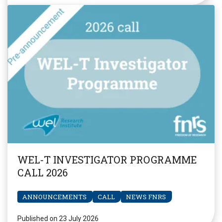
WEL-T INVESTIGATOR PROGRAMME
CALL 2026
ANNOUNCEMENTS
CALL
NEWS FNRS
Published on 23 July 2026