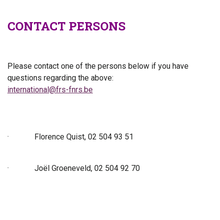
CONTACT PERSONS
Please contact one of the persons below if you have
questions regarding the above:
international@frs-fnrs.be
·
Florence Quist, 02 504 93 51
·
Joël Groeneveld, 02 504 92 70