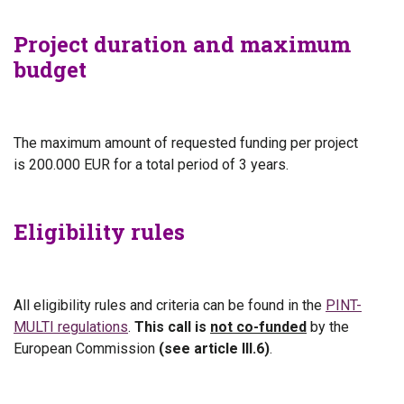
Project duration and maximum
budget
The maximum amount of requested funding per project
is
200.000 EUR for a total period of 3 years.
Eligibility rules
All eligibility rules and criteria can be found in the
PINT-
MULTI regulations
.
This call is
not co-funded
by the
European Commission
(see article III.6)
.