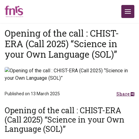
Opening of the call : CHIST-
ERA (Call 2025) “Science in
your Own Language (SOL)”
Share
Published on 13 March 2025
Opening of the call : CHIST-ERA
(Call 2025) “Science in your Own
Language (SOL)”