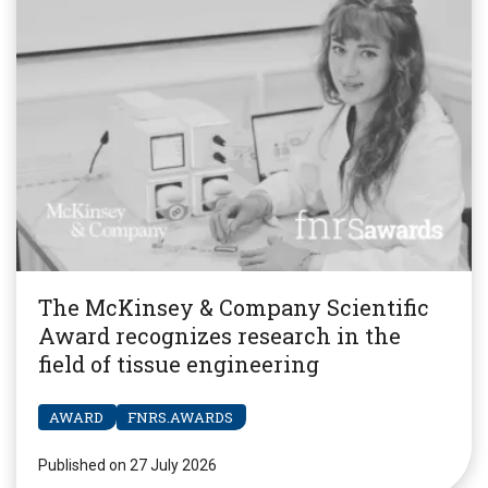
The McKinsey & Company Scientific
Award recognizes research in the
field of tissue engineering
AWARD
FNRS.AWARDS
Published on 27 July 2026