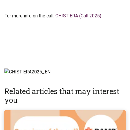
For more info on the call:
CHIST-ERA (Call 2025)
Related articles that may interest
you