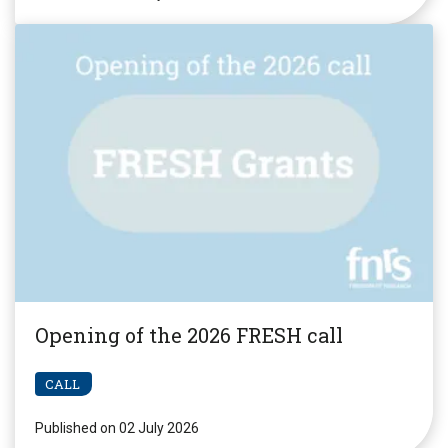
Opening of the 2026 FRESH call
CALL
Published on 02 July 2026