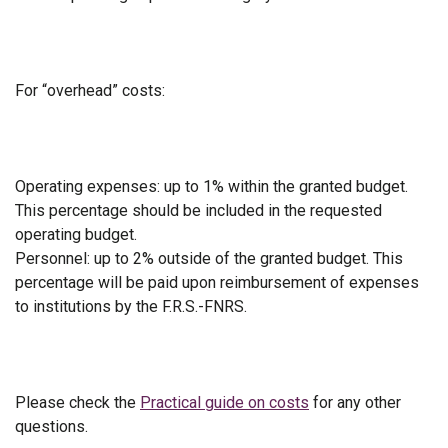
For “overhead” costs:
Operating expenses: up to 1% within the granted budget.
This percentage should be included in the requested
operating budget.
Personnel: up to 2% outside of the granted budget. This
percentage will be paid upon reimbursement of expenses
to institutions by the F.R.S.-FNRS.
Please check the
Practical guide on costs
for any other
questions.