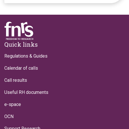
Footer
Quick links
Regulations & Guides
Calendar of calls
Call results
Useful RH documents
e-space
OCN
Support Research