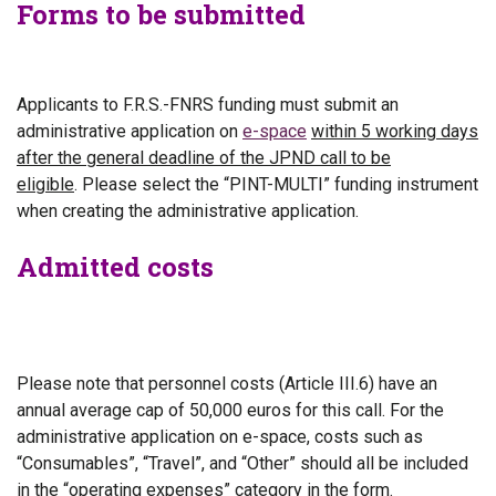
Forms to be submitted
Applicants to F.R.S.-FNRS funding must submit an
administrative application on
e-space
within 5 working days
after the general deadline of the
JPND call to be
eligible
.
Please select the “PINT-MULTI” funding instrument
when creating the administrative application.
Admitted costs
Please note that personnel costs (Article III.6) have an
annual average cap of
50,000 euros for this call.
For the
administrative application on e-space, costs such as
“Consumables”, “Travel”, and “Other” should all be included
in the “operating expenses” category in the form.