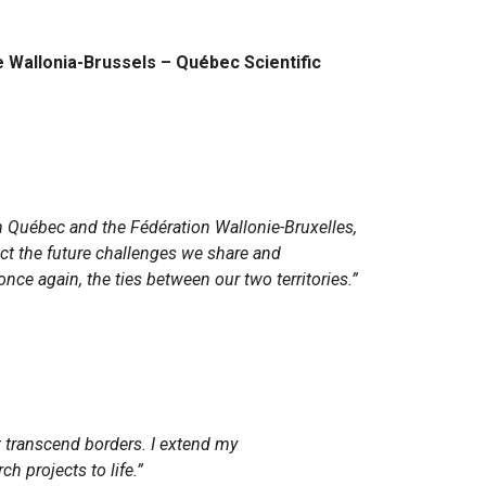
he Wallonia-Brussels – Québec Scientific
om Québec and the Fédération Wallonie-Bruxelles,
lect the future challenges we share and
ce again, the ties between our two territories.”
t transcend borders. I extend my
h projects to life.”