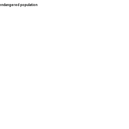
s endangered population