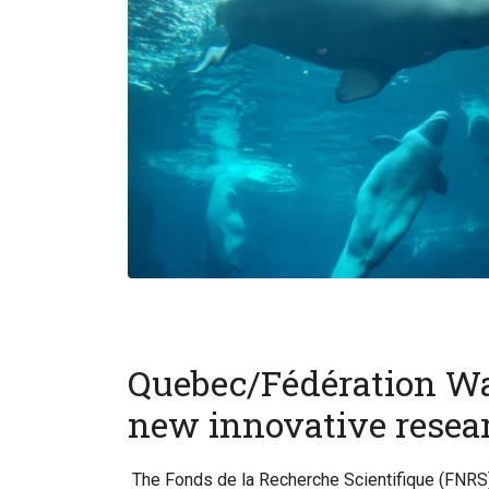
Quebec/Fédération Wal
new innovative resear
The Fonds de la Recherche Scientifique (FNRS)