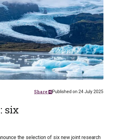
Share
Published on 24 July 2025
 six
ounce the selection of six new joint research