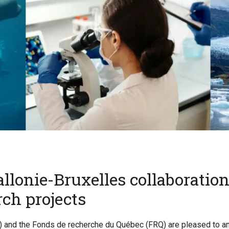
lonie-Bruxelles collaboration:
ch projects
 and the Fonds de recherche du Québec (FRQ) are pleased to ann