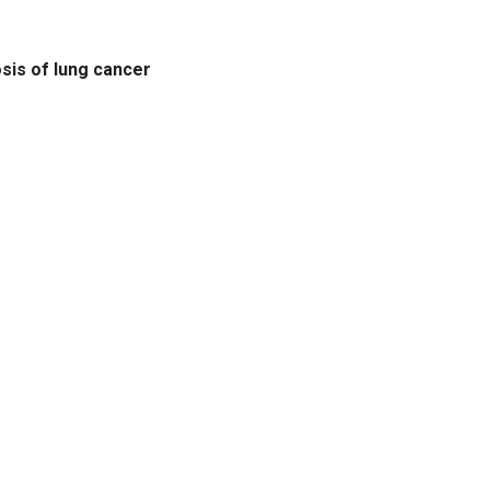
osis of lung cancer