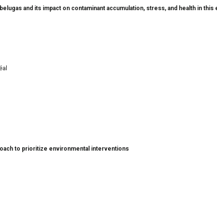
belugas and its impact on contaminant accumulation, stress, and health in thi
éal
proach to prioritize environmental interventions