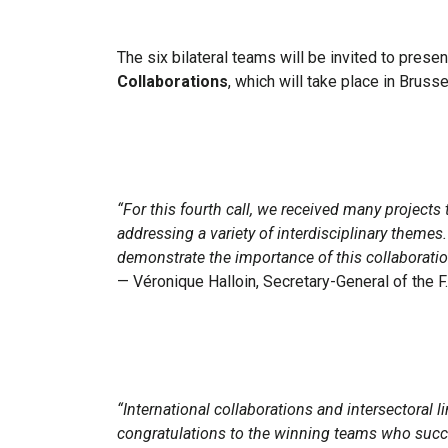
The six bilateral teams will be invited to prese
Collaborations
, which will take place in Bruss
“For this fourth call, we received many project
addressing a variety of interdisciplinary themes.
demonstrate the importance of this collaboration
— Véronique Halloin, Secretary-General of the 
“International collaborations and intersectoral
congratulations to the winning teams who succes