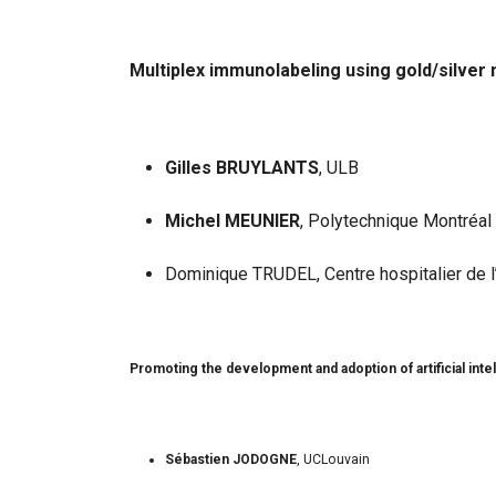
Multiplex immunolabeling using gold/silver 
Gilles BRUYLANTS
, ULB
Michel MEUNIER
, Polytechnique Montréal
Dominique TRUDEL, Centre hospitalier de l
Promoting the development and adoption of artificial inte
Sébastien JODOGNE
, UCLouvain