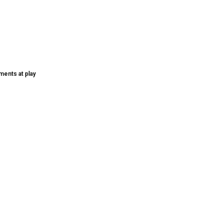
ments at play