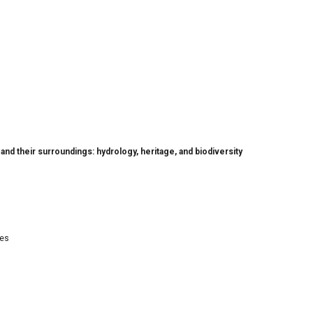
nd their surroundings: hydrology, heritage, and biodiversity
res