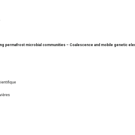
e
oning permafrost microbial communities – Coalescence and mobile genetic ele
ientifique
vières