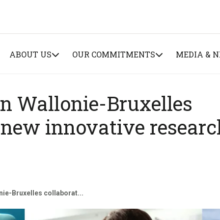
ABOUT US
OUR COMMITMENTS
MEDIA & 
n Wallonie-Bruxelles
x new innovative researc
e-Bruxelles collaborat...