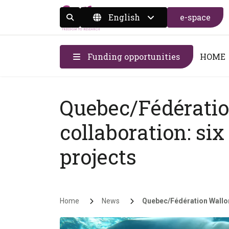
English
e-space
Display the search form
Funding opportunities
HOME
Quebec/Fédératio
collaboration: si
projects
Breadcrumb
Home
News
Quebec/Fédération Walloni