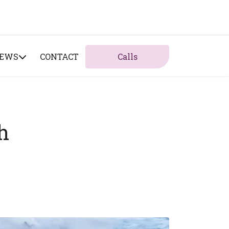
NEWS
CONTACT
Calls
h