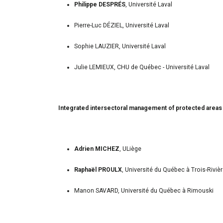
Philippe DESPRÉS
, Université Laval
Pierre-Luc DÉZIEL, Université Laval
Sophie LAUZIER, Université Laval
Julie LEMIEUX, CHU de Québec - Université Laval
Integrated intersectoral management of protected areas a
Adrien MICHEZ
, ULiège
Raphaël PROULX
, Université du Québec à Trois-Riviè
Manon SAVARD, Université du Québec à Rimouski