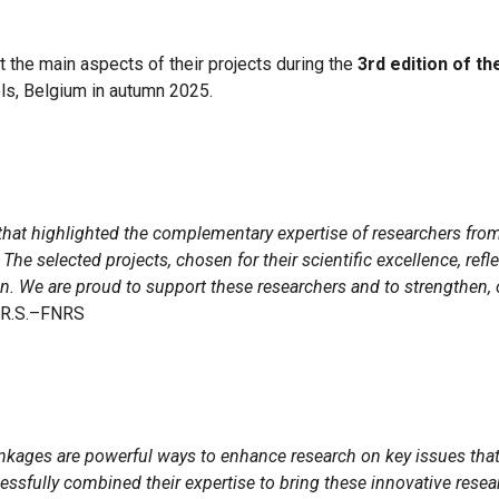
nt the main aspects of their projects during the
3rd edition of t
els, Belgium in autumn 2025.
s that highlighted the complementary expertise of researchers fr
 The selected projects, chosen for their scientific excellence, ref
. We are proud to support these researchers and to strengthen, on
F.R.S.–FNRS
 linkages are powerful ways to enhance research on key issues tha
sfully combined their expertise to bring these innovative researc