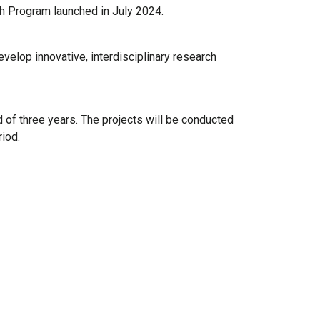
ch Program launched in July 2024.
velop innovative, interdisciplinary research
 of three years. The projects will be conducted
iod.