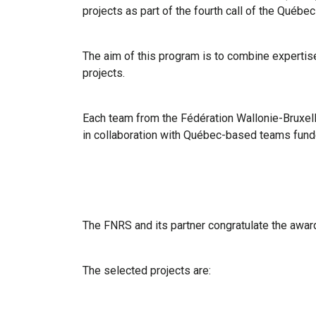
projects as part of the fourth call of the Québ
The aim of this program is to combine expertise
projects.
Each team from the Fédération Wallonie-Bruxell
in collaboration with Québec-based teams fun
The FNRS and its partner congratulate the awar
The selected projects are: