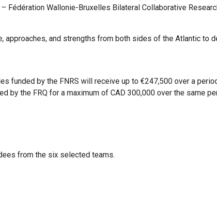
ec – Fédération Wallonie-Bruxelles Bilateral Collaborative Resear
, approaches, and strengths from both sides of the Atlantic to de
es funded by the FNRS will receive up to €247,500 over a period
ded by the FRQ for a maximum of CAD 300,000 over the same per
dees from the six selected teams.