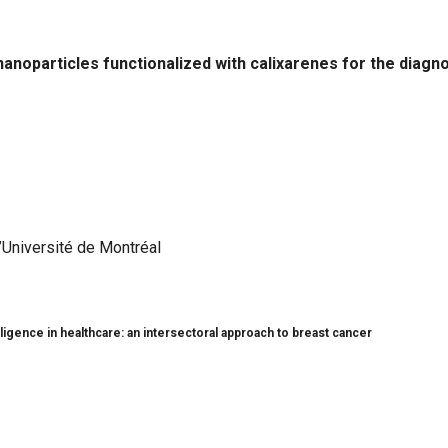
nanoparticles functionalized with calixarenes for the diagn
’Université de Montréal
lligence in healthcare: an intersectoral approach to breast cancer