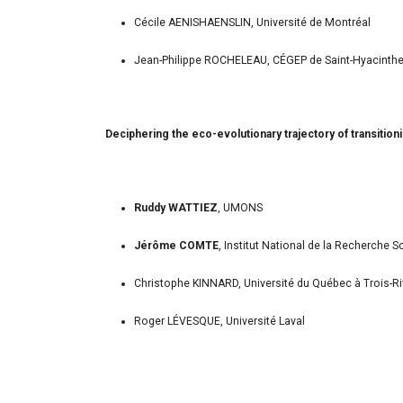
Cécile AENISHAENSLIN, Université de Montréal
Jean-Philippe ROCHELEAU, CÉGEP de Saint-Hyacinth
Deciphering the eco-evolutionary trajectory of transiti
Ruddy WATTIEZ
, UMONS
Jérôme COMTE
, Institut National de la Recherche Sc
Christophe KINNARD, Université du Québec à Trois-Ri
Roger LÉVESQUE, Université Laval