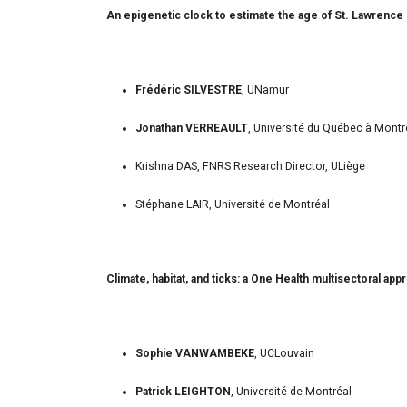
An epigenetic clock to estimate the age of St. Lawrence 
Frédéric SILVESTRE
, UNamur
Jonathan VERREAULT
, Université du Québec à Montr
Krishna DAS, FNRS Research Director, ULiège
Stéphane LAIR, Université de Montréal
Climate, habitat, and ticks: a One Health multisectoral ap
Sophie VANWAMBEKE
, UCLouvain
Patrick LEIGHTON
, Université de Montréal