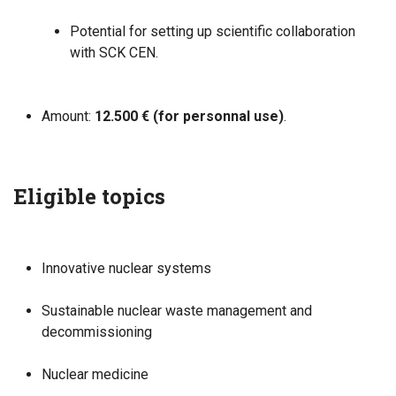
Potential for setting up scientific collaboration
with SCK CEN.
Amount:
12.500 € (for personnal use)
.
Eligible topics
Innovative nuclear systems
Sustainable nuclear waste management and
decommissioning
Nuclear medicine