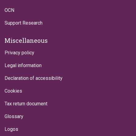
OCN
Support Research
Miscellaneous
Privacy policy
Legal information
Declaration of accessibility
Cookies
Tax return document
Glossary
Logos