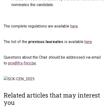
nominates the candidate.
The complete regulations are available
here
.
The list of the
previous laureates
is available
here
.
Questions about the Chair should be addressed via email
to
prix@frs-fnrs.be
.
Related articles that may interest
you