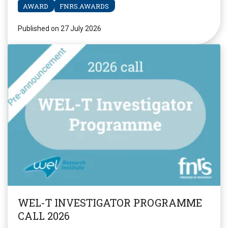
AWARD
FNRS.AWARDS
Published on 27 July 2026
WEL-T INVESTIGATOR PROGRAMME
CALL 2026