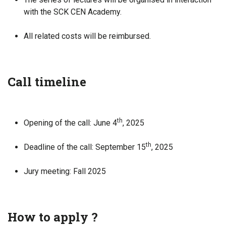
with the SCK CEN Academy.
All related costs will be reimbursed.
Call timeline
th
Opening of the call: June 4
, 2025
th
Deadline of the call: September 15
, 2025
Jury meeting: Fall 2025
How to apply ?