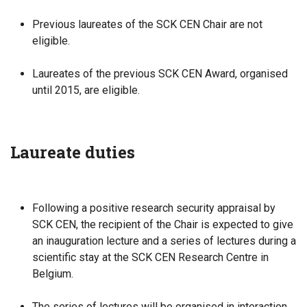
Previous laureates of the SCK CEN Chair are not
eligible.
Laureates of the previous SCK CEN Award, organised
until 2015, are eligible.
Laureate duties
Following a positive research security appraisal by
SCK CEN, the recipient of the Chair is expected to give
an inauguration lecture and a series of lectures during a
scientific stay at the SCK CEN Research Centre in
Belgium.
The series of lectures will be organised in interaction