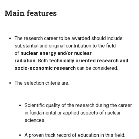
Main features
The research career to be awarded should include
substantial and original contribution to the field
of
nuclear energy and/or nuclear
radiation.
Both
technically oriented research and
socio-economic research
can be considered.
The selection criteria are:
Scientific quality of the research during the career
in fundamental or applied aspects of nuclear
sciences.
A proven track record of education in this field.