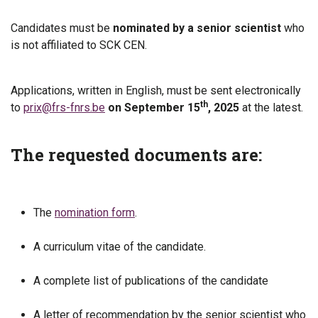
Candidates must be
nominated by a senior scientist
who
is not affiliated to SCK CEN.
Applications, written in English, must be sent electronically
th
to
prix@frs-fnrs.be
on September 15
, 2025
at the latest.
The requested documents are:
The
nomination form
.
A curriculum vitae of the candidate.
A complete list of publications of the candidate
A letter of recommendation by the senior scientist who