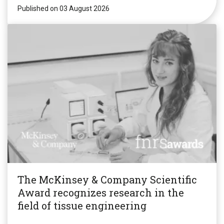
Published on 03 August 2026
The McKinsey & Company Scientific
Award recognizes research in the
field of tissue engineering