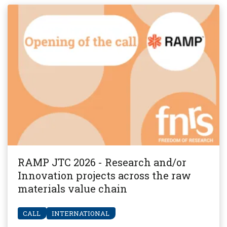
RAMP JTC 2026 - Research and/or
Innovation projects across the raw
materials value chain
CALL
INTERNATIONAL