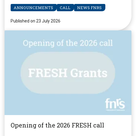
ANNOUNCEMENTS
CALL
NEWS FNRS
Published on 23 July 2026
Opening of the 2026 FRESH call