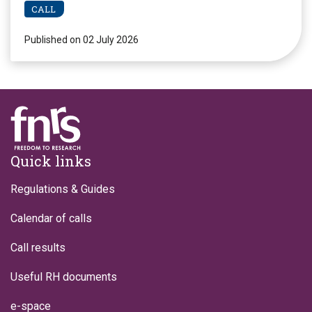
CALL
Published on 02 July 2026
Footer
Quick links
Regulations & Guides
Calendar of calls
Call results
Useful RH documents
e-space