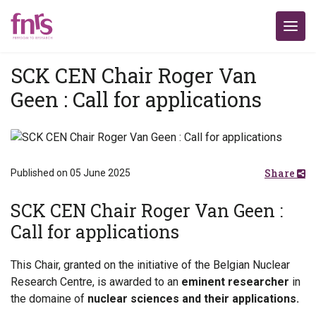
SCK CEN Chair Roger Van
Geen : Call for applications
Share
Published on 05 June 2025
SCK CEN Chair Roger Van Geen :
Call for applications
This Chair, granted on the initiative of the Belgian Nuclear
Research Centre, is awarded to an
eminent researcher
in
the domaine of
nuclear sciences and their applications.