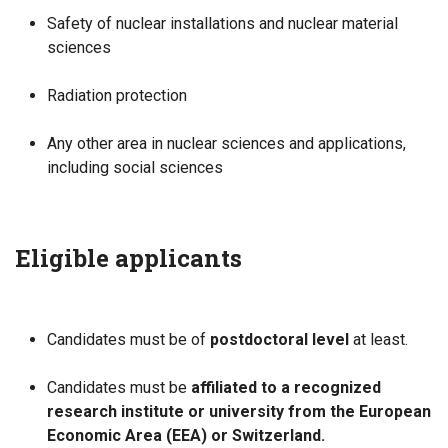
Safety of nuclear installations and nuclear material
sciences
Radiation protection
Any other area in nuclear sciences and applications,
including social sciences
Eligible applicants
Candidates must be of
postdoctoral level
at least.
Candidates must be
affiliated to a recognized
research institute or university from the European
Economic Area (EEA) or Switzerland.