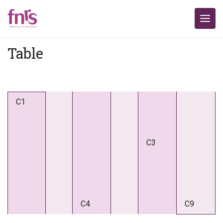
Table
C1
C3
C4
C9