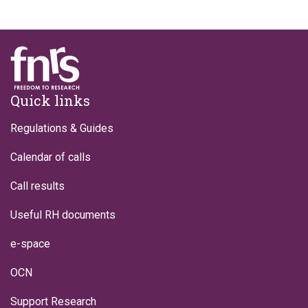
Footer
Quick links
Regulations & Guides
Calendar of calls
Call results
Useful RH documents
e-space
OCN
Support Research