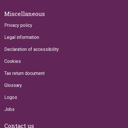
Miscellaneous
Privacy policy
Legal information
Declaration of accessibility
Cookies
Tax return document
Glossary
Logos
Jobs
Contact us