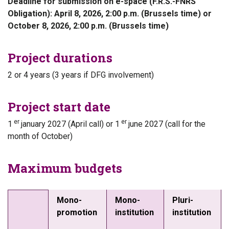
Deadline for submission on e-space (F.R.S.-FNRS
Obligation): April 8, 2026, 2:00 p.m. (Brussels time) or
October 8, 2026, 2:00 p.m. (Brussels time)
Project durations
2 or 4 years (3 years if DFG involvement)
Project start date
er
er
1
january 2027 (April call) or 1
june 2027 (call for the
month of October)
Maximum budgets
Mono-
Mono-
Pluri-
promotion
institution
institution