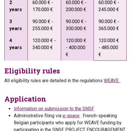
2
60.000 € -
60.000 € -
60.000 € -
years
170.000 €
200.000 €
245.000 €
3
90.000 € -
90.000 € -
90.000 € -
years
255.000 €
300.000 €
365.000 €
4
120.000 € -
120.000 €
120.000 €
years
340.000 €
- 400.000
- 485.000
€
€
Eligibility rules
All eligibility rules are detailed in the regulations
WEAVE
.
Application
Information on submission to the SNSF
Administrative filing via
e-space
: French-speaking
Belgian participants who apply for WEAVE funding by
participating in the SNSF PROJECT ENCOURAGEMENT