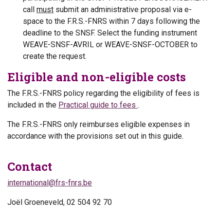
call
must
submit an administrative proposal via e-
space to the F.R.S.-FNRS within 7 days following the
deadline to the SNSF. Select the funding instrument
WEAVE-SNSF-AVRIL or WEAVE-SNSF-OCTOBER to
create the request.
Eligible and non-eligible costs
The F.R.S.-FNRS policy regarding the eligibility of fees is
included in the
Practical guide to fees
.
The F.R.S.-FNRS only reimburses eligible expenses in
accordance with the provisions set out in this guide.
Contact
international@frs-fnrs.be
Joël Groeneveld, 02 504 92 70