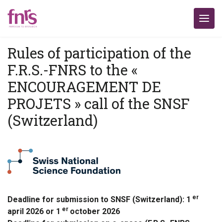
Rules of participation of the
F.R.S.-FNRS to the «
ENCOURAGEMENT DE
PROJETS » call of the SNSF
(Switzerland)
er
Deadline for submission to SNSF (Switzerland): 1
er
april 2026 or 1
october 2026