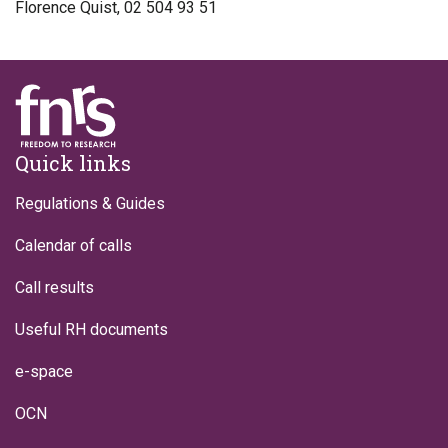
Florence Quist, 02 504 93 51
Footer
Quick links
Regulations & Guides
Calendar of calls
Call results
Useful RH documents
e-space
OCN