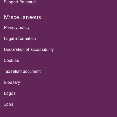
Support Research
Miscellaneous
Privacy policy
Legal information
Declaration of accessibility
Cookies
Tax return document
Glossary
Logos
Jobs