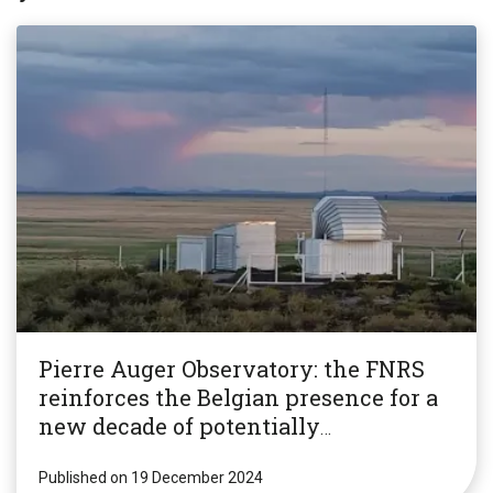
Pierre Auger Observatory: the FNRS
reinforces the Belgian presence for a
new decade of potentially
revolutionary research!
Published on 19 December 2024