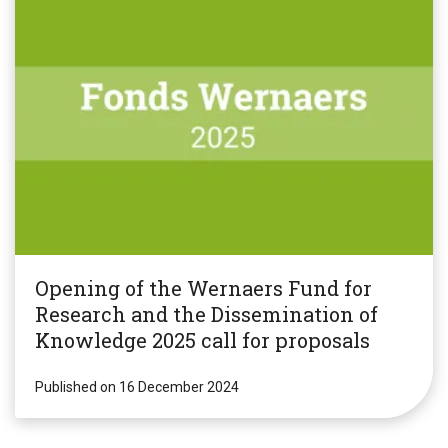
Opening of the Wernaers Fund for
Research and the Dissemination of
Knowledge 2025 call for proposals
Published on 16 December 2024