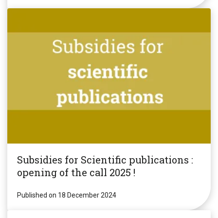
Subsidies for Scientific publications :
opening of the call 2025 !
Published on 18 December 2024