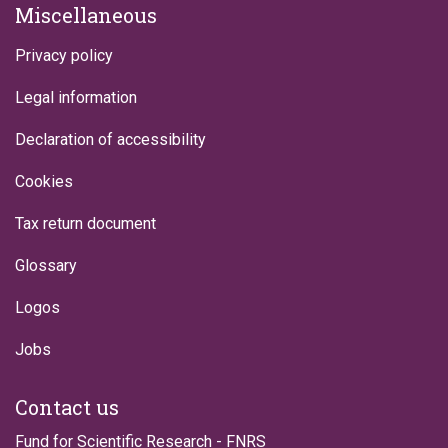
Miscellaneous
Privacy policy
Legal information
Declaration of accessibility
Cookies
Tax return document
Glossary
Logos
Jobs
Contact us
Fund for Scientific Research - FNRS