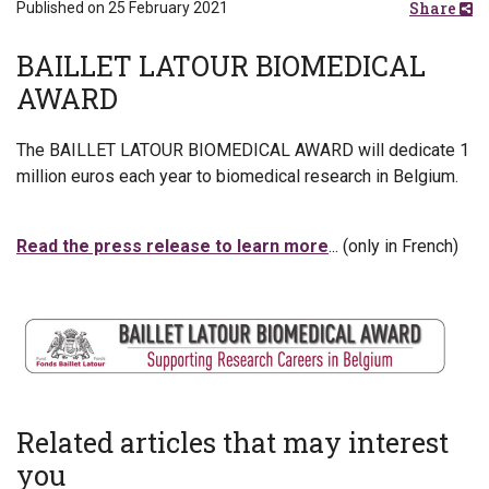
Share
Published on 25 February 2021
BAILLET LATOUR BIOMEDICAL
AWARD
The BAILLET LATOUR BIOMEDICAL AWARD will dedicate 1
million euros each year to biomedical research in Belgium.
Read the press release to learn more
... (only in French)
Related articles that may interest
you