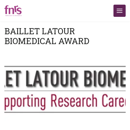
BAILLET LATOUR
BIOMEDICAL AWARD