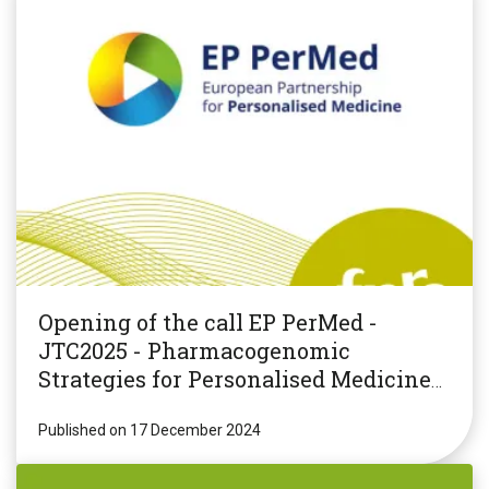
Opening of the call EP PerMed -
JTC2025 - Pharmacogenomic
Strategies for Personalised Medicine
(PGxPM2025)
Published on 17 December 2024