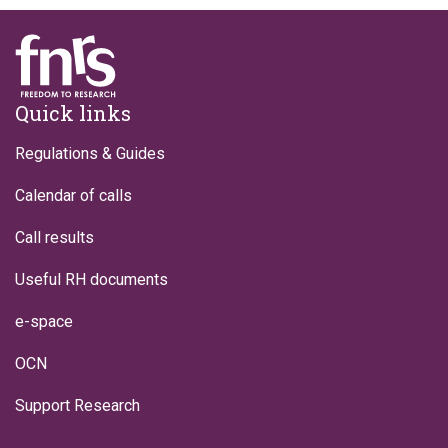
Footer
Quick links
Regulations & Guides
Calendar of calls
Call results
Useful RH documents
e-space
OCN
Support Research