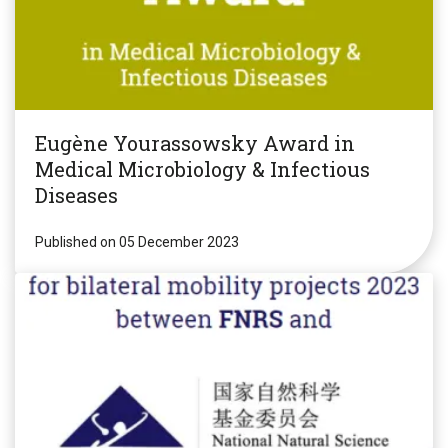
Eugène Yourassowsky Award in
Medical Microbiology & Infectious
Diseases
Published on 05 December 2023