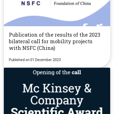
Publication of the results of the 2023
bilateral call for mobility projects
with NSFC (China)
Published on 01 December 2023