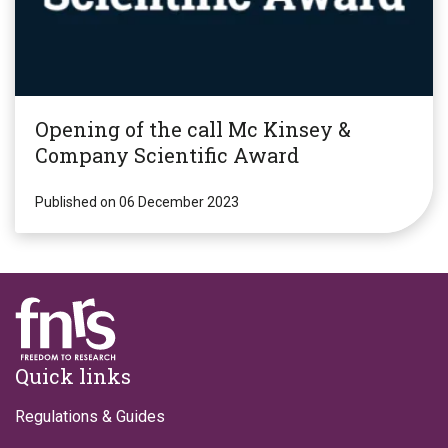
Opening of the call Mc Kinsey &
Company Scientific Award
Published on 06 December 2023
Footer
Quick links
Regulations & Guides