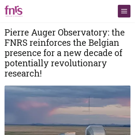
Pierre Auger Observatory: the
FNRS reinforces the Belgian
presence for a new decade of
potentially revolutionary
research!