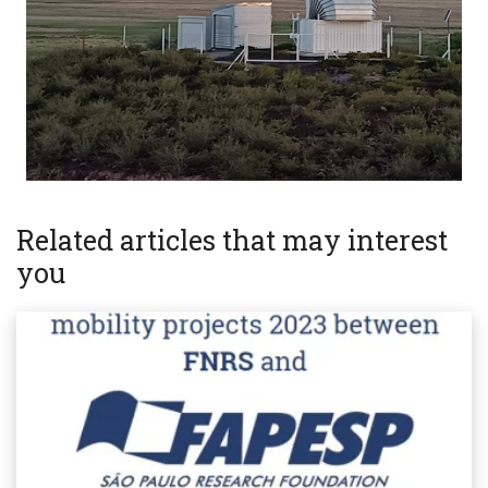
Related articles that may interest
you