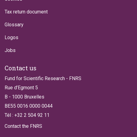
Tax return document
Glossary
Logos
Jobs
Contact us
Fund for Scientific Research - FNRS
Rue d’Egmont 5
B - 1000 Bruxelles
BE55 0016 0000 0044
Tél : +32 2 504 92 11
Contact the FNRS