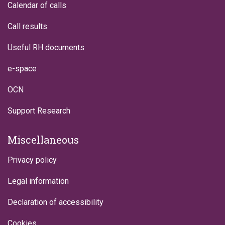
Calendar of calls
Call results
Useful RH documents
e-space
OCN
Support Research
Miscellaneous
Privacy policy
Legal information
Declaration of accessibility
Cookies