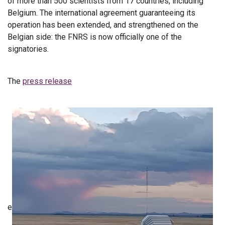
of more than 500 scientists from 17 countries, including
Belgium. The international agreement guaranteeing its
operation has been extended, and strengthened on the
Belgian side: the FNRS is now officially one of the
signatories.
The
press release
e