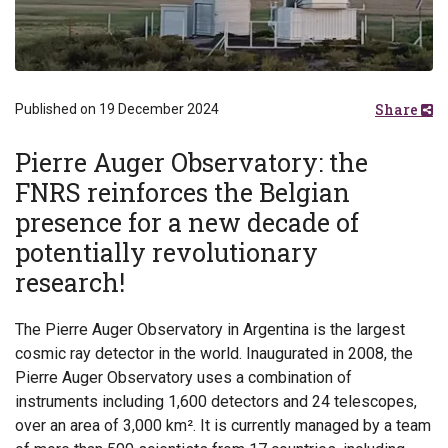
Share
Published on 19 December 2024
Pierre Auger Observatory: the
FNRS reinforces the Belgian
presence for a new decade of
potentially revolutionary
research!
The Pierre Auger Observatory in Argentina is the largest
cosmic ray detector in the world. Inaugurated in 2008, the
Pierre Auger Observatory uses a combination of
instruments including 1,600 detectors and 24 telescopes,
over an area of 3,000 km². It is currently managed by a team