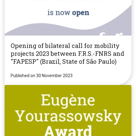
Opening of bilateral call for mobility
projects 2023 between F.R.S.-FNRS and
"FAPESP" (Brazil, State of São Paulo)
Published on 30 November 2023