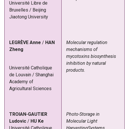
Université Libre de
Bruxelles / Beijing
Jiaotong University
LEGRÈVE
Anne
/
HAN
Molecular regulation
Zheng
mechanisms of
mycotoxins biosynthesis
inhibition by natural
Université Catholique
products.
de Louvain
/
Shanghai
Academy of
Agricultural Sciences
TROIAN-GAUTIER
Photo-Storage in
Ludovic
/
HU Ke
Molecular Light
Université Catholique
HarvestingSystems.