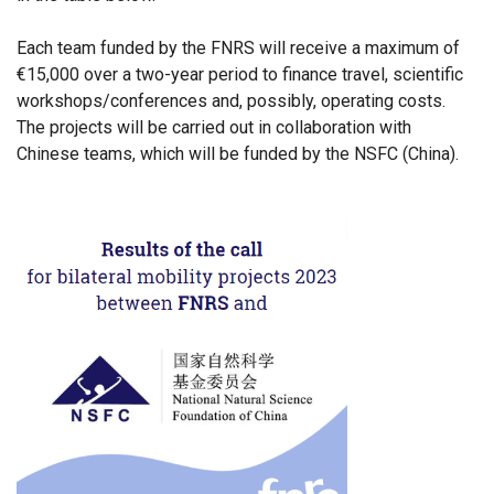
Each team funded by the FNRS will receive a maximum of
€15,000 over a two-year period to finance travel, scientific
workshops/conferences and, possibly, operating costs.
The projects will be carried out in collaboration with
Chinese teams, which will be funded by the NSFC (China).