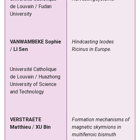
de Louvain / Fudan
University
VANWAMBEKE
Sophie
Hindcasting Ixodes
/
LI
Sen
Ricinus in Europe.
Université Catholique
de Louvain
/
Huazhong
University of Science
and Technology
VERSTRAETE
Formation mechanisms of
Matthieu
/
XU
Bin
magnetic skyrmions in
multiferroic bismuth