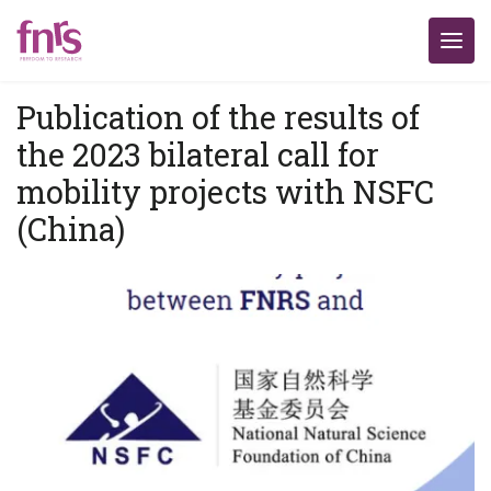
Publication of the results of
the 2023 bilateral call for
mobility projects with NSFC
(China)