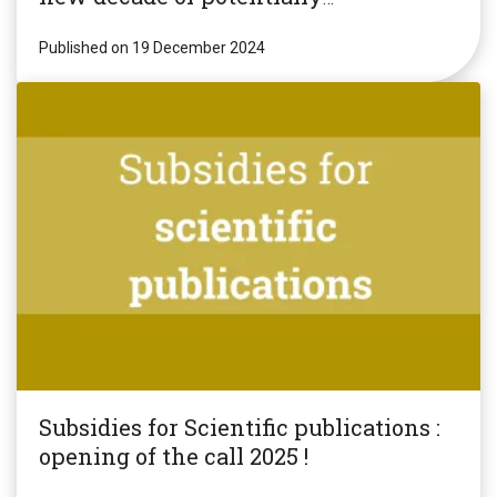
revolutionary research!
Published on 19 December 2024
Subsidies for Scientific publications :
opening of the call 2025 !