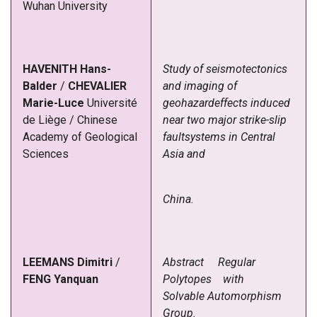
Wuhan University
HAVENITH
Hans-
Study of seismotectonics
Balder
/
CHEVALIER
and imaging of
Marie-Luce
Université
geohazardeffects induced
de Liège
/
Chinese
near two major strike-slip
Academy of Geological
fault
systems
in
Central
Sciences
Asia
and
China.
LEEMANS
Dimitri
/
Abstract
Regular
FENG
Yanquan
Polytopes with
Solvable Automorphism
Group.