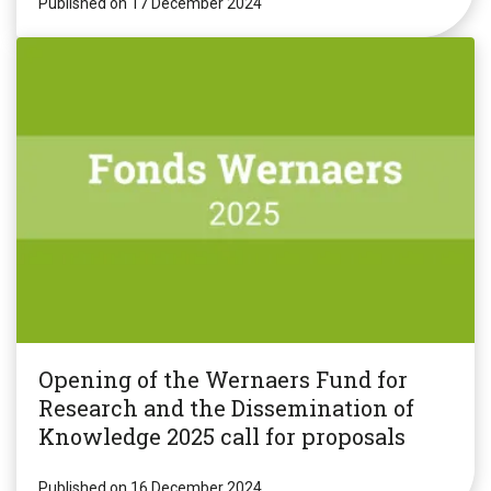
Published on 17 December 2024
Opening of the Wernaers Fund for
Research and the Dissemination of
Knowledge 2025 call for proposals
Published on 16 December 2024