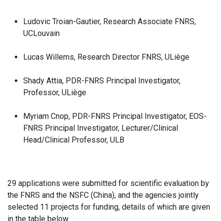
Ludovic Troian-Gautier, Research Associate FNRS,
UCLouvain
Lucas Willems, Research Director FNRS, ULiège
Shady Attia, PDR-FNRS Principal Investigator,
Professor, ULiège
Myriam Cnop, PDR-FNRS Principal Investigator, EOS-
FNRS Principal Investigator, Lecturer/Clinical
Head/Clinical Professor, ULB
29 applications were submitted for scientific evaluation by
the FNRS and the NSFC (China), and the agencies jointly
selected 11 projects for funding, details of which are given
in the table below.