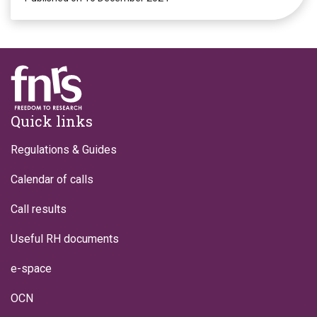
Footer
Quick links
Regulations & Guides
Calendar of calls
Call results
Useful RH documents
e-space
OCN