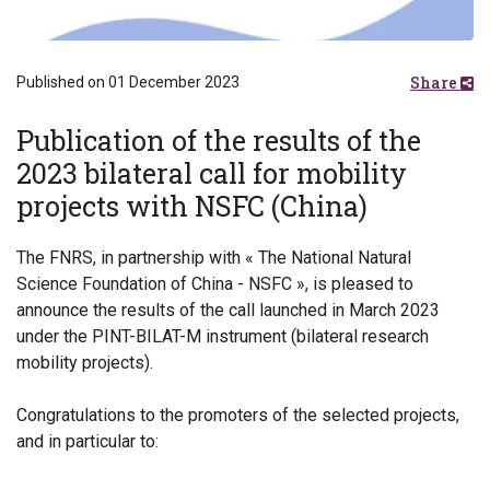
Share
Published on 01 December 2023
Publication of the results of the
2023 bilateral call for mobility
projects with NSFC (China)
The FNRS, in partnership with « The National Natural
Science Foundation of China - NSFC », is pleased to
announce the results of the call launched in March 2023
under the PINT-BILAT-M instrument (bilateral research
mobility projects).
Congratulations to the promoters of the selected projects,
and in particular to: