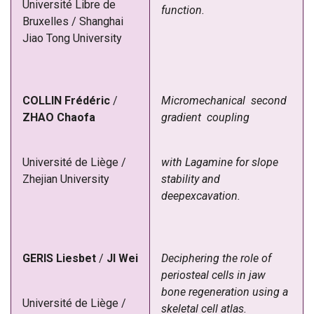
Université Libre de
function.
Bruxelles / Shanghai
Jiao Tong University
COLLIN Frédéric
/
Micromechanical second
ZHAO Chaofa
gradient coupling
Université de Liège /
with Lagamine for slope
Zhejian University
stability and
deepexcavation.
GERIS
Liesbet
/
JI
Wei
Deciphering the role of
periosteal cells in jaw
bone regeneration using a
Université de Liège /
skeletal cell atlas.