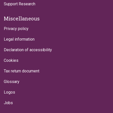
Support Research
Miscellaneous
Privacy policy
Legal information
Declaration of accessibility
Cookies
Tax return document
Glossary
Logos
Jobs