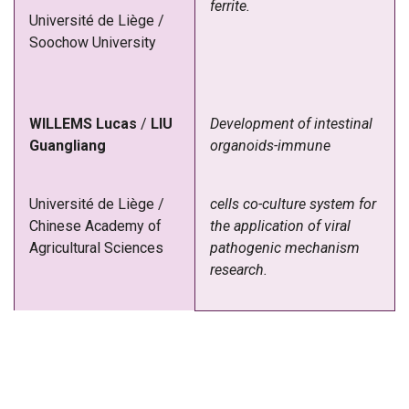
ferrite.
Université de Liège /
Soochow University
WILLEMS
Lucas
/
LIU
Development of intestinal
Guangliang
organoids-immune
Université de Liège /
cells co-culture system for
Chinese Academy of
the application of viral
Agricultural Sciences
pathogenic mechanism
research.