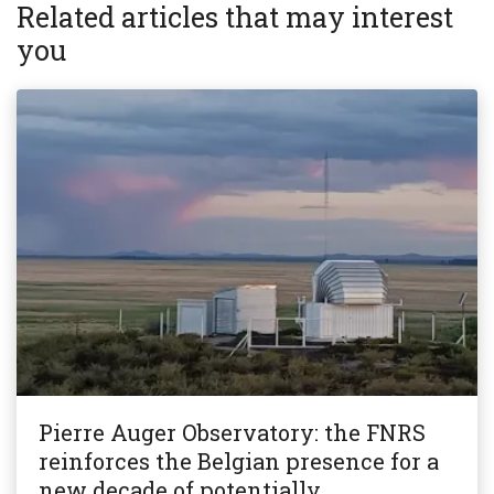
Related articles that may interest
you
Pierre Auger Observatory: the FNRS
reinforces the Belgian presence for a
new decade of potentially