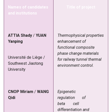
Names of candidates
Title of project
and institutions
ATTIA
Shady
/
YUAN
Thermophysical properties
Yanping
enhancement of
functional composite
phase change materials
Université
de
Liège
/
for railway tunnel thermal
Southwest
Jiaotong
environment control.
University
CNOP Miriam
/
WANG
Epigenetic
Qidi
regulation of
beta cell
differentiation and