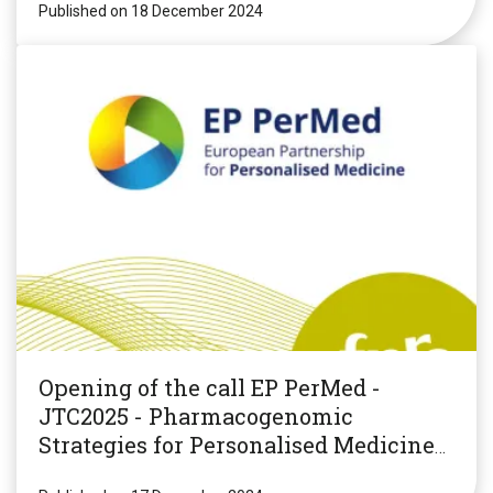
Published on 18 December 2024
Opening of the call EP PerMed -
JTC2025 - Pharmacogenomic
Strategies for Personalised Medicine
(PGxPM2025)