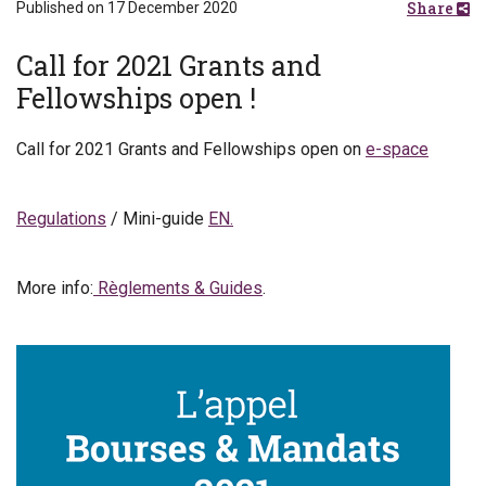
Share
Published on 17 December 2020
Call for 2021 Grants and
Fellowships open !
Call for 2021 Grants and Fellowships open on
e-space
Regulations
/ Mini-guide
EN.
More info:
Règlements & Guides
.