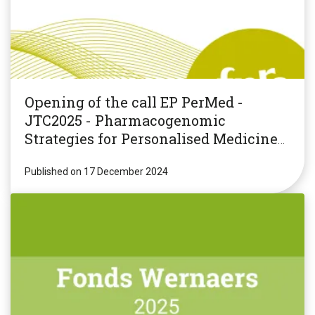
Opening of the call EP PerMed -
JTC2025 - Pharmacogenomic
Strategies for Personalised Medicine
(PGxPM2025)
Published on 17 December 2024