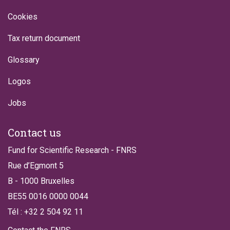
Cookies
Tax return document
Glossary
Logos
Jobs
Contact us
Fund for Scientific Research - FNRS
Rue d’Egmont 5
B - 1000 Bruxelles
BE55 0016 0000 0044
Tél : +32 2 504 92 11