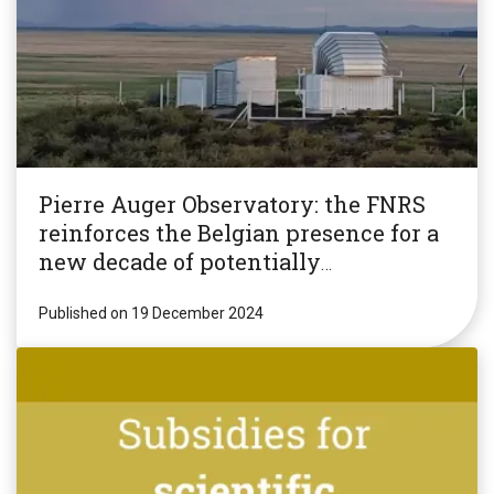
Pierre Auger Observatory: the FNRS
reinforces the Belgian presence for a
new decade of potentially
revolutionary research!
Published on 19 December 2024