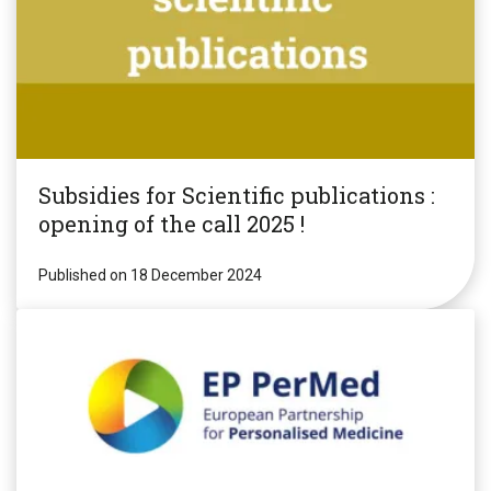
Subsidies for Scientific publications :
opening of the call 2025 !
Published on 18 December 2024