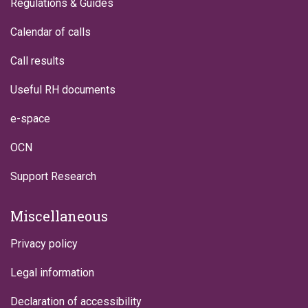
Regulations & Guides
Calendar of calls
Call results
Useful RH documents
e-space
OCN
Support Research
Miscellaneous
Privacy policy
Legal information
Declaration of accessibility