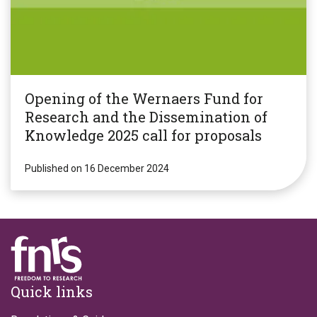
Opening of the Wernaers Fund for
Research and the Dissemination of
Knowledge 2025 call for proposals
Published on 16 December 2024
Footer
Quick links