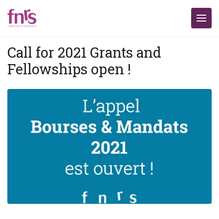
Call for 2021 Grants and
Fellowships open !