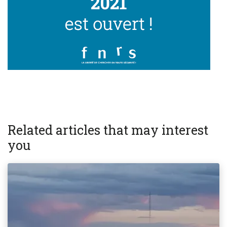
Related articles that may interest
you