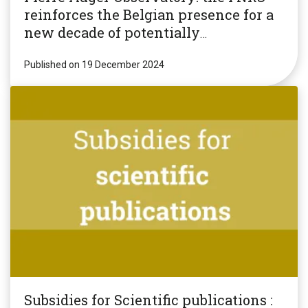
reinforces the Belgian presence for a
new decade of potentially
revolutionary research!
Published on 19 December 2024
Subsidies for Scientific publications :