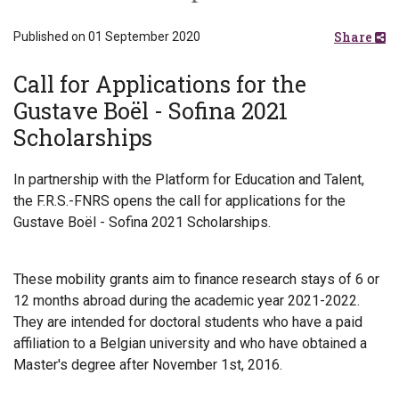
Share
Published on 01 September 2020
Call for Applications for the
Gustave Boël - Sofina 2021
Scholarships
In partnership with the Platform for Education and Talent,
the F.R.S.-FNRS opens the call for applications for the
Gustave Boël - Sofina 2021 Scholarships.
These mobility grants aim to finance research stays of 6 or
12 months abroad during the academic year 2021-2022.
They are intended for doctoral students who have a paid
affiliation to a Belgian university and who have obtained a
Master's degree after November 1st, 2016.