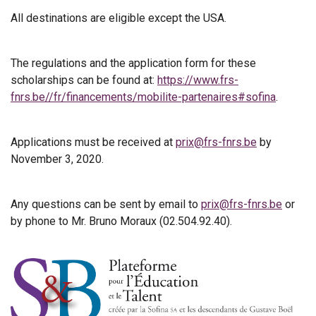
All destinations are eligible except the USA.
The regulations and the application form for these
scholarships can be found at:
https://www.frs-
fnrs.be//fr/financements/mobilite-partenaires#sofina
.
Applications must be received at
prix@frs-fnrs.be
by
November 3, 2020.
Any questions can be sent by email to
prix@frs-fnrs.be
or
by phone to Mr. Bruno Moraux (02.504.92.40).