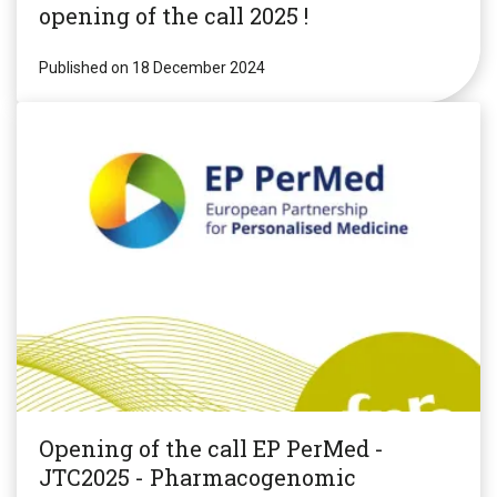
opening of the call 2025 !
Published on 18 December 2024
Opening of the call EP PerMed -
JTC2025 - Pharmacogenomic