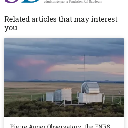
Related articles that may interest
you
Pierre Auger Observatory: the FNRS