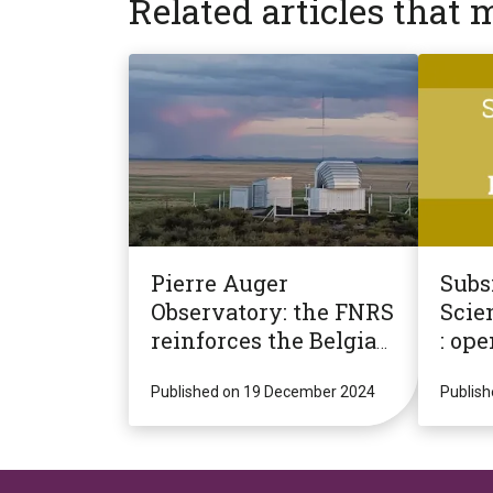
Related articles that 
Pierre Auger
Subsi
Observatory: the FNRS
Scien
reinforces the Belgian
: ope
presence for a new
2025 
decade of potentially
Published on 19 December 2024
Publis
revolutionary
research!