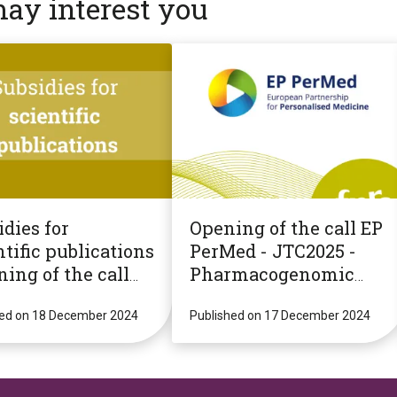
may interest you
dies for
Opening of the call EP
tific publications
PerMed - JTC2025 -
ning of the call
Pharmacogenomic
!
Strategies for
hed on 18 December 2024
Personalised
Published on 17 December 2024
Medicine
(PGxPM2025)