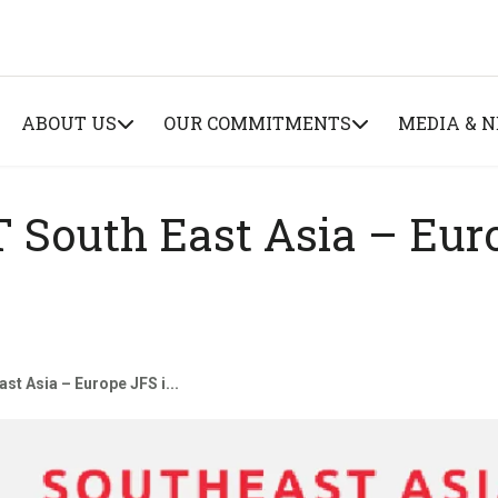
ABOUT US
OUR COMMITMENTS
MEDIA & 
 South East Asia – Eur
st Asia – Europe JFS i...