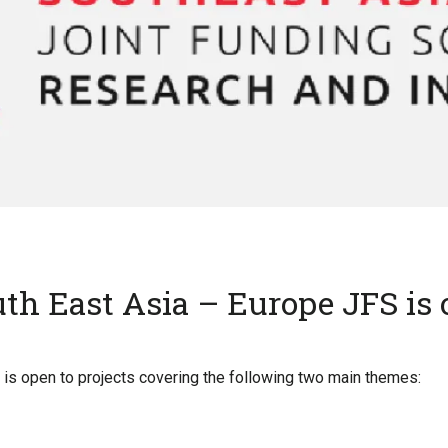
th East Asia – Europe JFS is
is open to projects covering the following two main themes: