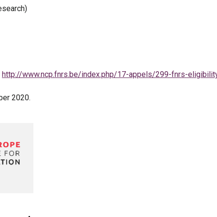
esearch)
:
http://www.ncp.fnrs.be/index.php/17-appels/299-fnrs-eligibilit
ober 2020.