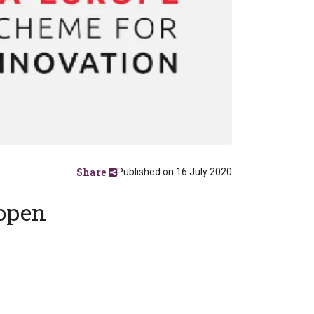
Share
Published on 16 July 2020
 open