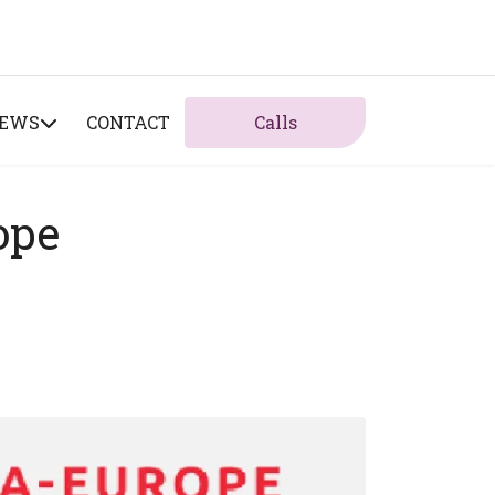
NEWS
CONTACT
Calls
ope