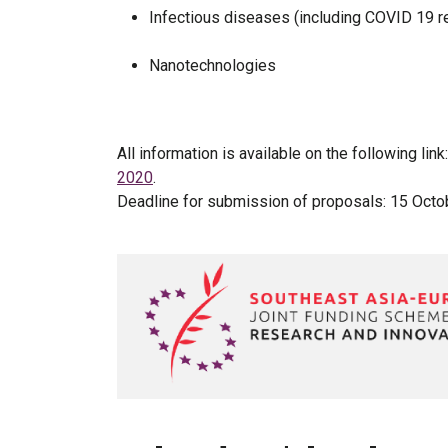
Infectious diseases (including COVID 19 r
Nanotechnologies
All information is available on the following link
2020
.
Deadline for submission of proposals: 15 Oct