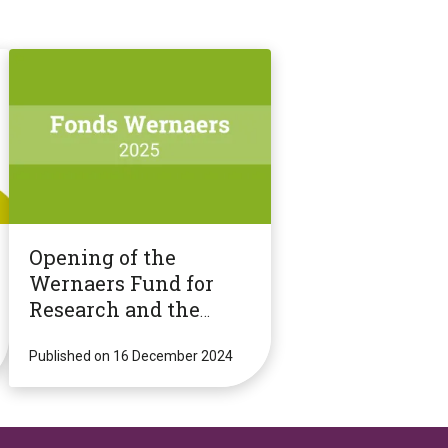
Opening of the
Wernaers Fund for
Research and the
Dissemination of
Knowledge 2025 call
Published on 16 December 2024
for proposals