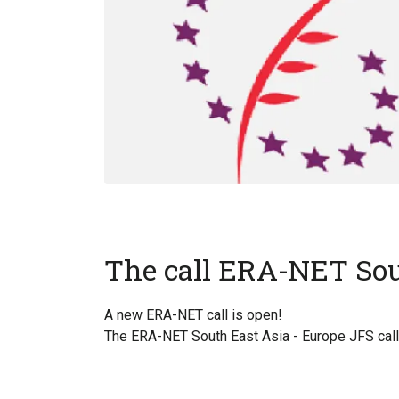
The call ERA-NET Sou
A new ERA-NET call is open!
The ERA-NET South East Asia - Europe JFS call 