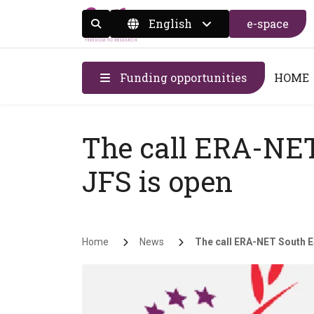
English
e-space
Display the search form
Funding opportunities
HOME
The call ERA-NET
JFS is open
Breadcrumb
Home
News
The call ERA-NET South Ea