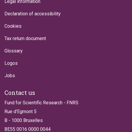
Legal information
Declaration of accessibility
Cookies
Tax return document
Glossary
Logos
Jobs
Contact us
Fund for Scientific Research - FNRS
Rue d’Egmont 5
B - 1000 Bruxelles
BE55 0016 0000 0044