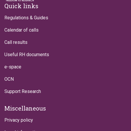
Footer
Quick links
Regulations & Guides
Calendar of calls
Call results
Useful RH documents
e-space
OCN
Support Research
Miscellaneous
Privacy policy