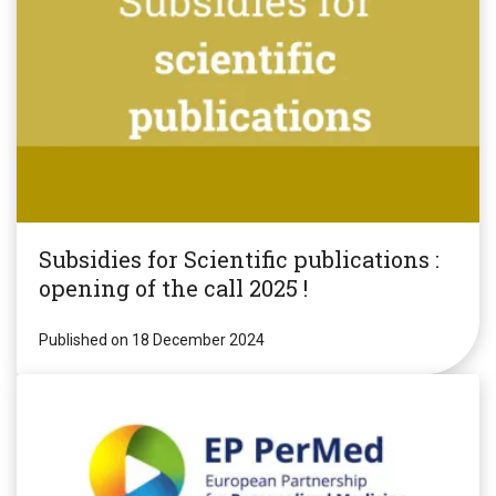
Subsidies for Scientific publications :
opening of the call 2025 !
Published on 18 December 2024