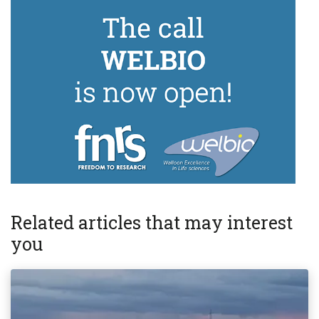
Related articles that may interest
you