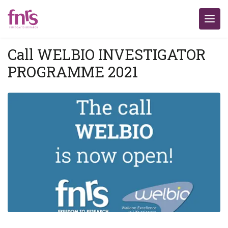
Call WELBIO INVESTIGATOR
PROGRAMME 2021