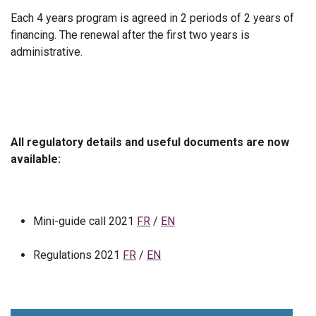
Each 4 years program is agreed in 2 periods of 2 years of
financing. The renewal after the first two years is
administrative.
All regulatory details and useful documents are now
available:
Mini-guide call 2021
FR
/
EN
Regulations 2021
FR
/
EN