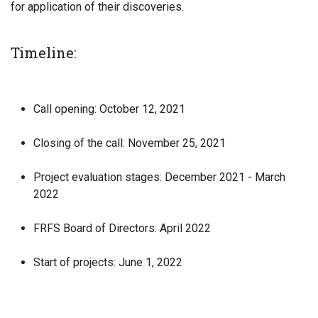
for application of their discoveries.
Timeline:
Call opening: October 12, 2021
Closing of the call: November 25, 2021
Project evaluation stages: December 2021 - March
2022
FRFS Board of Directors: April 2022
Start of projects: June 1, 2022