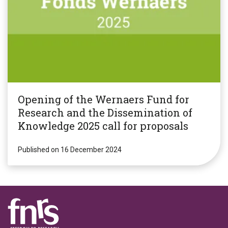
Opening of the Wernaers Fund for
Research and the Dissemination of
Knowledge 2025 call for proposals
Published on 16 December 2024