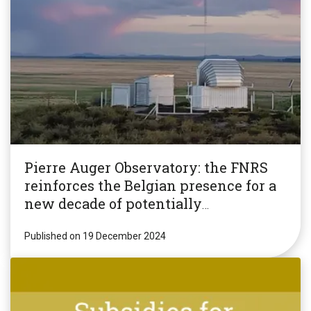
Pierre Auger Observatory: the FNRS
reinforces the Belgian presence for a
new decade of potentially
revolutionary research!
Published on 19 December 2024