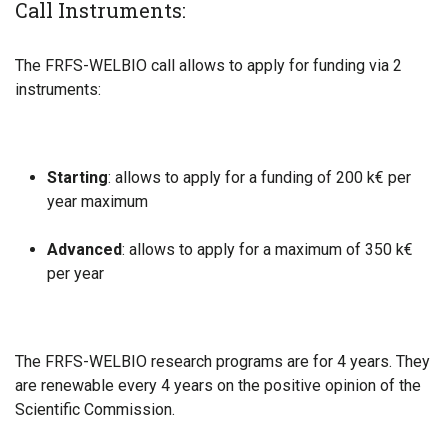
Call Instruments:
The FRFS-WELBIO call allows to apply for funding via 2
instruments:
Starting
: allows to apply for a funding of 200 k€ per
year maximum
Advanced
: allows to apply for a maximum of 350 k€
per year
The FRFS-WELBIO research programs are for 4 years. They
are renewable every 4 years on the positive opinion of the
Scientific Commission.