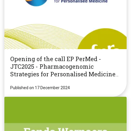
Opening of the call EP PerMed -
JTC2025 - Pharmacogenomic
Strategies for Personalised Medicine
(PGxPM2025)
Published on 17 December 2024