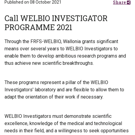
Share
Published on 08 October 2021
Call WELBIO INVESTIGATOR
PROGRAMME 2021
Through the FRFS-WELBIO, Wallonia grants significant
means over several years to WELBIO Investigators to
enable them to develop ambitious research programs and
thus achieve new scientific breakthroughs.
These programs represent a pillar of the WELBIO
Investigators' laboratory and are flexible to allow them to
adapt the orientation of their work if necessary.
WELBIO Investigators must demonstrate scientific
excellence, knowledge of the medical and technological
needs in their field, and a willingness to seek opportunities