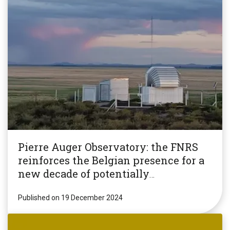
Pierre Auger Observatory: the FNRS
reinforces the Belgian presence for a
new decade of potentially
revolutionary research!
Published on 19 December 2024