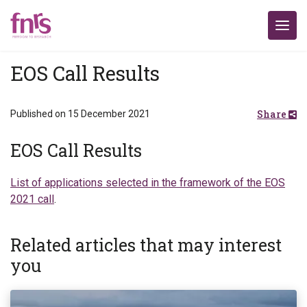
EOS Call Results
Share
Published on 15 December 2021
EOS Call Results
List of applications selected in the framework of the EOS
2021 call
.
Related articles that may interest
you