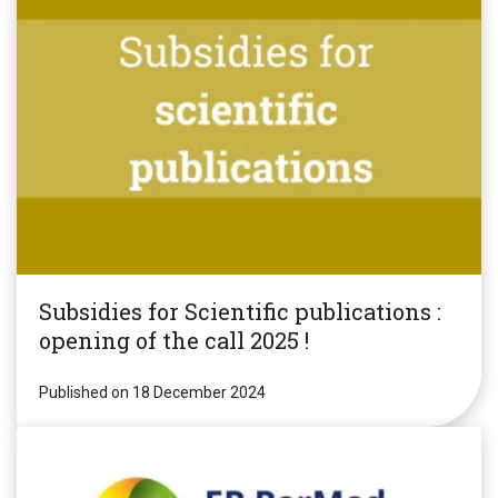
Subsidies for Scientific publications :
opening of the call 2025 !
Published on 18 December 2024