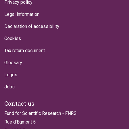
Privacy policy
Legal information
Declaration of accessibility
Cookies
Tax return document
Glossary
Logos
Jobs
Contact us
Fund for Scientific Research - FNRS
Rue d’Egmont 5