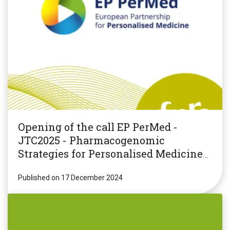
Opening of the call EP PerMed -
JTC2025 - Pharmacogenomic
Strategies for Personalised Medicine
(PGxPM2025)
Published on 17 December 2024