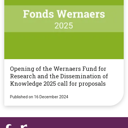
Opening of the Wernaers Fund for
Research and the Dissemination of
Knowledge 2025 call for proposals
Published on 16 December 2024