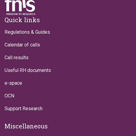
Footer
Quick links
Regulations & Guides
Calendar of calls
Call results
Useful RH documents
e-space
OCN
Support Research
Miscellaneous