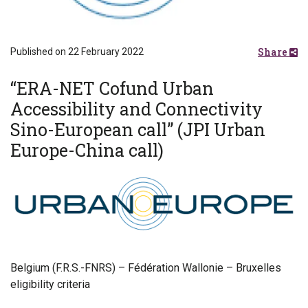
Share
Published on 22 February 2022
“ERA-NET Cofund Urban
Accessibility and Connectivity
Sino-European call” (JPI Urban
Europe-China call)
Belgium (F.R.S.-FNRS) – Fédération Wallonie – Bruxelles
eligibility criteria