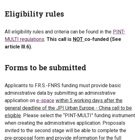
Eligibility rules
All eligibility rules and criteria can be found in the
PINT-
MULTI regulations
.
This call is
NOT
co-funded (See
article III.6).
Forms to be submitted
Applicants to F.R.S.-FNRS funding must provide basic
administrative data by submitting an administrative
application on
e-space
within 5 working days after the
general deadline of the JPI Urban Europe - China call to be
eligible
. Please select the “PINT-MULTI” funding instrument
when creating the administrative application. Proposals
invited to the second stage will be able to complete the
pre-proposal form and provide information for the full