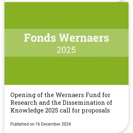
Opening of the Wernaers Fund for
Research and the Dissemination of
Knowledge 2025 call for proposals
Published on 16 December 2024