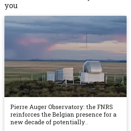
you
Pierre Auger Observatory: the FNRS
reinforces the Belgian presence for a
new decade of potentially
revolutionary research!