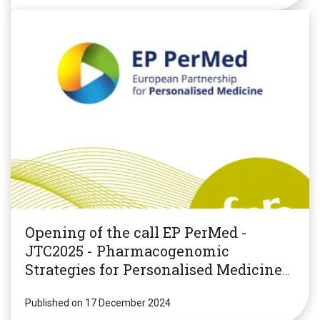
Opening of the call EP PerMed -
JTC2025 - Pharmacogenomic
Strategies for Personalised Medicine
(PGxPM2025)
Published on 17 December 2024