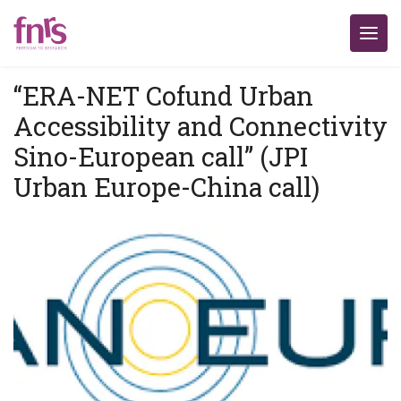
“ERA-NET Cofund Urban
Accessibility and Connectivity
Sino-European call” (JPI
Urban Europe-China call)