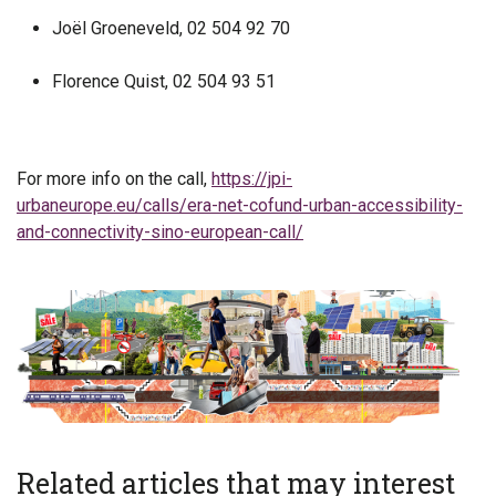
Joël Groeneveld, 02 504 92 70
Florence Quist, 02 504 93 51
For more info on the call,
https://jpi-
urbaneurope.eu/calls/era-net-cofund-urban-accessibility-
and-connectivity-sino-european-call/
Related articles that may interest