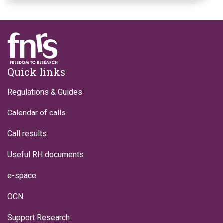
Footer
Quick links
Regulations & Guides
Calendar of calls
Call results
Useful RH documents
e-space
OCN
Support Research