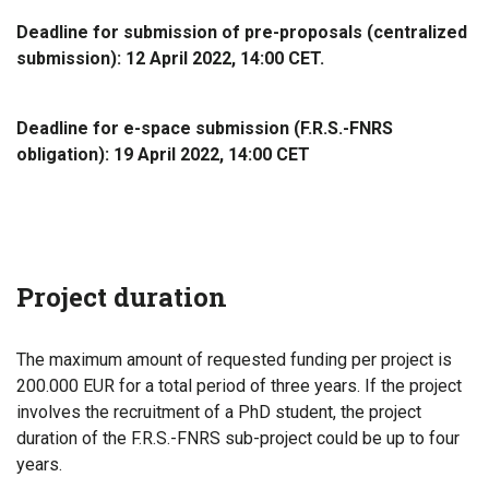
Deadline for submission of pre-proposals (centralized
submission): 12 April 2022, 14:00 CET.
Deadline for e-space submission (F.R.S.-FNRS
obligation): 19 April 2022, 14:00 CET
Project duration
The maximum amount of requested funding per project is
200.000 EUR for a total period of three years. If the project
involves the recruitment of a PhD student, the project
duration of the F.R.S.-FNRS sub-project could be up to four
years.