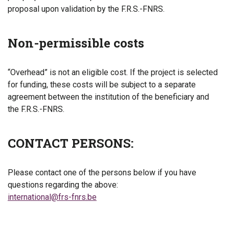
proposal upon validation by the F.R.S.-FNRS.
Non-permissible costs
“Overhead” is not an eligible cost. If the project is selected
for funding, these costs will be subject to a separate
agreement between the institution of the beneficiary and
the F.R.S.-FNRS.
CONTACT PERSONS:
Please contact one of the persons below if you have
questions regarding the above:
international@frs-fnrs.be