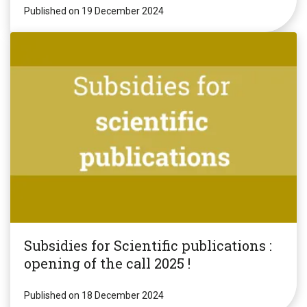
Published on 19 December 2024
Subsidies for Scientific publications :
opening of the call 2025 !
Published on 18 December 2024