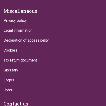
Miscellaneous
Privacy policy
Legal information
Declaration of accessibility
Cookies
Tax return document
Glossary
Logos
Jobs
Contact us