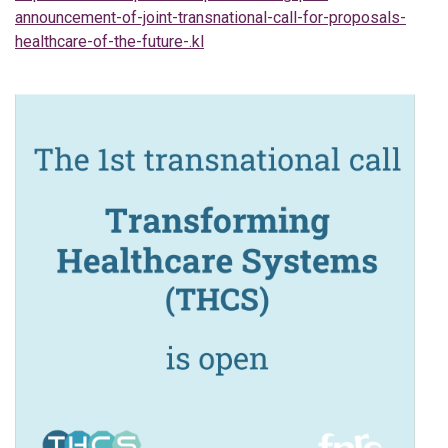
announcement-of-joint-transnational-call-for-proposals-
healthcare-of-the-future-.kl