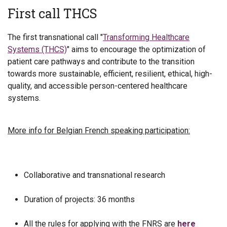
First call THCS
The first transnational call "
Transforming Healthcare
Systems (THCS)
" aims to encourage the optimization of
patient care pathways and contribute to the transition
towards more sustainable, efficient, resilient, ethical, high-
quality, and accessible person-centered healthcare
systems.
More info for Belgian French speaking participation:
Collaborative and transnational research
Duration of projects: 36 months
All the rules for applying with the FNRS are
here