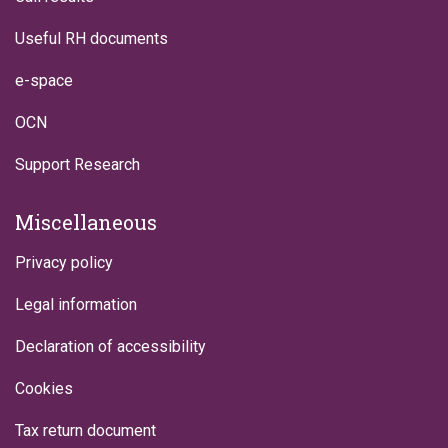
Useful RH documents
e-space
OCN
Support Research
Miscellaneous
Privacy policy
Legal information
Declaration of accessibility
Cookies
Tax return document