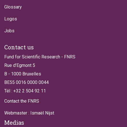
Glossary
Logos
Jobs
Contact us
Fund for Scientific Research - FNRS
Rue d’Egmont 5
B - 1000 Bruxelles
BE55 0016 0000 0044
Tél : +32 2 504 92 11
Contact the FNRS
Webmaster : Ismaël Nijst
Medias