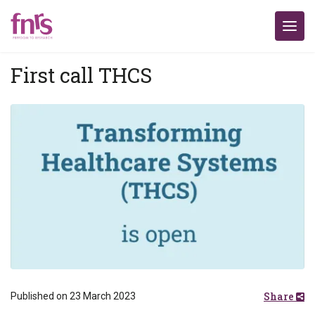
First call THCS
Share
Published on 23 March 2023