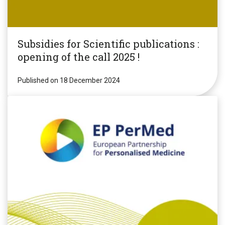
Subsidies for Scientific publications :
opening of the call 2025 !
Published on 18 December 2024