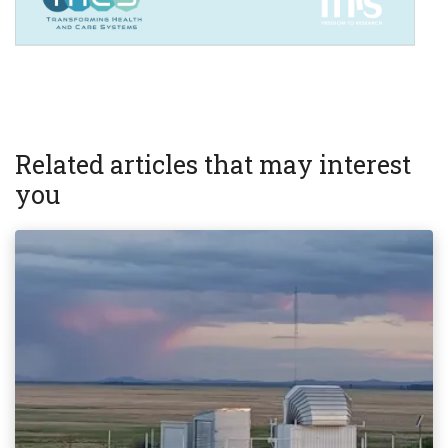
Related articles that may interest
you