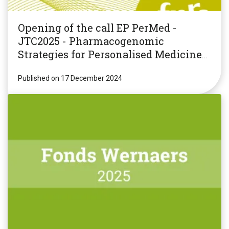
Opening of the call EP PerMed -
JTC2025 - Pharmacogenomic
Strategies for Personalised Medicine
(PGxPM2025)
Published on 17 December 2024