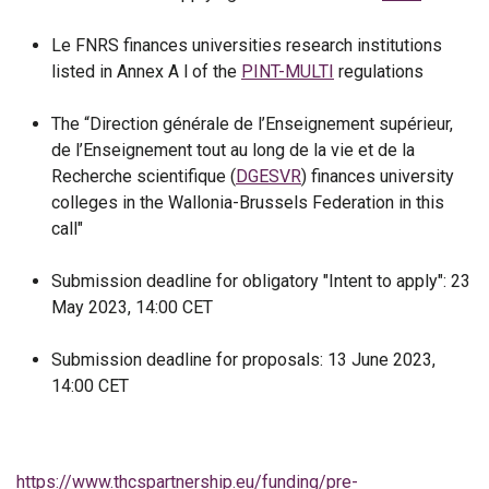
Le FNRS finances universities research institutions
listed in Annex A l of the
PINT-MULTI
regulations
The “Direction générale de l’Enseignement supérieur,
de l’Enseignement tout au long de la vie et de la
Recherche scientifique (
DGESVR
) finances university
colleges in the Wallonia-Brussels Federation in this
call"
Submission deadline for obligatory "Intent to apply": 23
May 2023, 14:00 CET
Submission deadline for proposals: 13 June 2023,
14:00 CET
https://www.thcspartnership.eu/funding/pre-