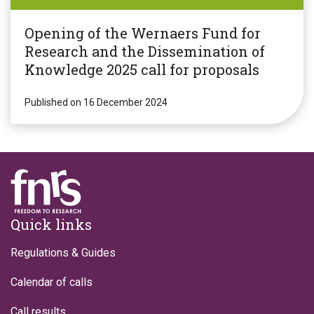
Opening of the Wernaers Fund for
Research and the Dissemination of
Knowledge 2025 call for proposals
Published on 16 December 2024
Footer
Quick links
Regulations & Guides
Calendar of calls
Call results