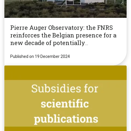
Pierre Auger Observatory: the FNRS
reinforces the Belgian presence for a
new decade of potentially
revolutionary research!
Published on 19 December 2024