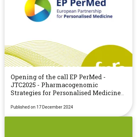
Opening of the call EP PerMed -
JTC2025 - Pharmacogenomic
Strategies for Personalised Medicine
(PGxPM2025)
Published on 17 December 2024