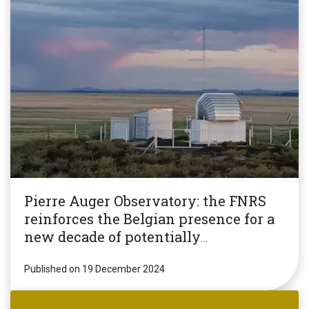
Pierre Auger Observatory: the FNRS
reinforces the Belgian presence for a
new decade of potentially
revolutionary research!
Published on 19 December 2024