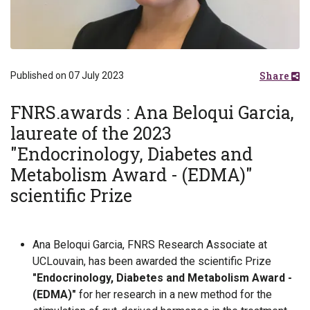
Share
Published on 07 July 2023
FNRS.awards : Ana Beloqui Garcia,
laureate of the 2023
"Endocrinology, Diabetes and
Metabolism Award - (EDMA)"
scientific Prize
Ana Beloqui Garcia, FNRS Research Associate at
UCLouvain, has been awarded the scientific Prize
"Endocrinology, Diabetes and Metabolism Award -
(EDMA)"
for her research in a new method for the