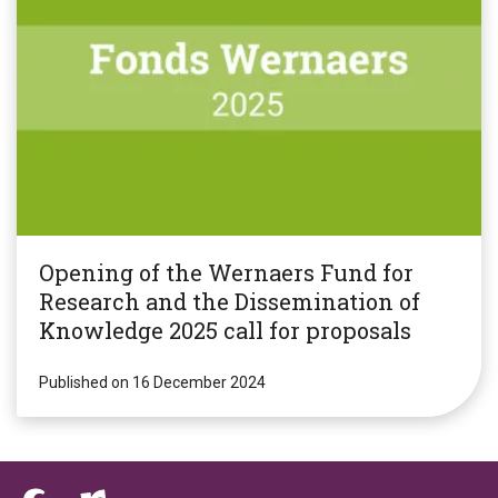
Opening of the Wernaers Fund for
Research and the Dissemination of
Knowledge 2025 call for proposals
Published on 16 December 2024