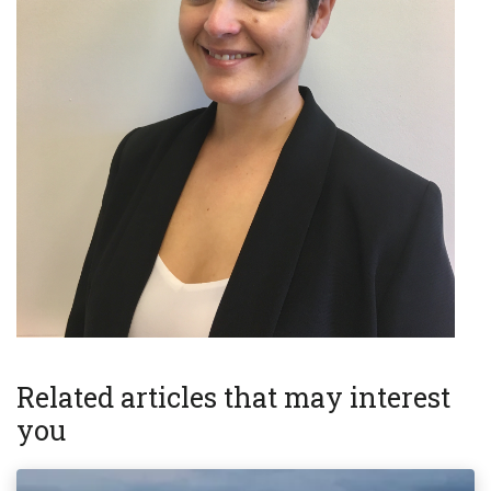
Related articles that may interest
you