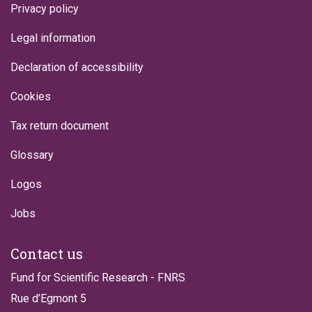
Privacy policy
Legal information
Declaration of accessibility
Cookies
Tax return document
Glossary
Logos
Jobs
Contact us
Fund for Scientific Research - FNRS
Rue d’Egmont 5