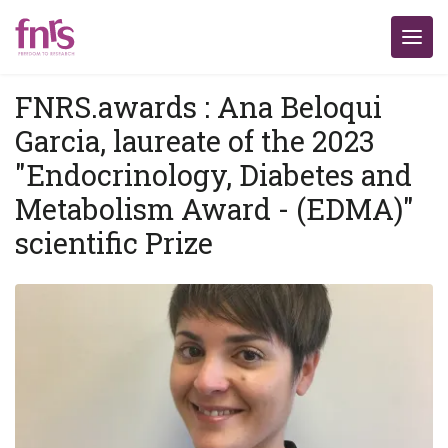
FNRS.awards : Ana Beloqui
Garcia, laureate of the 2023
"Endocrinology, Diabetes and
Metabolism Award - (EDMA)"
scientific Prize