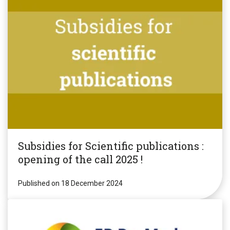
Subsidies for Scientific publications :
opening of the call 2025 !
Published on 18 December 2024