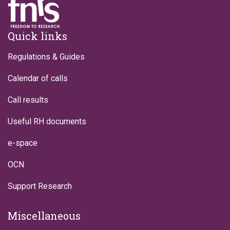
Footer
Quick links
Regulations & Guides
Calendar of calls
Call results
Useful RH documents
e-space
OCN
Support Research
Miscellaneous