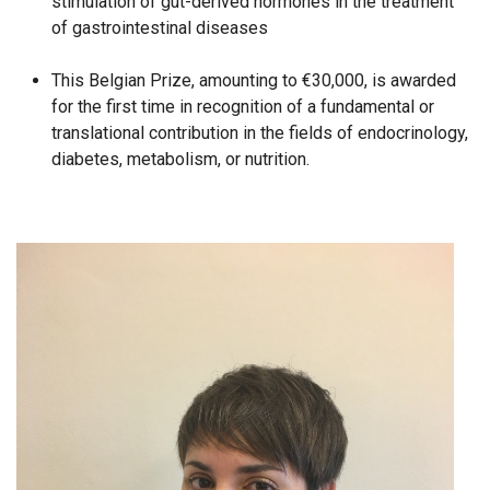
stimulation of gut-derived hormones in the treatment
of gastrointestinal diseases
This Belgian Prize, amounting to €30,000, is awarded
for the first time in recognition of a fundamental or
translational contribution in the fields of endocrinology,
diabetes, metabolism, or nutrition.