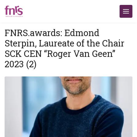
FNRS.awards: Edmond
Sterpin, Laureate of the Chair
SCK CEN “Roger Van Geen”
2023 (2)