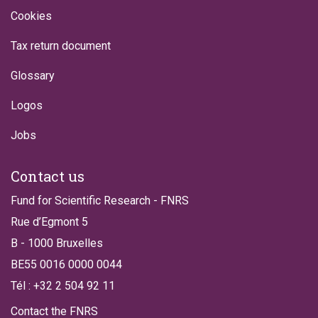
Cookies
Tax return document
Glossary
Logos
Jobs
Contact us
Fund for Scientific Research - FNRS
Rue d’Egmont 5
B - 1000 Bruxelles
BE55 0016 0000 0044
Tél : +32 2 504 92 11
Contact the FNRS