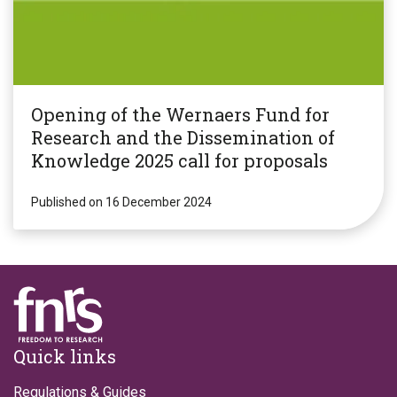
Opening of the Wernaers Fund for
Research and the Dissemination of
Knowledge 2025 call for proposals
Published on 16 December 2024
Footer
Quick links
Regulations & Guides