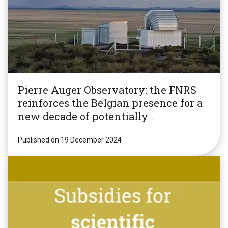
Pierre Auger Observatory: the FNRS
reinforces the Belgian presence for a
new decade of potentially
revolutionary research!
Published on 19 December 2024