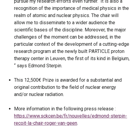
pursue my research efforts even further. It is also a
recognition of the importance of medical physics in the
realm of atomic and nuclear physics. The chair will
allow me to disseminate to a wider audience the
scientific bases of the discipline. Moreover, the major
challenges of the moment can be addressed, in the
particular context of the development of a cutting-edge
research program at the newly built PARTICLE proton
therapy center in Leuven, the first of its kind in Belgium,
“ says Edmond Sterpin.
This 12,500€ Prize is awarded for a substantial and
original contribution to the field of nuclear energy
and/or nuclear radiation.
More information in the following press release :
https://www.sckcen.be/fr/nouvelles/edmond-sterpin-
recoit-la-chair-roger-van-geen
.