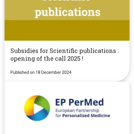
Subsidies for Scientific publications :
opening of the call 2025 !
Published on 18 December 2024