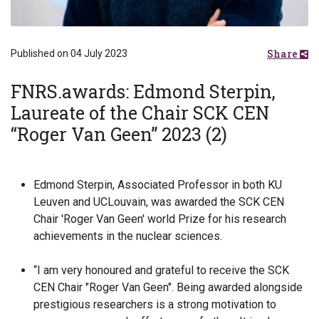
Share
Published on 04 July 2023
FNRS.awards: Edmond Sterpin,
Laureate of the Chair SCK CEN
“Roger Van Geen” 2023 (2)
Edmond Sterpin, Associated Professor in both KU
Leuven and UCLouvain, was awarded the SCK CEN
Chair 'Roger Van Geen' world Prize for his research
achievements in the nuclear sciences.
“I am very honoured and grateful to receive the SCK
CEN Chair ″Roger Van Geen″. Being awarded alongside
prestigious researchers is a strong motivation to