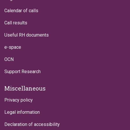
Calendar of calls
Call results
Useful RH documents
e-space
OCN
Support Research
Miscellaneous
Privacy policy
Legal information
Declaration of accessibility