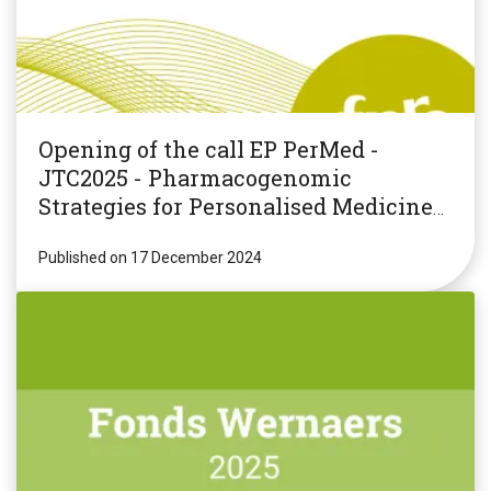
Opening of the call EP PerMed -
JTC2025 - Pharmacogenomic
Strategies for Personalised Medicine
(PGxPM2025)
Published on 17 December 2024