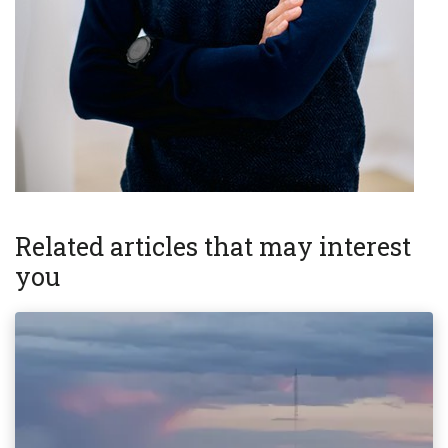
Related articles that may interest
you