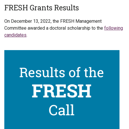
FRESH Grants Results
On December 13, 2022, the FRESH Management
Committee awarded a doctoral scholarship to the
following
candidates
.