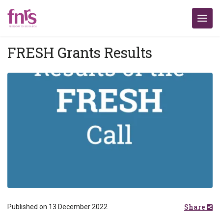
FRESH Grants Results
Share
Published on 13 December 2022