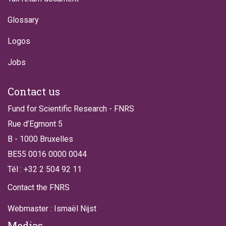
Glossary
Logos
Jobs
Contact us
Fund for Scientific Research - FNRS
Rue d’Egmont 5
B - 1000 Bruxelles
BE55 0016 0000 0044
Tél : +32 2 504 92 11
Contact the FNRS
Webmaster : Ismaël Nijst
Medias