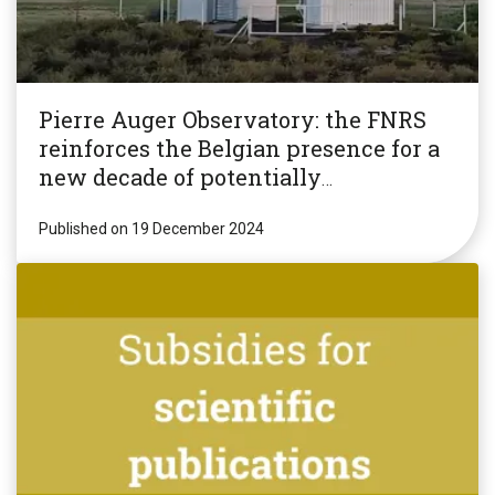
Pierre Auger Observatory: the FNRS
reinforces the Belgian presence for a
new decade of potentially
revolutionary research!
Published on 19 December 2024