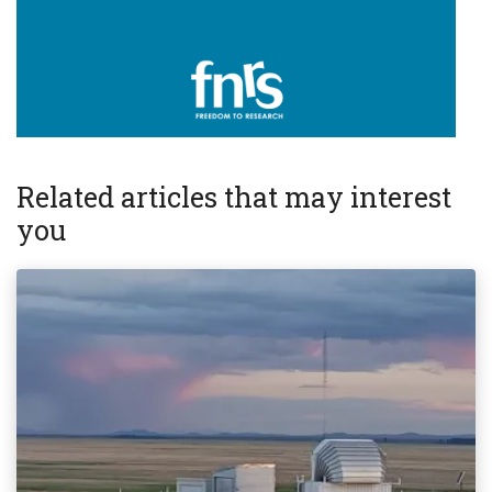
Related articles that may interest
you