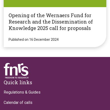
Opening of the Wernaers Fund for
Research and the Dissemination of
Knowledge 2025 call for proposals
Published on 16 December 2024
Footer
Quick links
Regulations & Guides
Calendar of calls