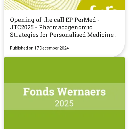
Opening of the call EP PerMed -
JTC2025 - Pharmacogenomic
Strategies for Personalised Medicine
(PGxPM2025)
Published on 17 December 2024