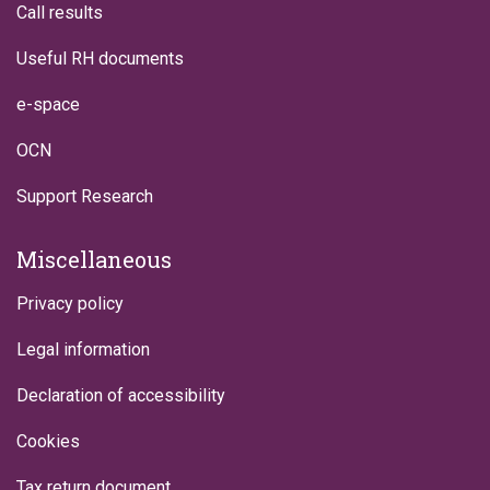
Call results
Useful RH documents
e-space
OCN
Support Research
Miscellaneous
Privacy policy
Legal information
Declaration of accessibility
Cookies
Tax return document