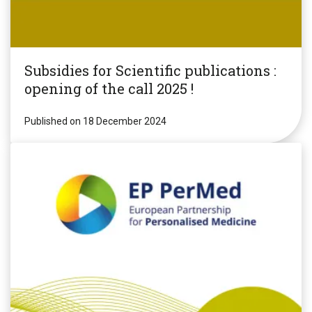
Subsidies for Scientific publications :
opening of the call 2025 !
Published on 18 December 2024