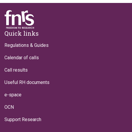
Footer
Quick links
Regulations & Guides
Calendar of calls
Call results
Useful RH documents
e-space
OCN
Support Research