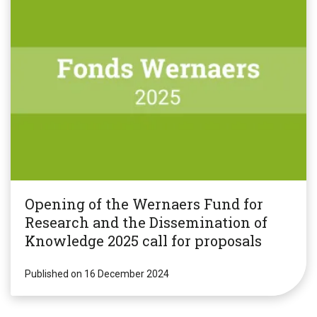
Opening of the Wernaers Fund for
Research and the Dissemination of
Knowledge 2025 call for proposals
Published on 16 December 2024