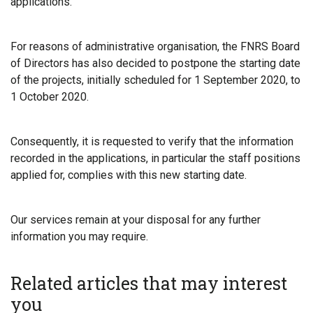
applications.
For reasons of administrative organisation, the FNRS Board
of Directors has also decided to postpone the starting date
of the projects, initially scheduled for 1 September 2020, to
1 October 2020.
Consequently, it is requested to verify that the information
recorded in the applications, in particular the staff positions
applied for, complies with this new starting date.
Our services remain at your disposal for any further
information you may require.
Related articles that may interest
you