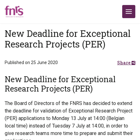
New Deadline for Exceptional
Research Projects (PER)
Share
Published on 25 June 2020
New Deadline for Exceptional
Research Projects (PER)
The Board of Directors of the FNRS has decided to extend
the deadline for validation of Exceptional Research Project
(PER) applications to Monday 13 July at 14:00 (Belgian
local time) instead of Tuesday 7 July at 14:00, in order to
give research teams more time to prepare and submit their