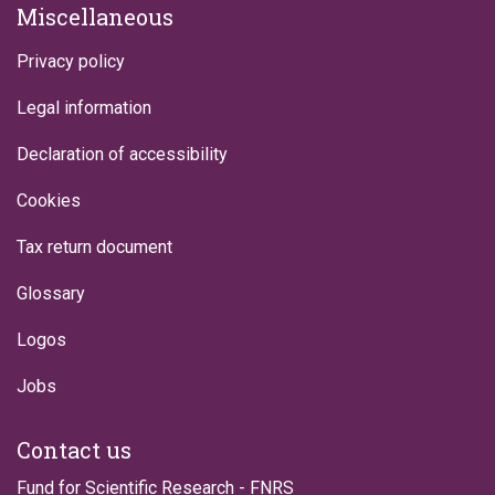
Miscellaneous
Privacy policy
Legal information
Declaration of accessibility
Cookies
Tax return document
Glossary
Logos
Jobs
Contact us
Fund for Scientific Research - FNRS