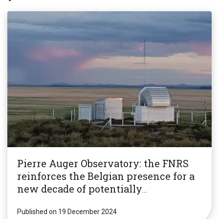
Pierre Auger Observatory: the FNRS
reinforces the Belgian presence for a
new decade of potentially
revolutionary research!
Published on 19 December 2024