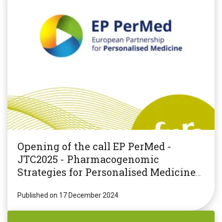
Opening of the call EP PerMed -
JTC2025 - Pharmacogenomic
Strategies for Personalised Medicine
(PGxPM2025)
Published on 17 December 2024