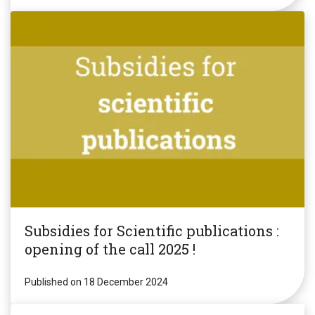
Subsidies for Scientific publications :
opening of the call 2025 !
Published on 18 December 2024