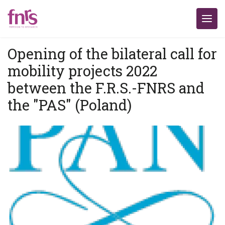
Opening of the bilateral call for
mobility projects 2022
between the F.R.S.-FNRS and
the "PAS" (Poland)