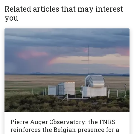
Related articles that may interest
you
Pierre Auger Observatory: the FNRS
reinforces the Belgian presence for a