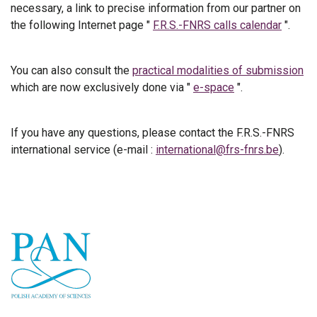
necessary, a link to precise information from our partner on
the following Internet page "
F.R.S.-FNRS calls calendar
".
You can also consult the
practical modalities of submission
which are now exclusively done via "
e-space
".
If you have any questions, please contact the F.R.S.-FNRS
international service (e-mail :
international@frs-fnrs.be
).