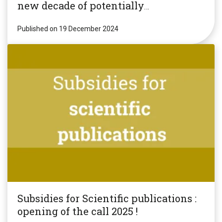
new decade of potentially
revolutionary research!
Published on 19 December 2024
Subsidies for Scientific publications :
opening of the call 2025 !