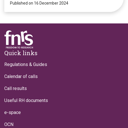
Published on 16 December 2024
Footer
Quick links
Regulations & Guides
Calendar of calls
Call results
Useful RH documents
e-space
OCN