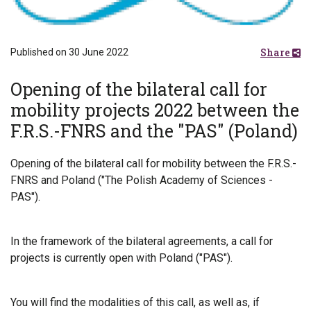
Share
Published on 30 June 2022
Opening of the bilateral call for
mobility projects 2022 between the
F.R.S.-FNRS and the "PAS" (Poland)
Opening of the bilateral call for mobility between the F.R.S.-
FNRS and Poland ("The Polish Academy of Sciences -
PAS").
In the framework of the bilateral agreements, a call for
projects is currently open with Poland ("PAS").
You will find the modalities of this call, as well as, if