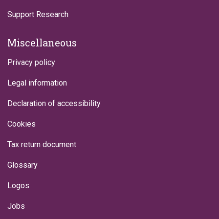
Support Research
Miscellaneous
Privacy policy
Legal information
Declaration of accessibility
Cookies
Tax return document
Glossary
Logos
Jobs