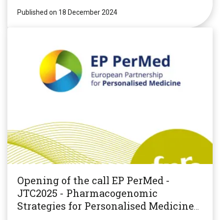
Published on 18 December 2024
Opening of the call EP PerMed -
JTC2025 - Pharmacogenomic
Strategies for Personalised Medicine
(PGxPM2025)