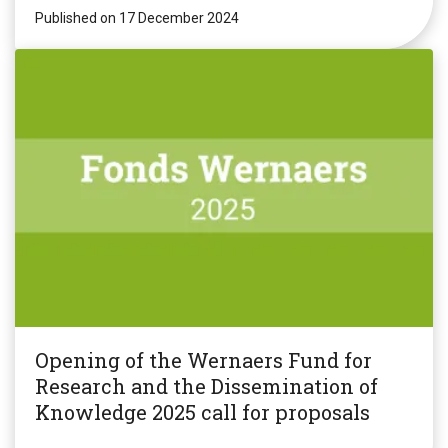
Published on 17 December 2024
Opening of the Wernaers Fund for
Research and the Dissemination of
Knowledge 2025 call for proposals