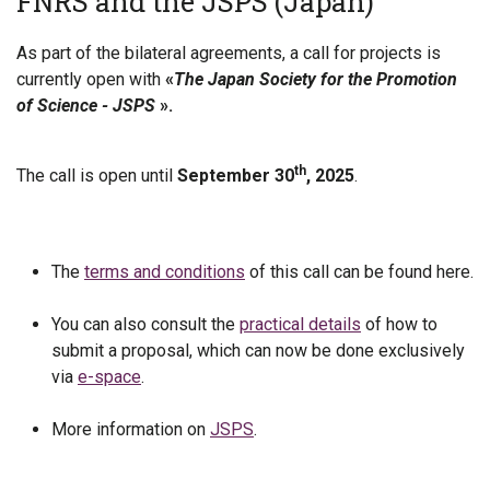
FNRS and the JSPS (Japan)
As part of the bilateral agreements, a call for projects is
currently open with
«
The Japan Society for the Promotion
of Science - JSPS
».
th
The call is open until
September 30
, 2025
.
The
terms and conditions
of this call can be found here.
You can also consult the
practical details
of how to
submit a proposal, which can now be done exclusively
via
e-space
.
More information on
JSPS
.