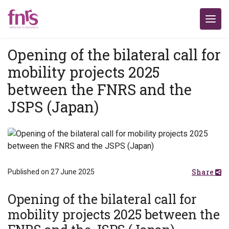
Opening of the bilateral call for
mobility projects 2025
between the FNRS and the
JSPS (Japan)
Share
Published on 27 June 2025
Opening of the bilateral call for
mobility projects 2025 between the