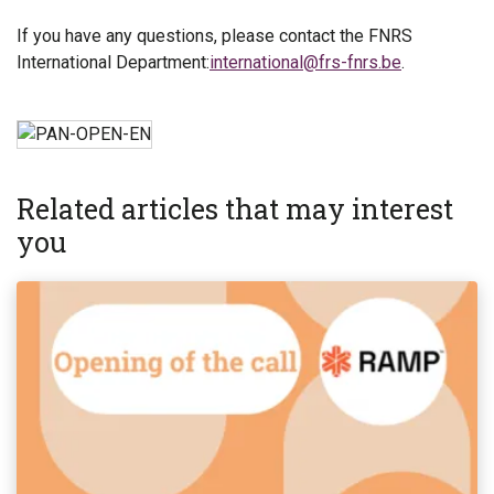
If you have any questions, please contact the FNRS
International Department:
international@frs-fnrs.be
.
Related articles that may interest
you