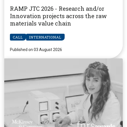
RAMP JTC 2026 - Research and/or
Innovation projects across the raw
materials value chain
CALL
INTERNATIONAL
Published on 03 August 2026