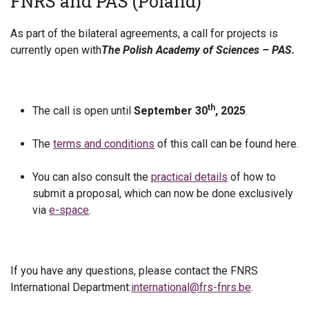
FNRS and PAS (Poland)
As part of the bilateral agreements, a call for projects is
currently open with
The Polish Academy of Sciences – PAS.
th
The call is open until
September 30
, 2025
.
The
terms and conditions
of this call can be found here.
You can also consult the
practical details
of how to
submit a proposal, which can now be done exclusively
via
e-space
.
If you have any questions, please contact the FNRS
International Department:
international@frs-fnrs.be
.