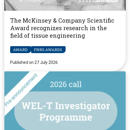
The McKinsey & Company Scientific
Award recognizes research in the
field of tissue engineering
AWARD
FNRS.AWARDS
Published on 27 July 2026