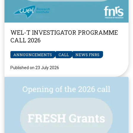
WEL-T INVESTIGATOR PROGRAMME
CALL 2026
ANNOUNCEMENTS
CALL
NEWS FNRS
Published on 23 July 2026