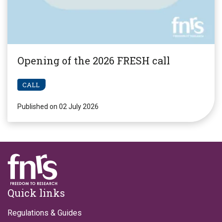
Opening of the 2026 FRESH call
CALL
Published on 02 July 2026
Footer
Quick links
Regulations & Guides