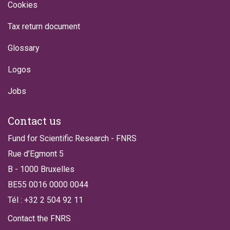
Cookies
Tax return document
Glossary
Logos
Jobs
Contact us
Fund for Scientific Research - FNRS
Rue d’Egmont 5
B - 1000 Bruxelles
BE55 0016 0000 0044
Tél : +32 2 504 92 11
Contact the FNRS