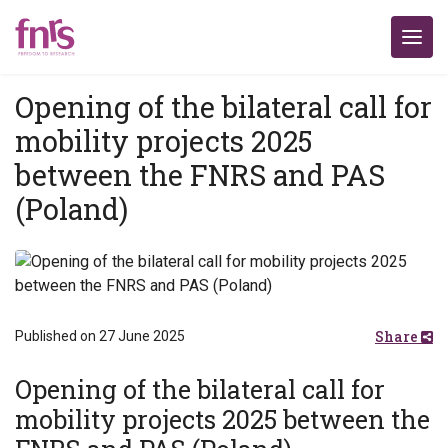
Opening of the bilateral call for
mobility projects 2025
between the FNRS and PAS
(Poland)
Share
Published on 27 June 2025
Opening of the bilateral call for
mobility projects 2025 between the