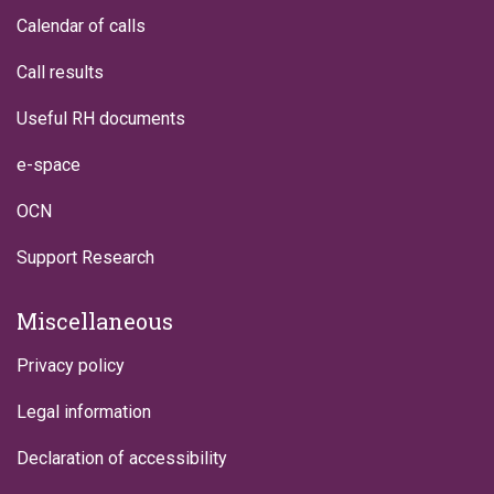
Calendar of calls
Call results
Useful RH documents
e-space
OCN
Support Research
Miscellaneous
Privacy policy
Legal information
Declaration of accessibility