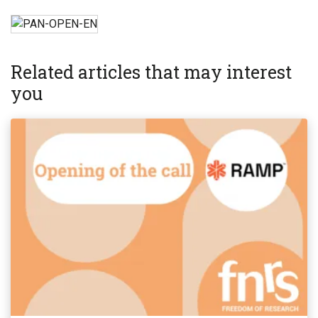
Related articles that may interest
you