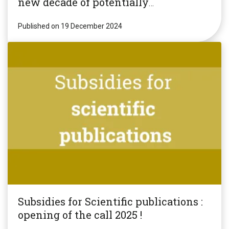
new decade of potentially
revolutionary research!
Published on 19 December 2024
Subsidies for Scientific publications :
opening of the call 2025 !