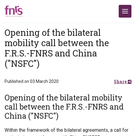
Opening of the bilateral
mobility call between the
F.R.S.-FNRS and China
("NSFC")
Share
Published on 03 March 2020
Opening of the bilateral mobility
call between the F.R.S.-FNRS and
China ("NSFC")
Within the framework of the bilateral agreements, a call for