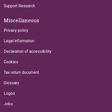
Support Research
Miscellaneous
Privacy policy
Legal information
Declaration of accessibility
Cookies
Tax return document
Glossary
Logos
Jobs