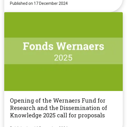
Published on 17 December 2024
Opening of the Wernaers Fund for
Research and the Dissemination of
Knowledge 2025 call for proposals