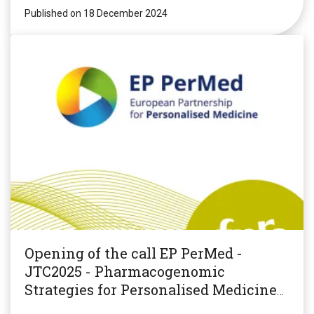
Published on 18 December 2024
Opening of the call EP PerMed -
JTC2025 - Pharmacogenomic
Strategies for Personalised Medicine
(PGxPM2025)