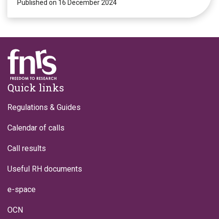
Published on 16 December 2024
Footer
Quick links
Regulations & Guides
Calendar of calls
Call results
Useful RH documents
e-space
OCN