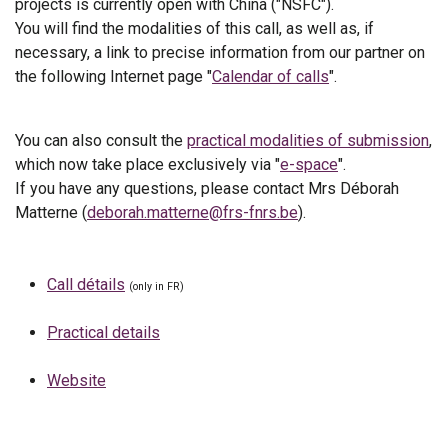
projects is currently open with China ("NSFC").
You will find the modalities of this call, as well as, if
necessary, a link to precise information from our partner on
the following Internet page "
Calendar of calls
".
You can also consult the
practical modalities of submission
,
which now take place exclusively via "
e-space
".
If you have any questions, please contact Mrs Déborah
Matterne (
deborah.matterne@frs-fnrs.be
).
Call détails
(only in FR)
Practical details
Website