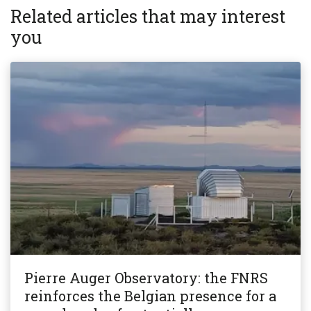
Related articles that may interest
you
Pierre Auger Observatory: the FNRS
reinforces the Belgian presence for a