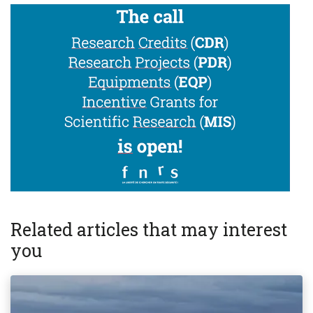
Related articles that may interest
you