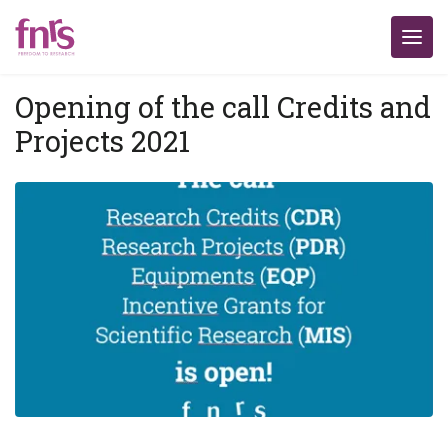
Opening of the call Credits and
Projects 2021