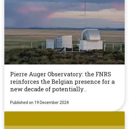
Pierre Auger Observatory: the FNRS
reinforces the Belgian presence for a
new decade of potentially
revolutionary research!
Published on 19 December 2024