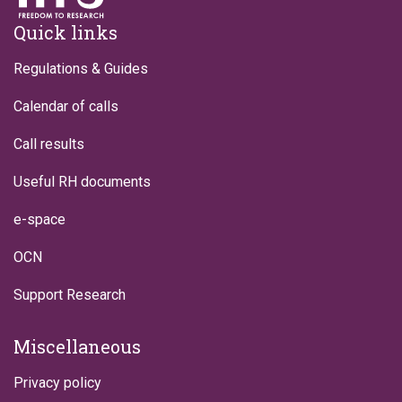
Footer
Quick links
Regulations & Guides
Calendar of calls
Call results
Useful RH documents
e-space
OCN
Support Research
Miscellaneous
Privacy policy