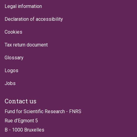
Legal information
Declaration of accessibility
Cookies
Tax return document
Glossary
Logos
Jobs
Contact us
Fund for Scientific Research - FNRS
Rue d’Egmont 5
B - 1000 Bruxelles