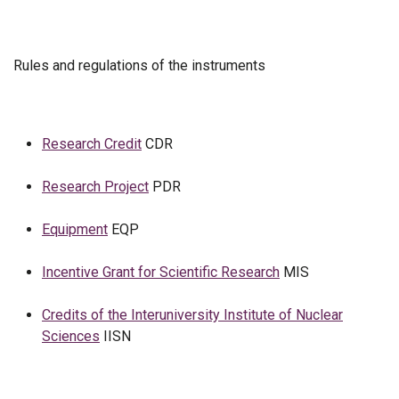
Rules and regulations of the instruments
Research Credit
CDR
Research Project
PDR
Equipment
EQP
Incentive Grant for Scientific Research
MIS
Credits of the Interuniversity Institute of Nuclear
Sciences
IISN