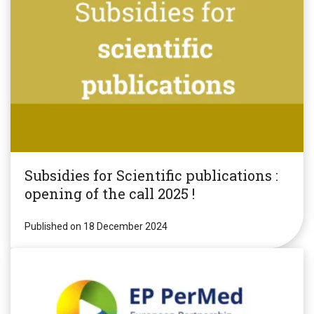
Subsidies for Scientific publications :
opening of the call 2025 !
Published on 18 December 2024