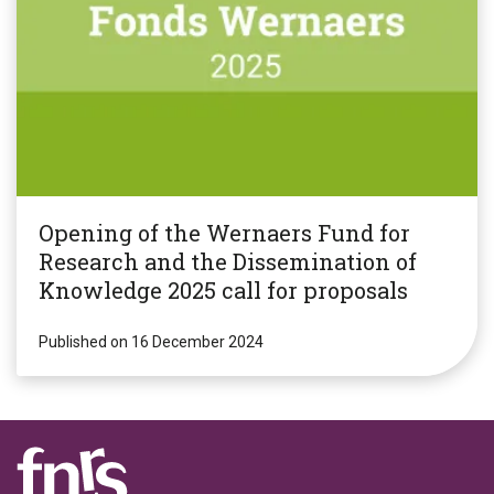
Opening of the Wernaers Fund for
Research and the Dissemination of
Knowledge 2025 call for proposals
Published on 16 December 2024