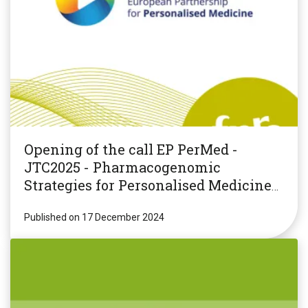
Opening of the call EP PerMed -
JTC2025 - Pharmacogenomic
Strategies for Personalised Medicine
(PGxPM2025)
Published on 17 December 2024