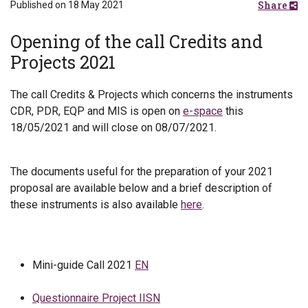
Share
Published on 18 May 2021
Opening of the call Credits and
Projects 2021
The call Credits & Projects which concerns the instruments
CDR, PDR, EQP and MIS is open on
e-space
this
18/05/2021 and will close on 08/07/2021.
The documents useful for the preparation of your 2021
proposal are available below and a brief description of
these instruments is also available
here
.
Mini-guide Call 2021
EN
Questionnaire Project IISN