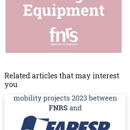
Related articles that may interest
you