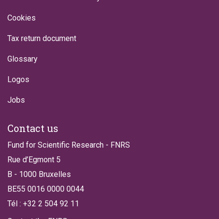
Cookies
Tax return document
Glossary
Logos
Jobs
Contact us
Fund for Scientific Research - FNRS
Rue d’Egmont 5
B - 1000 Bruxelles
BE55 0016 0000 0044
Tél : +32 2 504 92 11