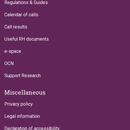
Regulations & Guides
Calendar of calls
Call results
Useful RH documents
e-space
OCN
Support Research
Miscellaneous
Privacy policy
Legal information
Declaration of accessibility