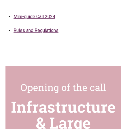
Mini-guide Call 2024
Rules and Regulations