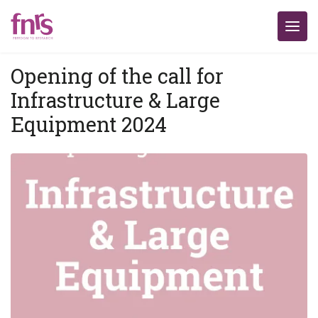
Opening of the call for
Infrastructure & Large
Equipment 2024