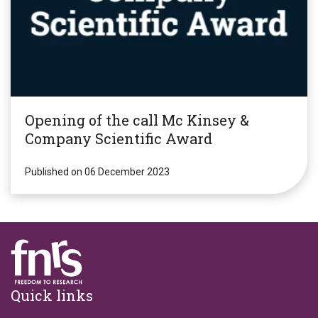
Opening of the call Mc Kinsey &
Company Scientific Award
Published on 06 December 2023
Footer
Quick links