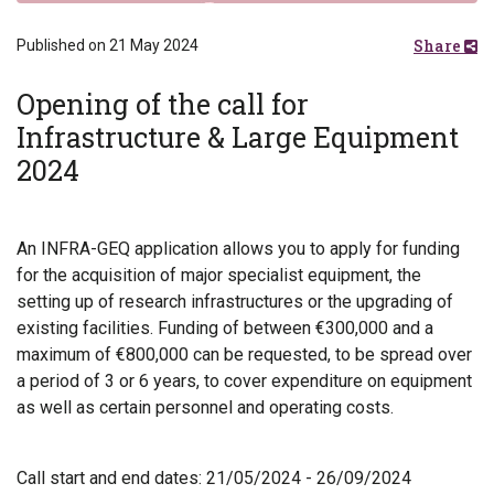
Share
Published on 21 May 2024
Opening of the call for
Infrastructure & Large Equipment
2024
An INFRA-GEQ application allows you to apply for funding
for the acquisition of major specialist equipment, the
setting up of research infrastructures or the upgrading of
existing facilities. Funding of between €300,000 and a
maximum of €800,000 can be requested, to be spread over
a period of 3 or 6 years, to cover expenditure on equipment
as well as certain personnel and operating costs.
Call start and end dates: 21/05/2024 - 26/09/2024