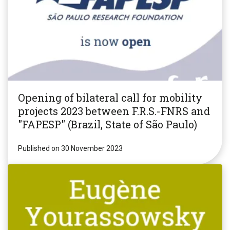
Opening of bilateral call for mobility
projects 2023 between F.R.S.-FNRS and
"FAPESP" (Brazil, State of São Paulo)
Published on 30 November 2023