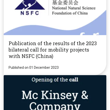
Publication of the results of the 2023
bilateral call for mobility projects
with NSFC (China)
Published on 01 December 2023