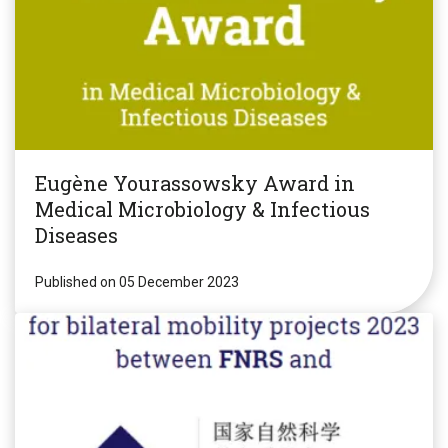
Eugène Yourassowsky Award in
Medical Microbiology & Infectious
Diseases
Published on 05 December 2023