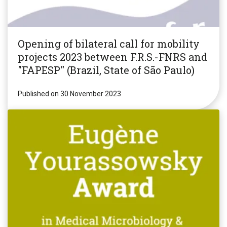
Opening of bilateral call for mobility
projects 2023 between F.R.S.-FNRS and
"FAPESP" (Brazil, State of São Paulo)
Published on 30 November 2023