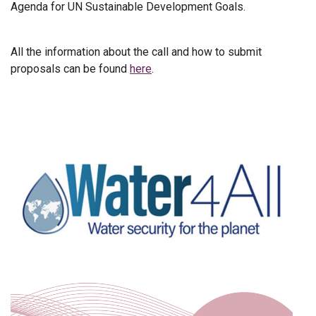
Agenda for UN Sustainable Development Goals.
All the information about the call and how to submit
proposals can be found
here
.