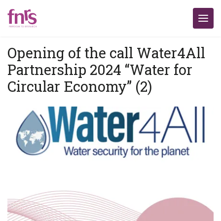
Opening of the call Water4All
Partnership 2024 “Water for
Circular Economy” (2)