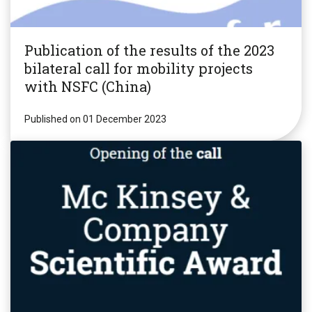
Publication of the results of the 2023
bilateral call for mobility projects
with NSFC (China)
Published on 01 December 2023