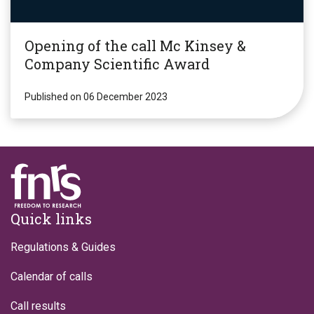
Opening of the call Mc Kinsey &
Company Scientific Award
Published on 06 December 2023
Footer
Quick links
Regulations & Guides
Calendar of calls
Call results