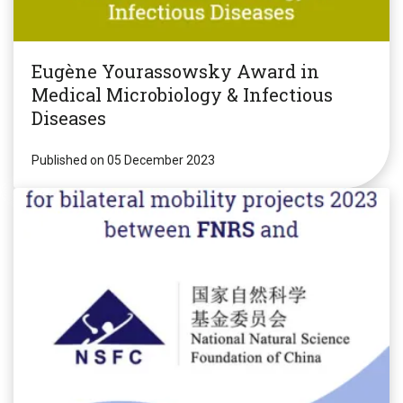
Eugène Yourassowsky Award in
Medical Microbiology & Infectious
Diseases
Published on 05 December 2023