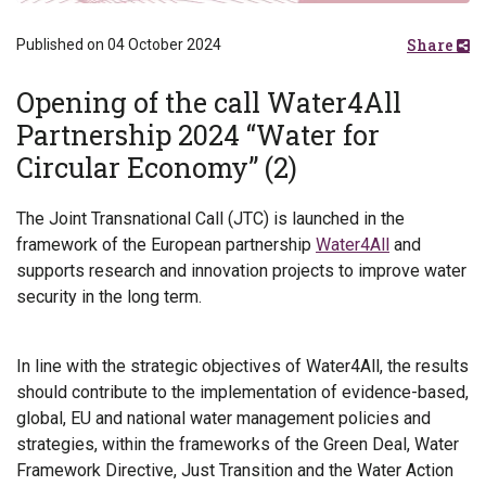
Share
Published on 04 October 2024
Opening of the call Water4All
Partnership 2024 “Water for
Circular Economy” (2)
The Joint Transnational Call (JTC) is launched in the
framework of the European partnership
Water4All
and
supports research and innovation projects to improve water
security in the long term.
In line with the strategic objectives of Water4All, the results
should contribute to the implementation of evidence-based,
global, EU and national water management policies and
strategies, within the frameworks of the Green Deal, Water
Framework Directive, Just Transition and the Water Action