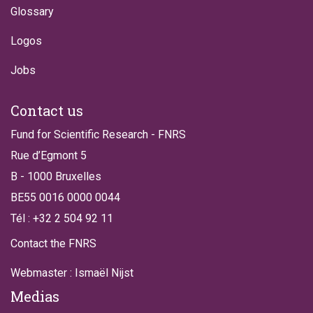
Glossary
Logos
Jobs
Contact us
Fund for Scientific Research - FNRS
Rue d’Egmont 5
B - 1000 Bruxelles
BE55 0016 0000 0044
Tél : +32 2 504 92 11
Contact the FNRS
Webmaster : Ismaël Nijst
Medias