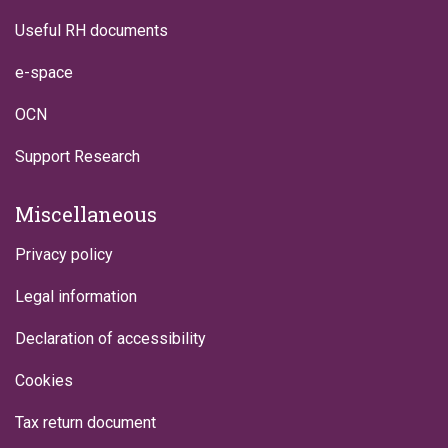
Useful RH documents
e-space
OCN
Support Research
Miscellaneous
Privacy policy
Legal information
Declaration of accessibility
Cookies
Tax return document