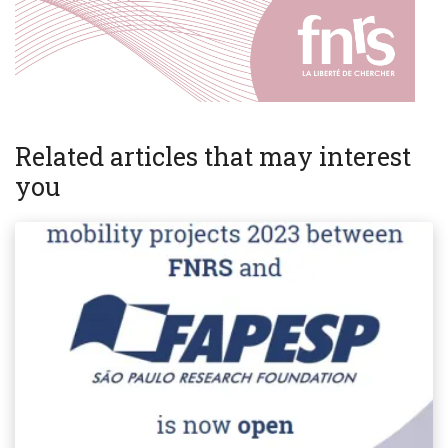
Related articles that may interest
you