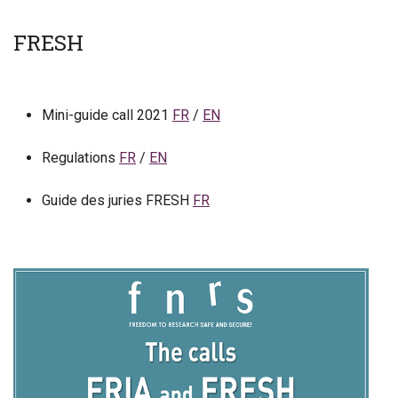
FRESH
Mini-guide call 2021
FR
/
EN
Regulations
FR
/
EN
Guide des juries FRESH
FR