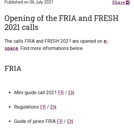
Share
Published on 06 July 2021
Opening of the FRIA and FRESH
2021 calls
The calls FRIA and FRESH 2021 are opened on
e-
space
. Find more informations below.
FRIA
Mini-guide call 2021
FR
/
EN
Regulations
FR
/
EN
Guide of juries FRIA
FR
/
EN