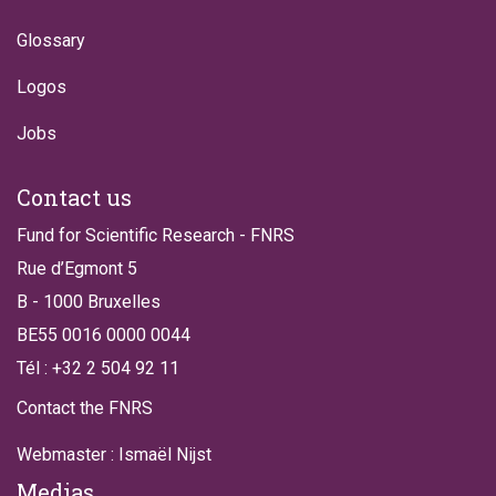
Glossary
Logos
Jobs
Contact us
Fund for Scientific Research - FNRS
Rue d’Egmont 5
B - 1000 Bruxelles
BE55 0016 0000 0044
Tél : +32 2 504 92 11
Contact the FNRS
Webmaster : Ismaël Nijst
Medias