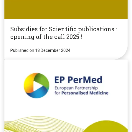
Subsidies for Scientific publications :
opening of the call 2025 !
Published on 18 December 2024