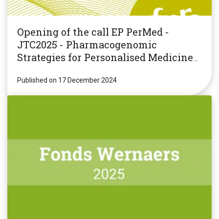
Opening of the call EP PerMed -
JTC2025 - Pharmacogenomic
Strategies for Personalised Medicine
(PGxPM2025)
Published on 17 December 2024