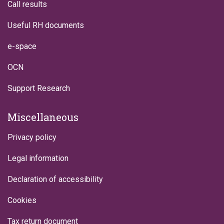
Call results
Useful RH documents
e-space
OCN
Support Research
Miscellaneous
Privacy policy
Legal information
Declaration of accessibility
Cookies
Tax return document