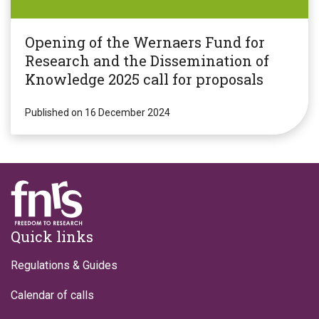
Opening of the Wernaers Fund for
Research and the Dissemination of
Knowledge 2025 call for proposals
Published on 16 December 2024
Footer
Quick links
Regulations & Guides
Calendar of calls