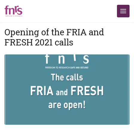
Opening of the FRIA and
FRESH 2021 calls