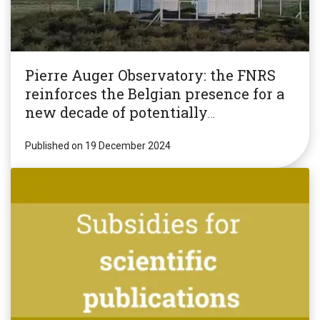
Pierre Auger Observatory: the FNRS
reinforces the Belgian presence for a
new decade of potentially
revolutionary research!
Published on 19 December 2024