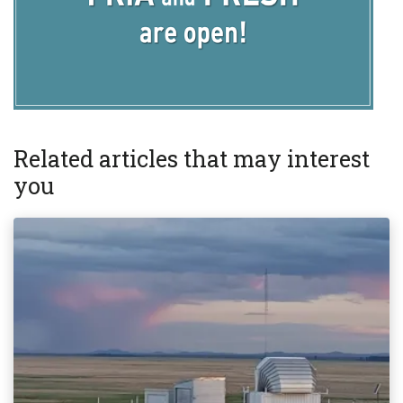
Related articles that may interest
you