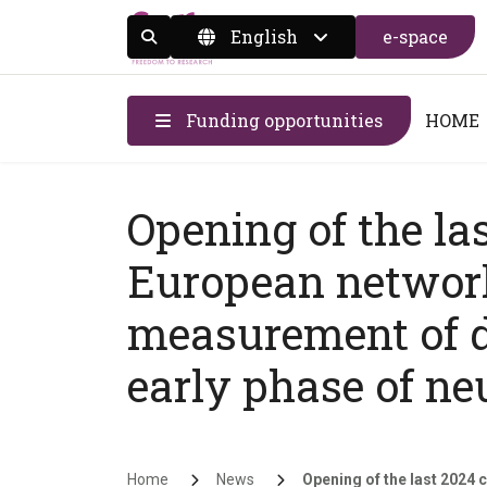
English
e-space
Display the search form
Funding opportunities
HOME
Opening of the la
European networ
measurement of d
early phase of ne
Breadcrumb
Home
News
Opening of the last 2024 ca