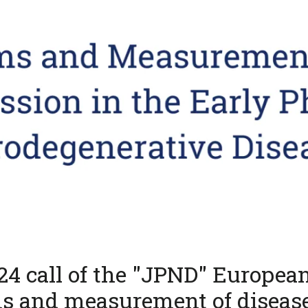
024 call of the "JPND" Europea
s and measurement of diseas