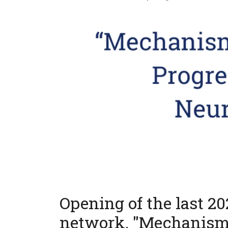
Opening of the last 2
network, "Mechanism