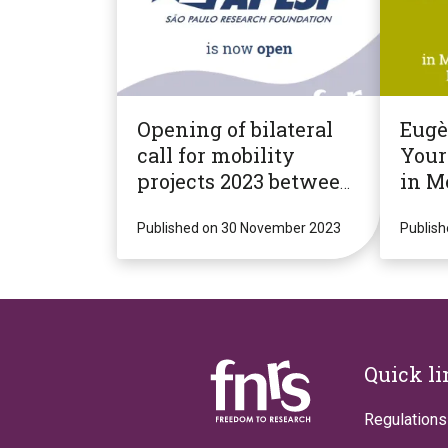
Opening of bilateral
Eug
call for mobility
Your
projects 2023 between
in M
F.R.S.-FNRS and
Micr
"FAPESP" (Brazil, State
Published on 30 November 2023
Infe
Publis
of São Paulo)
Footer
Quick l
Regulations