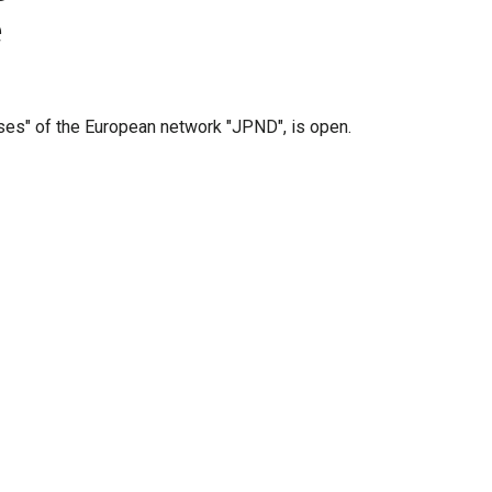
e
es" of the European network "JPND", is open.