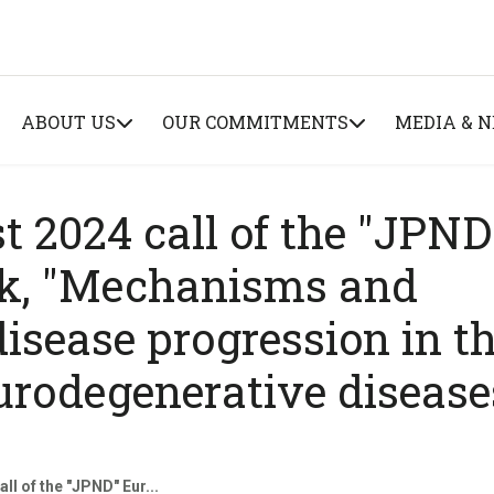
ABOUT US
OUR COMMITMENTS
MEDIA & 
st 2024 call of the "JPND
k, "Mechanisms and
isease progression in t
urodegenerative disease
ll of the "JPND" Eur...