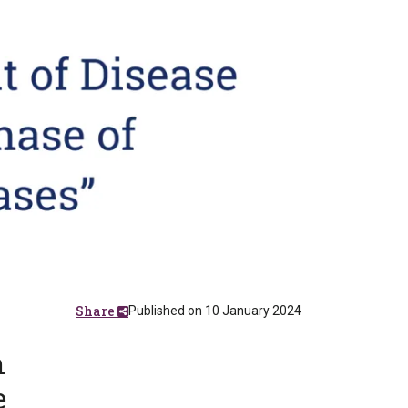
Share
Published on 10 January 2024
n
e