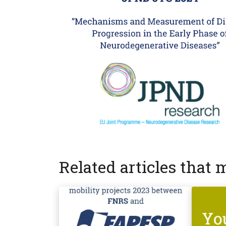
Related articles that 