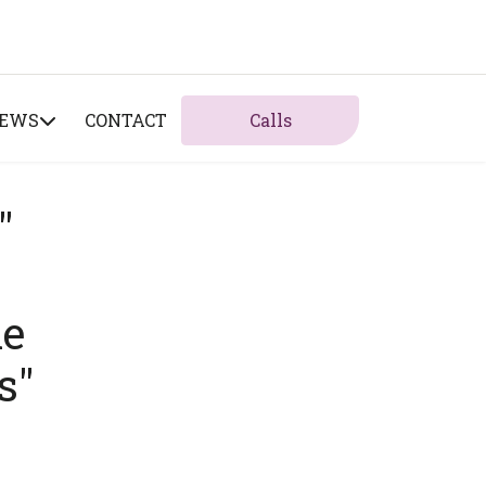
NEWS
CONTACT
Calls
"
he
s"