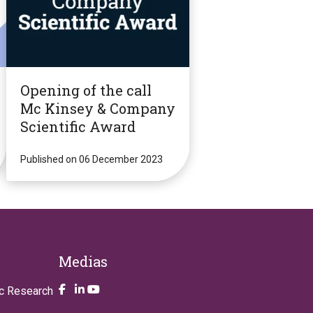
Opening of the call
Mc Kinsey & Company
Scientific Award
Published on 06 December 2023
Medias
Take a look on our facebook page
Take a look on our LinkendIn page
Take a look on our YouTube account
ic Research