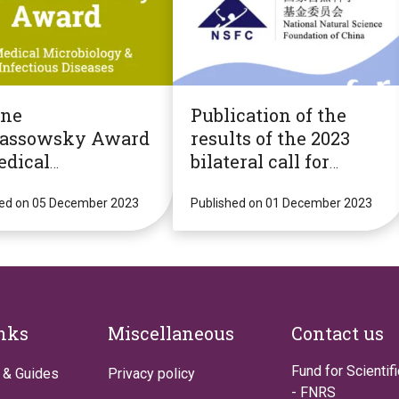
ène
Publication of the
assowsky Award
results of the 2023
edical
bilateral call for
obiology &
mobility projects with
ctious Diseases
hed on 05 December 2023
NSFC (China)
Published on 01 December 2023
inks
Miscellaneous
Contact us
Fund for Scientif
 & Guides
Privacy policy
- FNRS