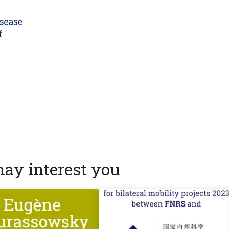
may interest you