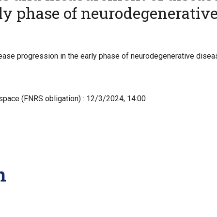
rly phase of neurodegenerativ
se progression in the early phase of neurodegenerative diseas
-space (FNRS obligation) : 12/3/2024, 14:00