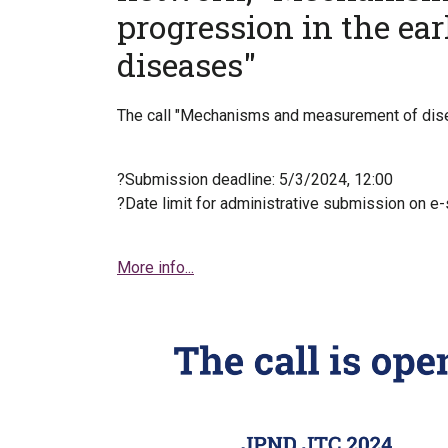
progression in the ea
diseases"
The call "Mechanisms and measurement of disea
?Submission deadline: 5/3/2024, 12:00
?Date limit for administrative submission on e
More info...