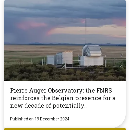
Pierre Auger Observatory: the FNRS
reinforces the Belgian presence for a
new decade of potentially
revolutionary research!
Published on 19 December 2024