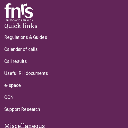
Footer
Quick links
Regulations & Guides
Calendar of calls
Call results
Useful RH documents
e-space
OCN
Support Research
Miscellaneous