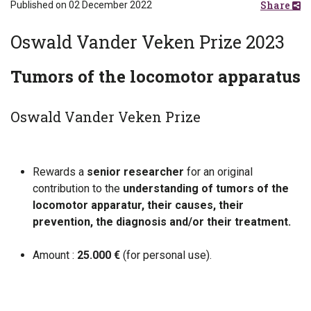
Share
Published on 02 December 2022
Oswald Vander Veken Prize 2023
Tumors of the locomotor apparatus
Oswald Vander Veken Prize
Rewards a
senior researcher
for an original
contribution to the
understanding of tumors of the
locomotor apparatur, their causes, their
prevention, the diagnosis and/or their treatment.
Amount :
25.000 €
(for personal use).