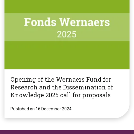
Opening of the Wernaers Fund for
Research and the Dissemination of
Knowledge 2025 call for proposals
Published on 16 December 2024