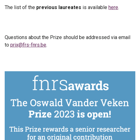
The list of the
previous laureates
is available
here
.
Questions about the Prize should be addressed via email
to
prix@frs-fnrs.be
.