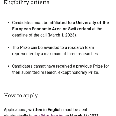
Eligibility criteria
Candidates must be
affiliated to a University of the
European Economic Area or Switzerland
at the
deadline of the call (March 1, 2023).
The Prize can be awarded to a research team
represented by a maximum of three researchers.
Candidates cannot have received a previous Prize for
their submitted research, except honorary Prize.
How to apply
Applications,
written in English
, must be sent
st
electronically to
prix@frs-fnrs.be
on
March 1
2023