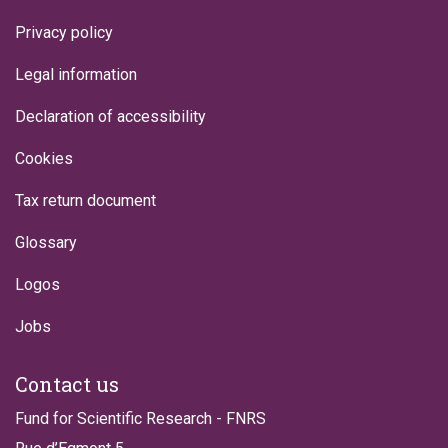
Privacy policy
Legal information
Declaration of accessibility
Cookies
Tax return document
Glossary
Logos
Jobs
Contact us
Fund for Scientific Research - FNRS