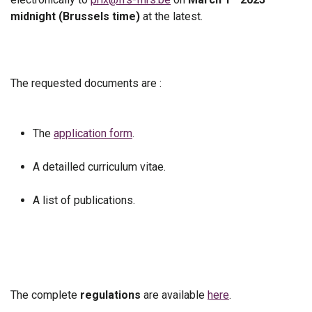
midnight (Brussels time)
at the latest.
The requested documents are :
The
application form
.
A detailled curriculum vitae.
A list of publications.
The complete
regulations
are available
here
.