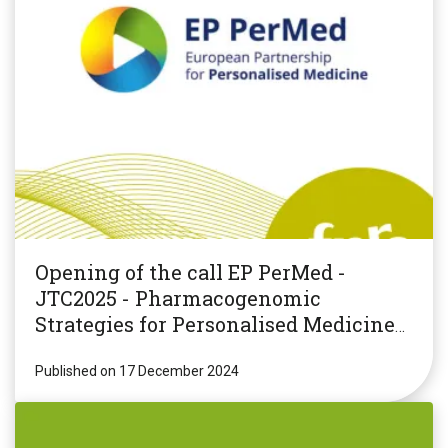
Opening of the call EP PerMed -
JTC2025 - Pharmacogenomic
Strategies for Personalised Medicine
(PGxPM2025)
Published on 17 December 2024