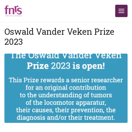
Oswald Vander Veken Prize
2023