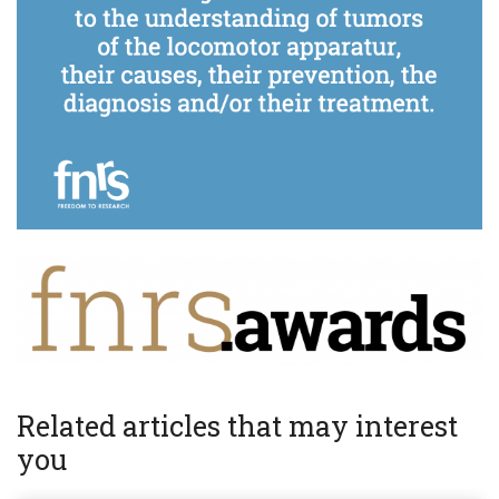
Related articles that may interest
you