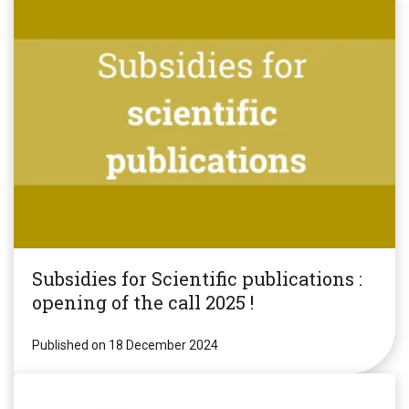
Subsidies for Scientific publications :
opening of the call 2025 !
Published on 18 December 2024