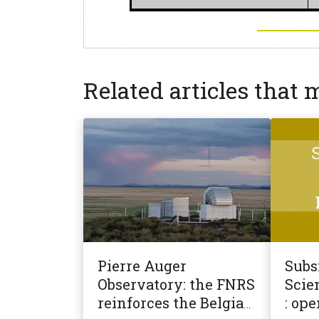
Related articles that 
Pierre Auger
Subsi
Observatory: the FNRS
Scien
reinforces the Belgian
: ope