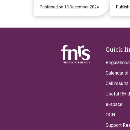
presence for a new
2025 
decade of potentially
Published on 19 December 2024
Publis
revolutionary
research!
Footer
Quick l
Regulations
Calendar of 
Call results
Useful RH 
e-space
OCN
Support Re