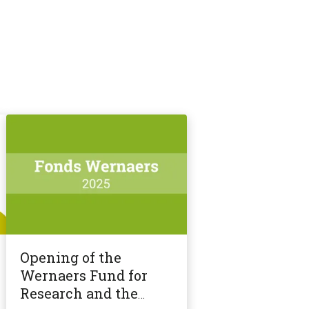
Opening of the
Wernaers Fund for
Research and the