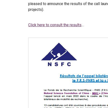
pleased to announce the results of the call lau
projects).
Click here to consult the results
...