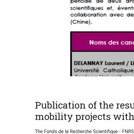
Publication of the resul
mobility projects with
The Fonds de la Recherche Scientifique - FNRS 