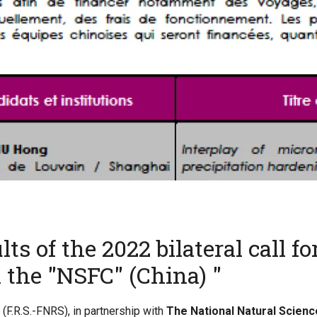
ts of the 2022 bilateral call fo
 the "NSFC" (China) "
(F.R.S.-FNRS), in partnership with
The National Natural Scienc