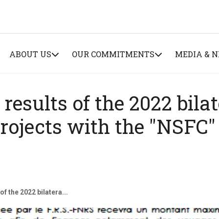
ABOUT US
OUR COMMITMENTS
MEDIA & 
 results of the 2022 bilat
projects with the "NSFC"
of the 2022 bilatera...