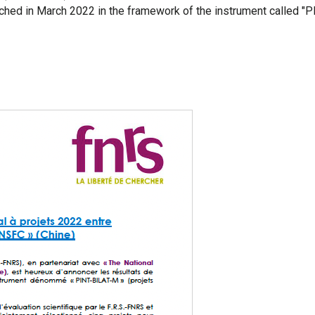
nched in March 2022 in the framework of the instrument called "P