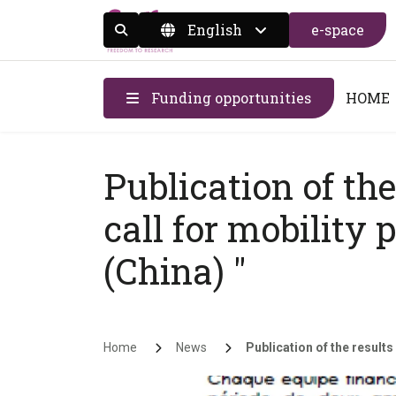
English
e-space
Display the search form
Funding opportunities
HOME
Publication of the
call for mobility 
(China) "
Breadcrumb
Home
News
Publication of the results 