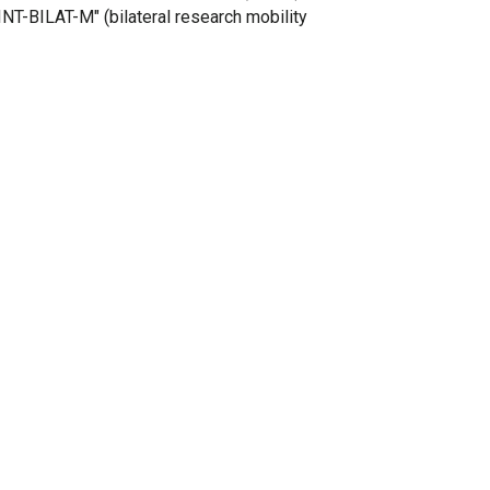
INT-BILAT-M" (bilateral research mobility