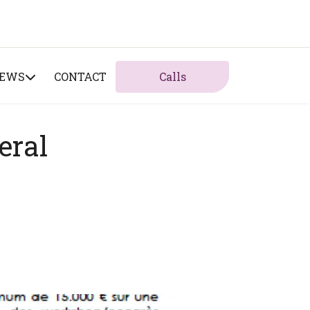
NEWS
CONTACT
Calls
eral