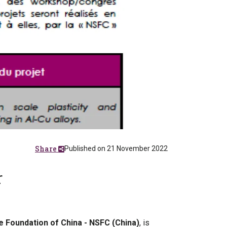
Share
Published on 21 November 2022
r
e Foundation of China - NSFC (China)
, is