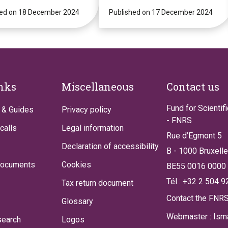
!
Strategies for
hed on 18 December 2024
Personalised
Published on 17 December 2024
Medicine
(PGxPM2025)
inks
Miscellaneous
Contact us
Fund for Scientif
 & Guides
Privacy policy
- FNRS
calls
Legal information
Rue d’Egmont 5
Declaration of accessibility
B - 1000 Bruxell
documents
Cookies
BE55 0016 0000
Tél : +32 2 504 9
Tax return document
Contact the FNR
Glossary
Webmaster : Isma
search
Logos