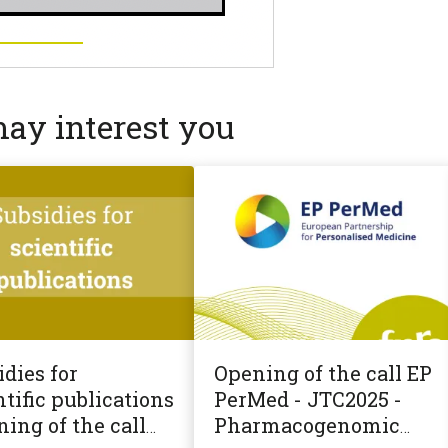
may interest you
dies for
Opening of the call EP
tific publications
PerMed - JTC2025 -
ning of the call
Pharmacogenomic