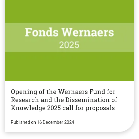
Opening of the Wernaers Fund for
Research and the Dissemination of
Knowledge 2025 call for proposals
Published on 16 December 2024