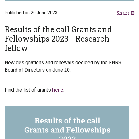
Share
Published on 20 June 2023
Results of the call Grants and
Fellowships 2023 - Research
fellow
New designations and renewals decided by the FNRS
Board of Directors on June 20.
Find the list of grants
here
.