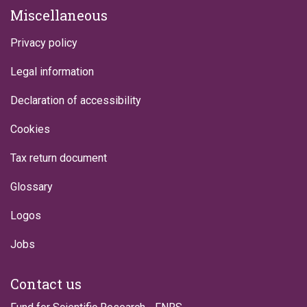
Miscellaneous
Privacy policy
Legal information
Declaration of accessibility
Cookies
Tax return document
Glossary
Logos
Jobs
Contact us