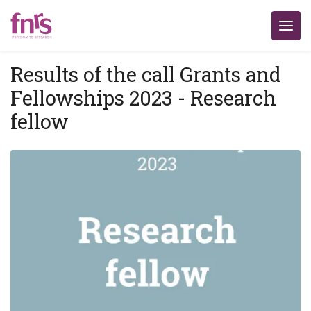
Results of the call Grants and
Fellowships 2023 - Research
fellow