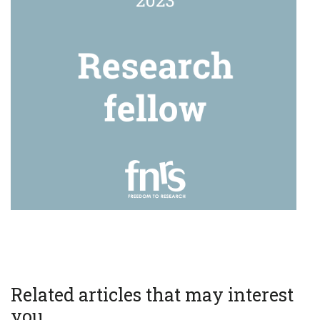
Related articles that may interest
you