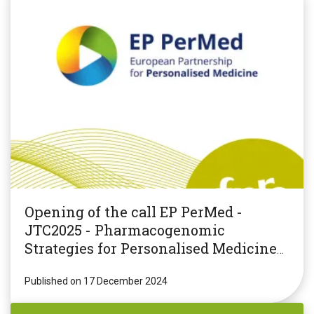
Opening of the call EP PerMed -
JTC2025 - Pharmacogenomic
Strategies for Personalised Medicine
(PGxPM2025)
Published on 17 December 2024