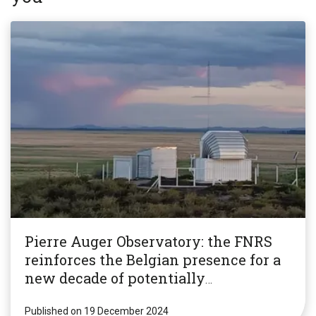
Pierre Auger Observatory: the FNRS
reinforces the Belgian presence for a
new decade of potentially
revolutionary research!
Published on 19 December 2024