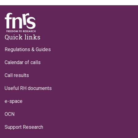
Footer
Quick links
Regulations & Guides
Calendar of calls
Call results
Useful RH documents
e-space
OCN
Support Research