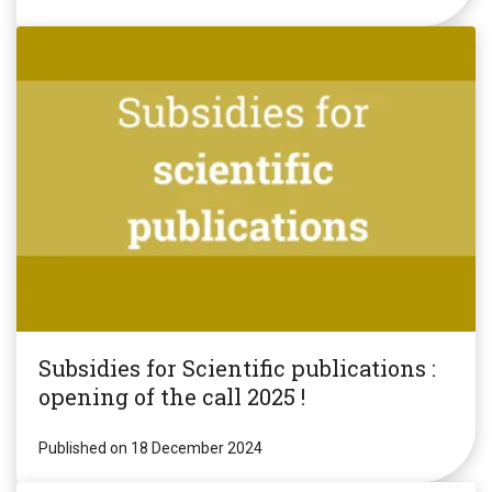
Subsidies for Scientific publications :
opening of the call 2025 !
Published on 18 December 2024