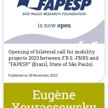
Opening of bilateral call for mobility
projects 2023 between F.R.S.-FNRS and
"FAPESP" (Brazil, State of São Paulo)
Published on 30 November 2023