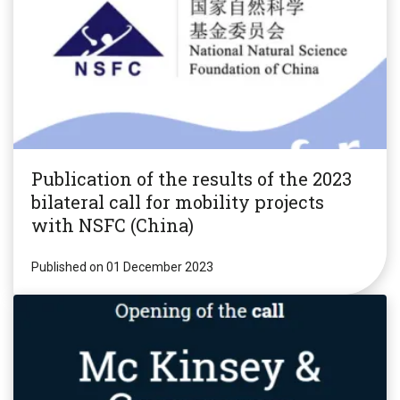
Publication of the results of the 2023
bilateral call for mobility projects
with NSFC (China)
Published on 01 December 2023