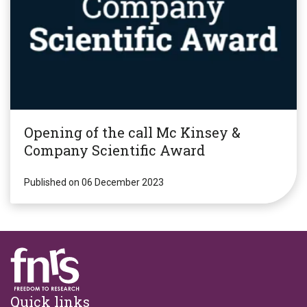
Opening of the call Mc Kinsey &
Company Scientific Award
Published on 06 December 2023
Footer
Quick links