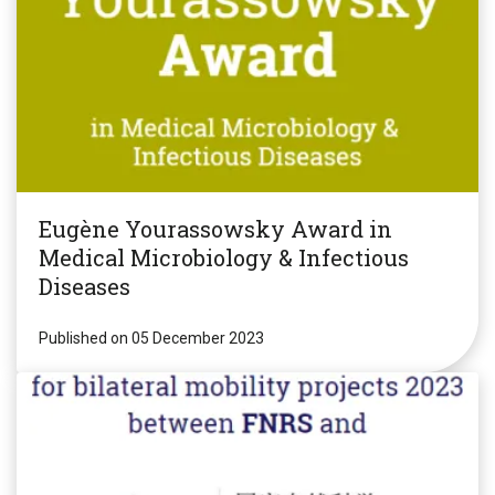
Eugène Yourassowsky Award in
Medical Microbiology & Infectious
Diseases
Published on 05 December 2023