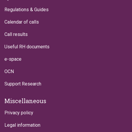
Regulations & Guides
Calendar of calls
Call results
Useful RH documents
e-space
OCN
Support Research
Miscellaneous
Privacy policy
Legal information