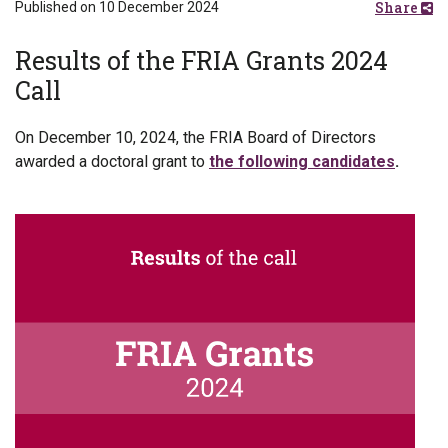
Share
Published on 10 December 2024
Results of the FRIA Grants 2024
Call
On December 10, 2024, the FRIA Board of Directors
awarded a doctoral grant to
the following candidates
.