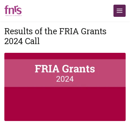
Results of the FRIA Grants
2024 Call