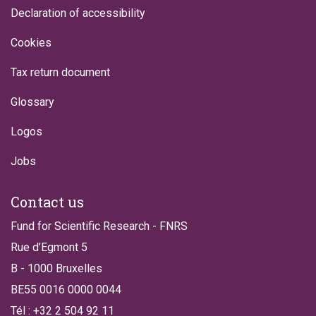
Declaration of accessibility
Cookies
Tax return document
Glossary
Logos
Jobs
Contact us
Fund for Scientific Research - FNRS
Rue d’Egmont 5
B - 1000 Bruxelles
BE55 0016 0000 0044
Tél : +32 2 504 92 11