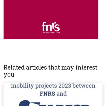
Related articles that may interest
you