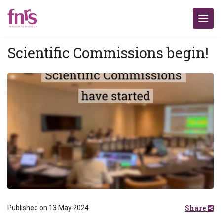
Scientific Commissions begin!
Share
Published on 13 May 2024