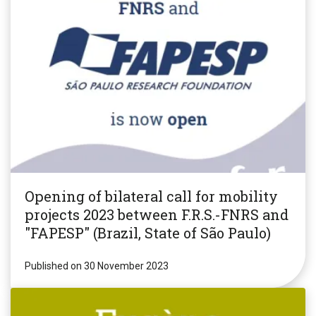
Opening of bilateral call for mobility
projects 2023 between F.R.S.-FNRS and
"FAPESP" (Brazil, State of São Paulo)
Published on 30 November 2023