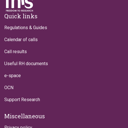
Footer
Quick links
Regulations & Guides
Calendar of calls
Call results
Useful RH documents
e-space
OCN
Support Research
Miscellaneous
Privacy policy