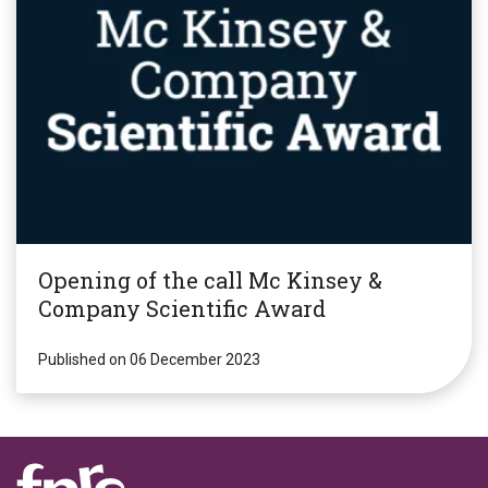
Opening of the call Mc Kinsey &
Company Scientific Award
Published on 06 December 2023