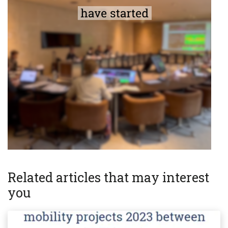
Related articles that may interest
you