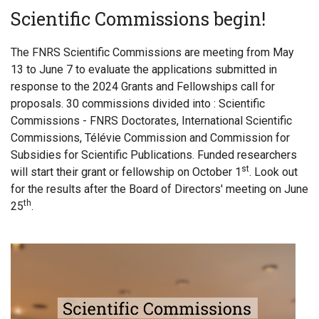
Scientific Commissions begin!
The FNRS Scientific Commissions are meeting from May
13 to June 7 to evaluate the applications submitted in
response to the 2024 Grants and Fellowships call for
proposals. 30 commissions divided into : Scientific
Commissions - FNRS Doctorates, International Scientific
Commissions, Télévie Commission and Commission for
Subsidies for Scientific Publications. Funded researchers
st
will start their grant or fellowship on October 1
. Look out
for the results after the Board of Directors' meeting on June
th
25
.