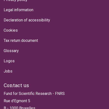
Legal information
Declaration of accessibility
Cookies
Tax return document
Glossary
Logos
Jobs
Contact us
Fund for Scientific Research - FNRS
Rue d’Egmont 5
B - 1000 Bruxelles