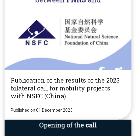
Publication of the results of the 2023
bilateral call for mobility projects
with NSFC (China)
Published on 01 December 2023