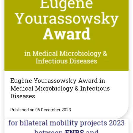
Eugène Yourassowsky Award in
Medical Microbiology & Infectious
Diseases
Published on 05 December 2023