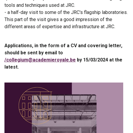
tools and techniques used at JRC.
- a half-day visit to some of the JRC's flagship laboratories.
This part of the visit gives a good impression of the
different areas of expertise and infrastructure at JRC.
Applications, in the form of a CV and covering letter,
should be sent by email to
/collegium@academieroyale.be
by 15/03/2024 at the
latest.