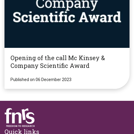
Opening of the call Mc Kinsey &
Company Scientific Award
Published on 06 December 2023
Footer
Quick links