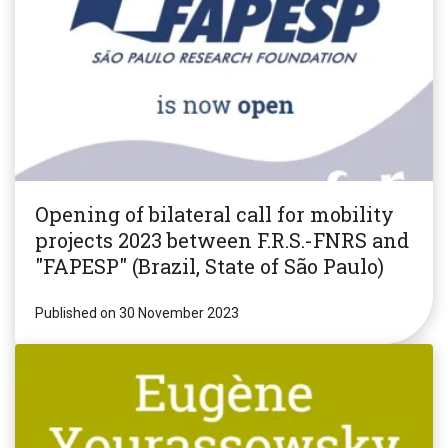
Opening of bilateral call for mobility
projects 2023 between F.R.S.-FNRS and
"FAPESP" (Brazil, State of São Paulo)
Published on 30 November 2023