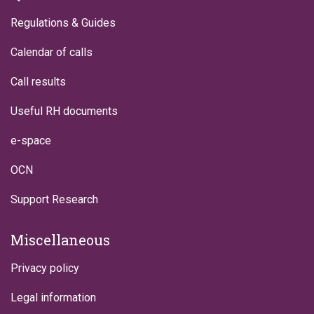
Regulations & Guides
Calendar of calls
Call results
Useful RH documents
e-space
OCN
Support Research
Miscellaneous
Privacy policy
Legal information