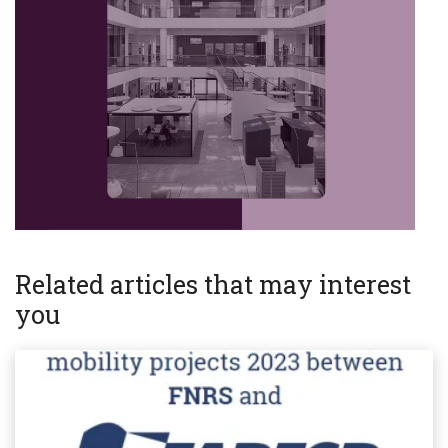
Related articles that may interest
you