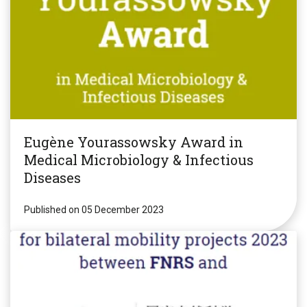
Eugène Yourassowsky Award in
Medical Microbiology & Infectious
Diseases
Published on 05 December 2023