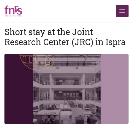
Short stay at the Joint
Research Center (JRC) in Ispra