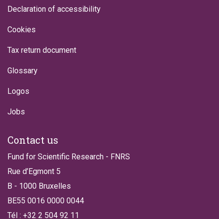
Declaration of accessibility
Cookies
Tax return document
Glossary
Logos
Jobs
Contact us
Fund for Scientific Research - FNRS
Rue d’Egmont 5
B - 1000 Bruxelles
BE55 0016 0000 0044
Tél : +32 2 504 92 11