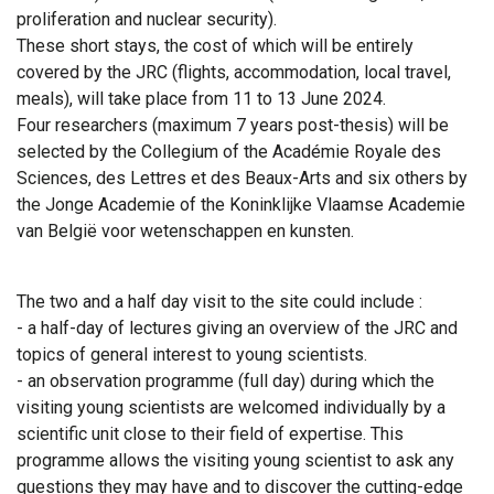
proliferation and nuclear security).
These short stays, the cost of which will be entirely
covered by the JRC (flights, accommodation, local travel,
meals), will take place from 11 to 13 June 2024.
Four researchers (maximum 7 years post-thesis) will be
selected by the Collegium of the Académie Royale des
Sciences, des Lettres et des Beaux-Arts and six others by
the Jonge Academie of the Koninklijke Vlaamse Academie
van België voor wetenschappen en kunsten.
The two and a half day visit to the site could include :
- a half-day of lectures giving an overview of the JRC and
topics of general interest to young scientists.
- an observation programme (full day) during which the
visiting young scientists are welcomed individually by a
scientific unit close to their field of expertise. This
programme allows the visiting young scientist to ask any
questions they may have and to discover the cutting-edge