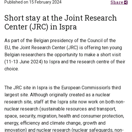
Share
Published on 15 February 2024
Short stay at the Joint Research
Center (JRC) in Ispra
As part of the Belgian presidency of the Council of the
EU, the Joint Research Center (JRC) is offering ten young
Belgian researchers the opportunity to make a short visit
(11-13 June 2024) to Ispra and the research centre of their
choice.
The JRC site in Ispra is the European Commission's third
largest site. Although originally created as a nuclear
research site, staff at the Ispra site now work on both non-
nuclear research (sustainable resources and transport,
space, security, migration, health and consumer protection,
energy, efficiency and climate change, growth and
innovation) and nuclear research (nuclear safeguards, non-