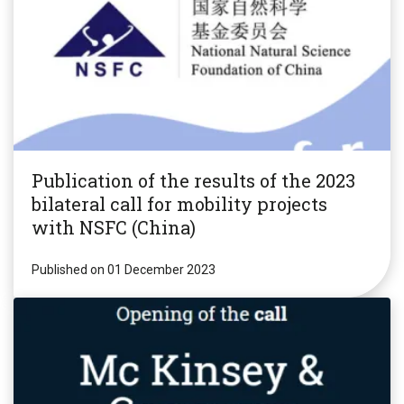
Publication of the results of the 2023
bilateral call for mobility projects
with NSFC (China)
Published on 01 December 2023