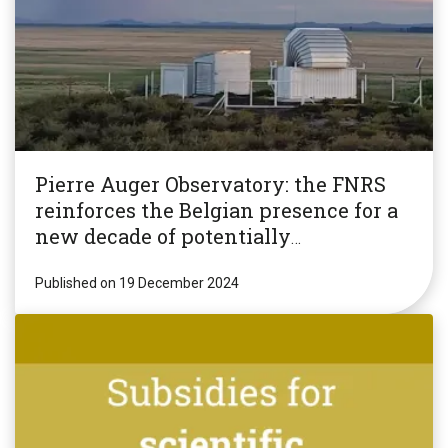
Pierre Auger Observatory: the FNRS
reinforces the Belgian presence for a
new decade of potentially
revolutionary research!
Published on 19 December 2024