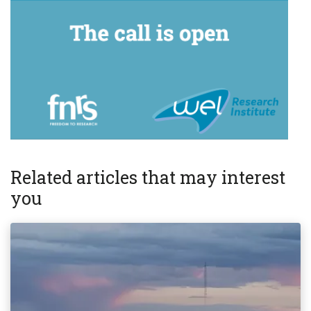
Related articles that may interest
you