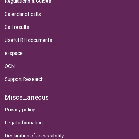
Regulations & Guides
Calendar of calls
Call results
Useful RH documents
e-space
OCN
Support Research
Miscellaneous
Privacy policy
Legal information
Declaration of accessibility