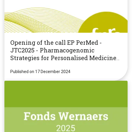
Opening of the call EP PerMed -
JTC2025 - Pharmacogenomic
Strategies for Personalised Medicine
(PGxPM2025)
Published on 17 December 2024