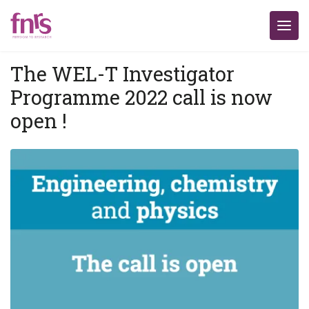
The WEL-T Investigator
Programme 2022 call is now
open !