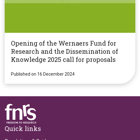
Opening of the Wernaers Fund for
Research and the Dissemination of
Knowledge 2025 call for proposals
Published on 16 December 2024
Footer
Quick links