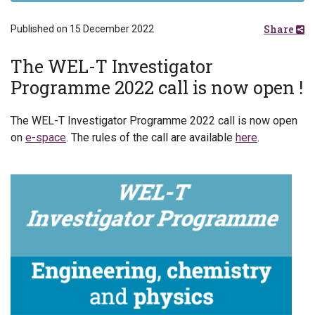
Share
Published on 15 December 2022
The WEL-T Investigator
Programme 2022 call is now open !
The WEL-T Investigator Programme 2022 call is now open
on
e-space
. The rules of the call are available
here
.