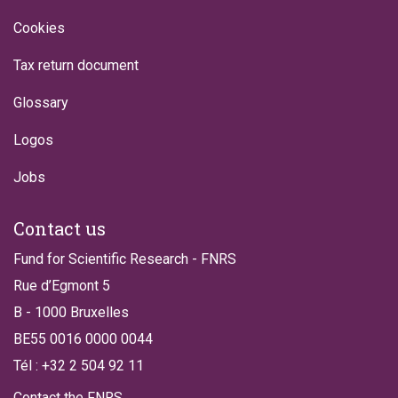
Cookies
Tax return document
Glossary
Logos
Jobs
Contact us
Fund for Scientific Research - FNRS
Rue d’Egmont 5
B - 1000 Bruxelles
BE55 0016 0000 0044
Tél : +32 2 504 92 11
Contact the FNRS