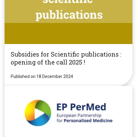
Subsidies for Scientific publications :
opening of the call 2025 !
Published on 18 December 2024