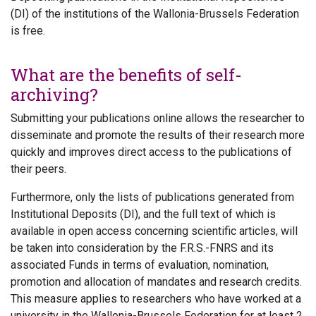
(DI) of the institutions of the Wallonia-Brussels Federation
is free.
What are the benefits of self-
archiving?
Submitting your publications online allows the researcher to
disseminate and promote the results of their research more
quickly and improves direct access to the publications of
their peers.
Furthermore, only the lists of publications generated from
Institutional Deposits (DI), and the full text of which is
available in open access concerning scientific articles, will
be taken into consideration by the F.R.S.-FNRS and its
associated Funds in terms of evaluation, nomination,
promotion and allocation of mandates and research credits.
This measure applies to researchers who have worked at a
university in the Wallonia-Brussels Federation for at least 2