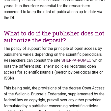
years. It is therefore essential for the researchers
concerned to keep their list of publications up to date via
the DI.
What to do if the publisher does not
authorize the deposit?
The policy of support for the principle of open access by
publishers varies depending on the scientific periodicals.
Researchers can consult the site
SHERPA-ROMEO
which
lists the different publishers' policies regarding open
access for scientific journals (search by periodical title or
ISSN).
This being said, the provisions of the decree
Open Access
of the Wallonia-Brussels Federation, supplemented by the
federal law on copyright, prevail over any other provision
formulated by a publisher concerning scientific articles