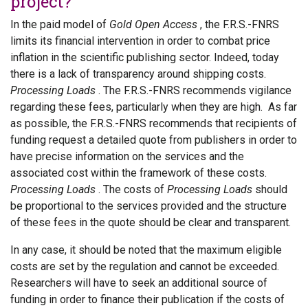
project?
In the paid model of
Gold Open Access
, the F.R.S.-FNRS
limits its financial intervention in order to combat price
inflation in the scientific publishing sector. Indeed, today
there is a lack of transparency around shipping costs.
Processing Loads
. The F.R.S.-FNRS recommends vigilance
regarding these fees, particularly when they are high. As far
as possible, the F.R.S.-FNRS recommends that recipients of
funding request a detailed quote from publishers in order to
have precise information on the services and the
associated cost within the framework of these costs.
Processing Loads
. The costs of
Processing Loads
should
be proportional to the services provided and the structure
of these fees in the quote should be clear and transparent.
In any case, it should be noted that the maximum eligible
costs are set by the regulation and cannot be exceeded.
Researchers will have to seek an additional source of
funding in order to finance their publication if the costs of