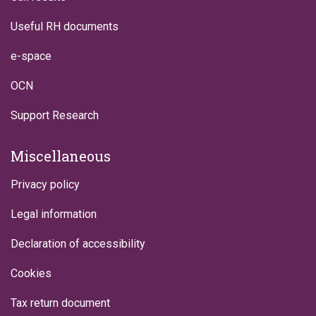
Useful RH documents
e-space
OCN
Support Research
Miscellaneous
Privacy policy
Legal information
Declaration of accessibility
Cookies
Tax return document