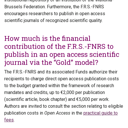
Brussels Federation. Furthermore, the F.R.S.-FNRS
encourages researchers to publish in open access
scientific journals of recognized scientific quality.
How much is the financial
contribution of the F.R.S.-FNRS to
publish in an open access scientific
journal via the “Gold” model?
The F.R.S.-FNRS and its associated Funds authorize their
recipients to charge direct open access publication costs
to the budget granted within the framework of research
mandates and credits, up to €2,000 per publication
(scientific article, book chapter) and €5,000 per work.
Authors are invited to consult the section relating to eligible
publication costs in
Open Access
in the
practical guide to
fees
.