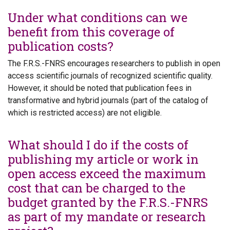
Under what conditions can we
benefit from this coverage of
publication costs?
The F.R.S.-FNRS encourages researchers to publish in open
access scientific journals of recognized scientific quality.
However, it should be noted that publication fees in
transformative and hybrid journals (part of the catalog of
which is restricted access) are not eligible.
What should I do if the costs of
publishing my article or work in
open access exceed the maximum
cost that can be charged to the
budget granted by the F.R.S.-FNRS
as part of my mandate or research