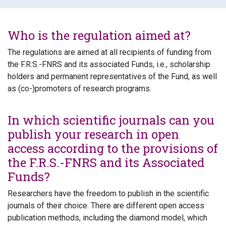
Who is the regulation aimed at?
The regulations are aimed at all recipients of funding from
the F.R.S.-FNRS and its associated Funds, i.e., scholarship
holders and permanent representatives of the Fund, as well
as (co-)promoters of research programs.
In which scientific journals can you
publish your research in open
access according to the provisions of
the F.R.S.-FNRS and its Associated
Funds?
Researchers have the freedom to publish in the scientific
journals of their choice. There are different open access
publication methods, including the diamond model, which