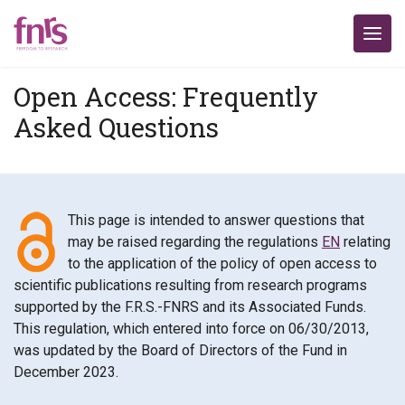
Open Access: Frequently
Asked Questions
This page is intended to answer questions that
may be raised regarding the regulations
EN
relating
to the application of the policy of open access to
scientific publications resulting from research programs
supported by the F.R.S.-FNRS and its Associated Funds.
This regulation, which entered into force on 06/30/2013,
was updated by the Board of Directors of the Fund in
December 2023.