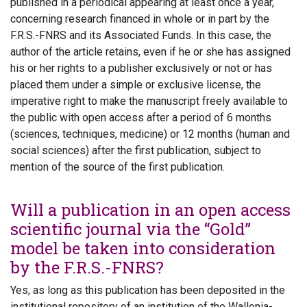
published in a periodical appearing at least once a year,
concerning research financed in whole or in part by the
F.R.S.-FNRS and its Associated Funds. In this case, the
author of the article retains, even if he or she has assigned
his or her rights to a publisher exclusively or not or has
placed them under a simple or exclusive license, the
imperative right to make the manuscript freely available to
the public with open access after a period of 6 months
(sciences, techniques, medicine) or 12 months (human and
social sciences) after the first publication, subject to
mention of the source of the first publication.
Will a publication in an open access
scientific journal via the “Gold”
model be taken into consideration
by the F.R.S.-FNRS?
Yes, as long as this publication has been deposited in the
institutional repository of an institution of the Wallonia-