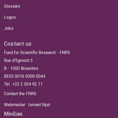
Glossary
Logos
Jobs
Contact us
Fund for Scientific Research - FNRS
Rue d’Egmont 5
B - 1000 Bruxelles
BE55 0016 0000 0044
Tél : +32 2 504 92 11
Contact the FNRS
Webmaster : Ismaël Nijst
Medias