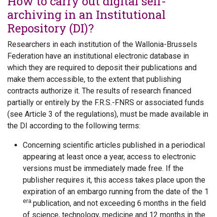
How to carry out digital self-
archiving in an Institutional
Repository (DI)?
Researchers in each institution of the Wallonia-Brussels
Federation have an institutional electronic database in
which they are required to deposit their publications and
make them accessible, to the extent that publishing
contracts authorize it. The results of research financed
partially or entirely by the F.R.S.-FNRS or associated funds
(see Article 3 of the regulations), must be made available in
the DI according to the following terms:
Concerning scientific articles published in a periodical
appearing at least once a year, access to electronic
versions must be immediately made free. If the
publisher requires it, this access takes place upon the
expiration of an embargo running from the date of the 1
era
publication, and not exceeding 6 months in the field
of science, technology, medicine and 12 months in the