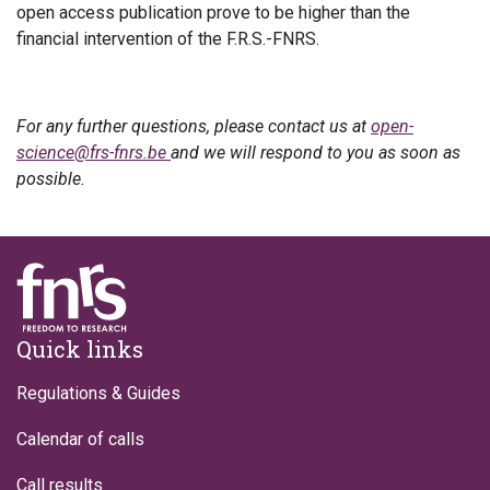
open access publication prove to be higher than the
financial intervention of the F.R.S.-FNRS.
For any further questions, please contact us at
open-
science@frs-fnrs.be
and we will respond to you as soon as
possible.
Footer
Quick links
Regulations & Guides
Calendar of calls
Call results