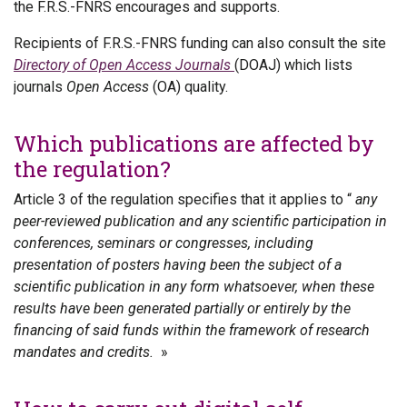
the F.R.S.-FNRS encourages and supports.
Recipients of F.R.S.-FNRS funding can also consult the site
Directory of Open Access Journals
(DOAJ) which lists
journals
Open Access
(OA) quality.
Which publications are affected by
the regulation?
Article 3 of the regulation specifies that it applies to “
any
peer-reviewed publication and any scientific participation in
conferences, seminars or congresses, including
presentation of posters having been the subject of a
scientific publication in any form whatsoever, when these
results have been generated partially or entirely by the
financing of said funds within the framework of research
mandates and credits.
»