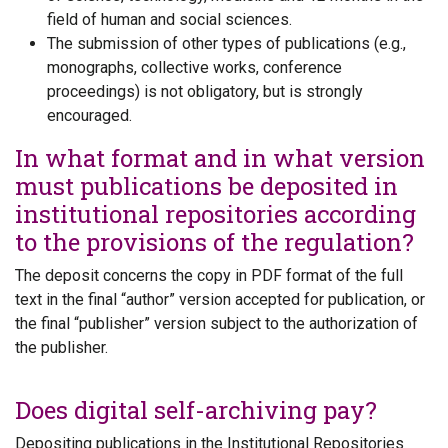
field of human and social sciences.
The submission of other types of publications (e.g.,
monographs, collective works, conference
proceedings) is not obligatory, but is strongly
encouraged.
In what format and in what version
must publications be deposited in
institutional repositories according
to the provisions of the regulation?
The deposit concerns the copy in PDF format of the full
text in the final “author” version accepted for publication, or
the final “publisher” version subject to the authorization of
the publisher.
Does digital self-archiving pay?
Depositing publications in the Institutional Repositories