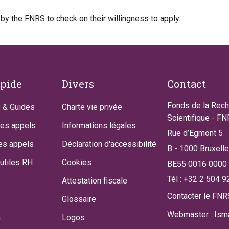
 by the FNRS to check on their willingness to apply.
apide
Divers
Contact
Fonds de la Rec
 & Guides
Charte vie privée
Scientifique - F
des appels
Informations légales
Rue d’Egmont 5
es appels
Déclaration d'accessibilité
B - 1000 Bruxell
utiles RH
Cookies
BE55 0016 0000
Tél : +32 2 504 9
Attestation fiscale
Contacter le FNR
Glossaire
Webmaster : Isma
n
Logos