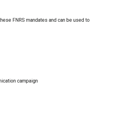
o these FNRS mandates and can be used to
nication campaign