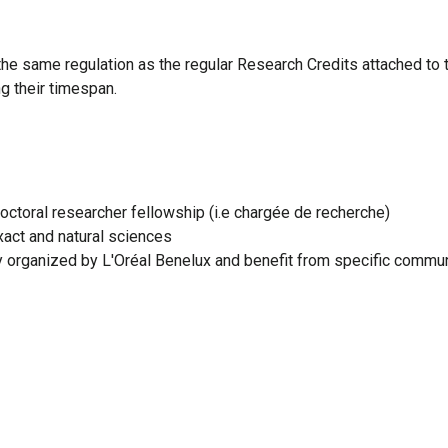
the same regulation as the regular Research Credits attached t
g their timespan.
ctoral researcher fellowship (i.e chargée de recherche)
exact and natural sciences
ny organized by L'Oréal Benelux and benefit from specific commu