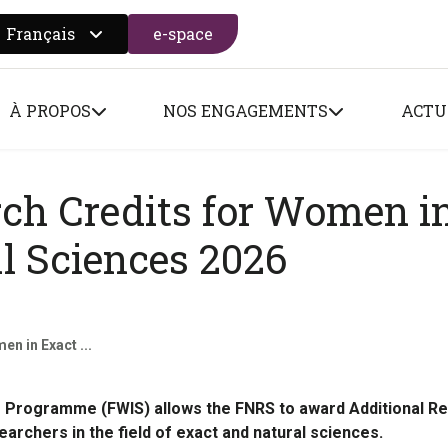
Français
e-space
 search form
À PROPOS
NOS ENGAGEMENTS
ACTU
rch Credits for Women i
l Sciences 2026
n in Exact ...
Programme (FWIS) allows the FNRS to award Additional R
archers in the field of exact and natural sciences.