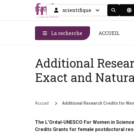
scientifique
Profil
Display the
La recherche
ACCUEIL
Additional Resea
Exact and Natura
Fil d'Ariane
Accueil
Additional Research Credits for Wome
The L’Oréal-UNESCO For Women in Science 
Credits Grants for female postdoctoral rese