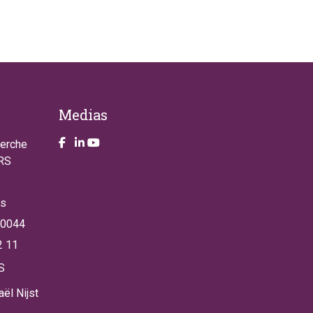
Medias
Take a look on our facebook page
Take a look on our LinkendIn page
Take a look on our YouTube account
herche
NRS
es
 0044
2 11
S
ël Nijst