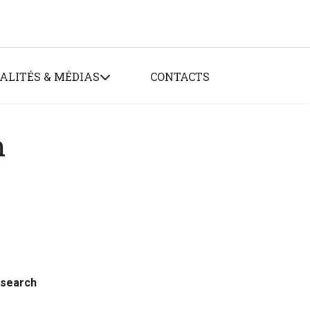
ALITÉS & MÉDIAS
CONTACTS
n
esearch