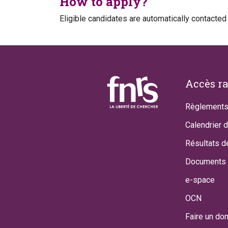
How to apply?
Eligible candidates are automatically contacted
Footer
Accès r
Règlements
Calendrier 
Résultats d
Documents 
e-space
OCN
Faire un do