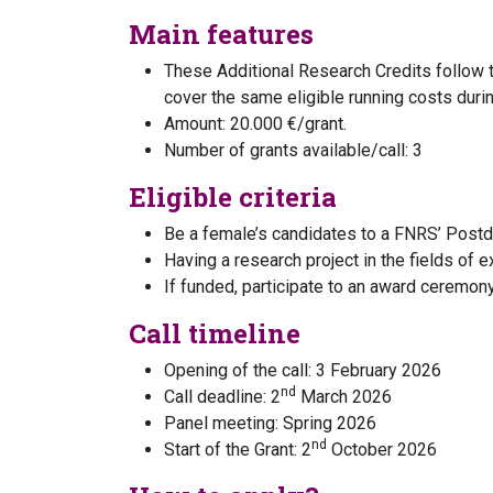
Main features
These Additional Research Credits follow 
cover the same eligible running costs durin
Amount: 20.000 €/grant.
Number of grants available/call: 3
Eligible criteria
Be a female’s candidates to a FNRS’ Postdo
Having a research project in the fields of 
If funded, participate to an award ceremo
Call timeline
Opening of the call: 3 February 2026
nd
Call deadline: 2
March 2026
Panel meeting: Spring 2026
nd
Start of the Grant: 2
October 2026