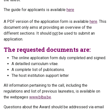
The guide for applicants is available
here
A PDF version of the application form is available
here
. This
document only aims at providing an overview of the
different sections. It should
not
be used to submit an
application.
The requested documents are:
The online application form duly completed and signed.
A detailled curriculum vitae.
A complete list of publications.
The host institution support letter
All information pertaining to the call, including the
regulations and list of previous laureates, is available on
the webpages
www.blba.be
.
Questions about the Award should be addressed via email