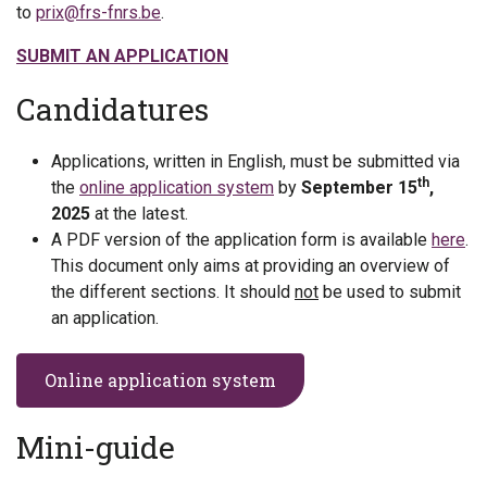
to
prix@frs-fnrs.be
.
SUBMIT AN APPLICATION
Candidatures
Applications, written in English, must be submitted via
th
the
online application system
by
September 15
,
2025
at the latest.
A PDF version of the application form is available
here
.
This document only aims at providing an overview of
the different sections. It should
not
be used to submit
an application.
Online application system
Mini-guide