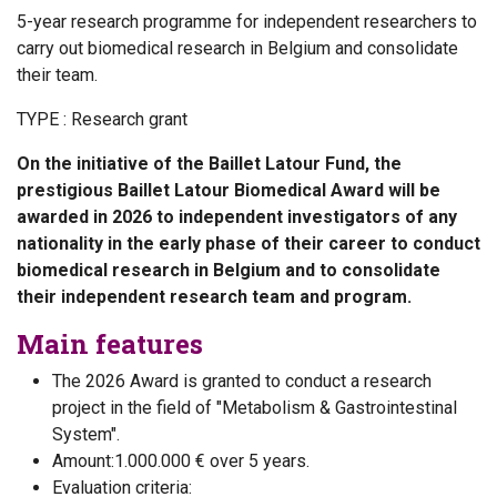
5-year research programme for independent researchers to
carry out biomedical research in Belgium and consolidate
their team.
TYPE :
Research grant
On the initiative of the Baillet Latour Fund, the
prestigious Baillet Latour Biomedical Award will be
awarded in 2026 to independent investigators of any
nationality in the early phase of their career to conduct
biomedical research in Belgium and to consolidate
their independent research team and program.
Main features
The 2026 Award is granted to conduct a research
project in the field of "Metabolism & Gastrointestinal
System".
Amount:1.000.000 € over 5 years.​​
Evaluation criteria: