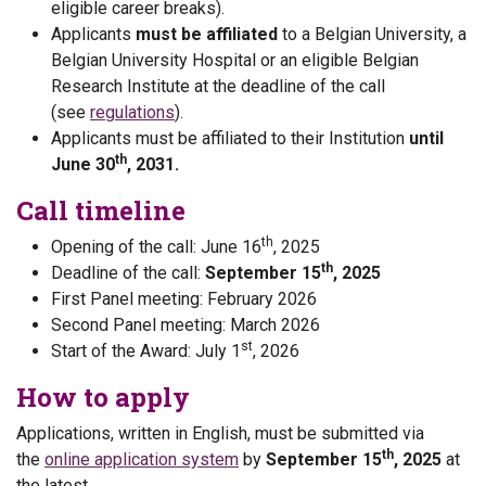
eligible career breaks).
Applicants
must be affiliated
to a Belgian University, a
Belgian University Hospital or an eligible Belgian
Research Institute at the deadline of the call
(see
regulations
).
Applicants must be affiliated to their Institution
until
th
June 30
, 2031.
Call timeline
th
Opening of the call: June 16
, 2025
th
Deadline of the call:
September 15
, 2025
First Panel meeting: February 2026
Second Panel meeting: March 2026
st
Start of the Award: July 1
, 2026
How to apply
Applications, written in English, must be submitted via
th
the
online application system
by
September 15
, 2025
at
the latest.