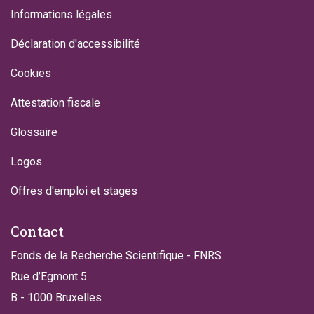
Informations légales
Déclaration d'accessibilité
Cookies
Attestation fiscale
Glossaire
Logos
Offres d'emploi et stages
Contact
Fonds de la Recherche Scientifique - FNRS
Rue d’Egmont 5
B - 1000 Bruxelles