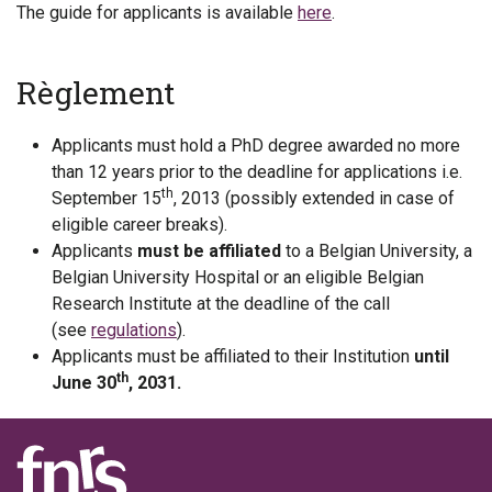
The guide for applicants is available
here
.
Règlement
Applicants must hold a PhD degree awarded no more
than 12 years prior to the deadline for applications i.e.
th
September 15
, 2013 (possibly extended in case of
eligible career breaks).
Applicants
must be affiliated
to a Belgian University, a
Belgian University Hospital or an eligible Belgian
Research Institute at the deadline of the call
(see
regulations
).
Applicants must be affiliated to their Institution
until
th
June 30
, 2031.