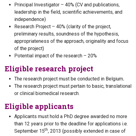
Principal Investigator – 40% (CV and publications,
leadership in the field, scientific achievements, and
independence)
Research Project – 40% (clarity of the project,
preliminary results, soundness of the hypothesis,
appropriateness of the approach, originality and focus
of the project)
Potential impact of the research – 20%
Eligible research project
The research project must be conducted in Belgium
.
The research project must pertain to basic, translational
or clinical biomedical research.
Eligible applicants
Applicants must hold a PhD degree awarded no more
than 12 years prior to the deadline for applications i.e.
th
September 15
, 2013 (possibly extended in case of