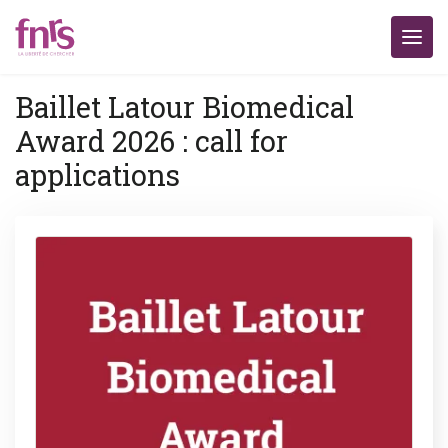
Baillet Latour Biomedical
Award 2026 : call for
applications