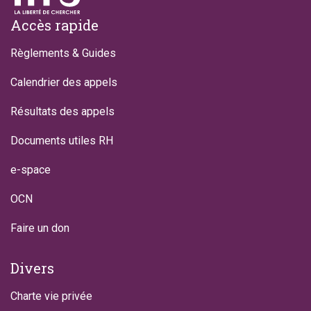
Footer
Accès rapide
Règlements & Guides
Calendrier des appels
Résultats des appels
Documents utiles RH
e-space
OCN
Faire un don
Divers
Charte vie privée