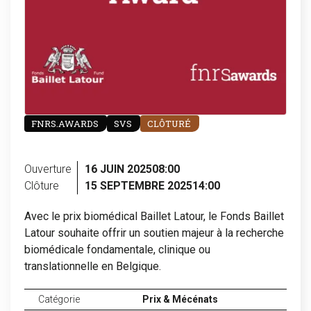
FNRS.AWARDS
SVS
CLÔTURÉ
Ouverture
16 JUIN 2025
08:00
Clôture
15 SEPTEMBRE 2025
14:00
Avec le prix biomédical Baillet Latour, le Fonds Baillet
Latour souhaite offrir un soutien majeur à la recherche
biomédicale fondamentale, clinique ou
translationnelle en Belgique.
Catégorie
Prix & Mécénats