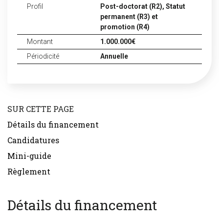
Profil
Post-doctorat (R2),
Statut
permanent (R3) et
promotion (R4)
Montant
1.000.000€
Périodicité
Annuelle
SUR CETTE PAGE
Détails du financement
Candidatures
Mini-guide
Règlement
Détails du financement