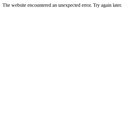
The website encountered an unexpected error. Try again later.