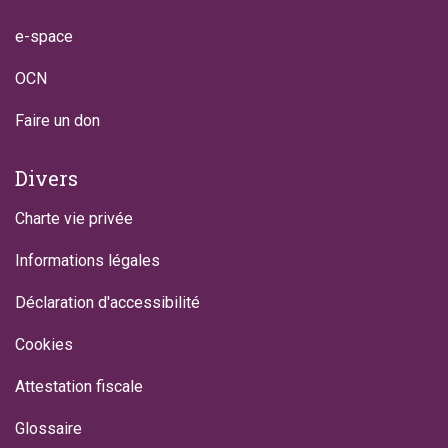
e-space
OCN
Faire un don
Divers
Charte vie privée
Informations légales
Déclaration d'accessibilité
Cookies
Attestation fiscale
Glossaire