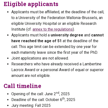
Eligible applicants
Applicants must be affiliated, at the deadline of the call,
to a University of the Federation Wallonia-Brussels, an
eligible University Hospital or an eligible Research
Institute (cf.
annex to the regulations
).
Applicants must hold a
university degree
and
cannot
have reached the age of 51
at the deadline of the
call. This age limit can be extended by one year for
each maternity leave since the first year of the PhD.
Joint applications are not allowed.
Researchers who have already received a Lambertine
Lacroix Award or a personal Award of equal or superior
amount are not eligible.
Call timeline
nd
Opening of the call: June 2
, 2025
th
Deadline of the call: October 6
, 2025
Jury meeting: Fall 2025