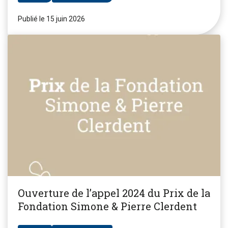
Publié le 15 juin 2026
Ouverture de l’appel 2024 du Prix de la
Fondation Simone & Pierre Clerdent