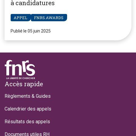
à candidatures
APPEL
FNRS.AWARDS
Publié le 05 juin 2025
Footer
Accès rapide
Règlements & Guides
Calendrier des appels
Résultats des appels
Documents utiles RH