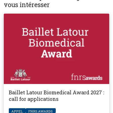
vous intéresser
Baillet Latour Biomedical Award 2027 :
call for applications
APPEL
FNRS.AWARDS