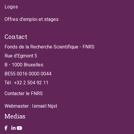
Logos
Offres d'emploi et stages
Contact
Fonds de la Recherche Scientifique - FNRS
Rue d’Egmont 5
B - 1000 Bruxelles
BE55 0016 0000 0044
Tél : +32 2 504 92 11
Contacter le FNRS
Webmaster : Ismaël Nijst
Medias
Take a look on our facebook page
Take a look on our LinkendIn page
Take a look on our YouTube account