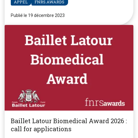
APPEL
FNRS.AWARDS
Publié le 19 décembre 2023
Baillet Latour Biomedical Award 2026 :
call for applications