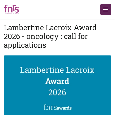
Lambertine Lacroix Award
2026 - oncology : call for
applications