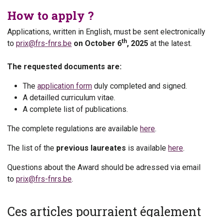
How to apply ?
Applications, written in English, must be sent electronically
th
to
prix@frs-fnrs.be
on October 6
, 2025
at the latest.
The requested documents are:
The
application form
duly completed and signed.
A detailled curriculum vitae.
A complete list of publications.
The complete regulations are available
here
.
The list of the
previous laureates
is available
here
.
Questions about the Award should be adressed via email
to
prix@frs-fnrs.be
.
Ces articles pourraient également