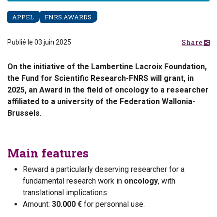
APPEL
FNRS.AWARDS
Share
Publié le 03 juin 2025
On the initiative of the Lambertine Lacroix Foundation,
the Fund for Scientific Research-FNRS will grant, in
2025, an Award in the field of oncology to a researcher
affiliated to a university of the Federation Wallonia-
Brussels.
Main features
Reward a particularly deserving researcher for a
fundamental research work in
oncology
, with
translational implications.
Amount:
30.000 €
for personnal use.