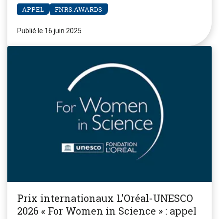
APPEL
FNRS.AWARDS
Publié le 16 juin 2025
Prix internationaux L’Oréal-UNESCO
2026 « For Women in Science » : appel