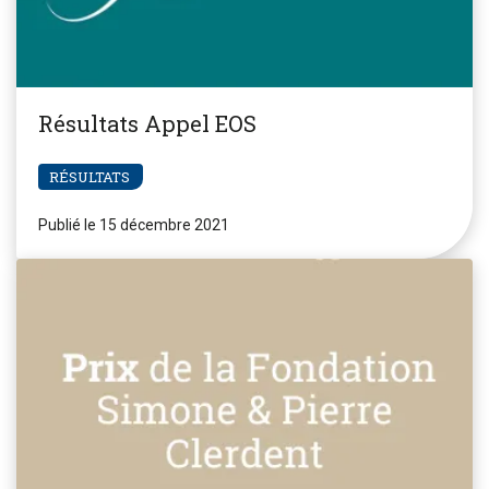
Résultats Appel EOS
RÉSULTATS
Publié le 15 décembre 2021