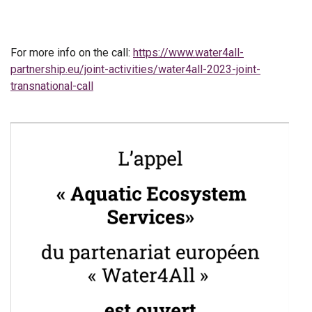
For more info on the call:
https://www.water4all-
partnership.eu/joint-activities/water4all-2023-joint-
transnational-call