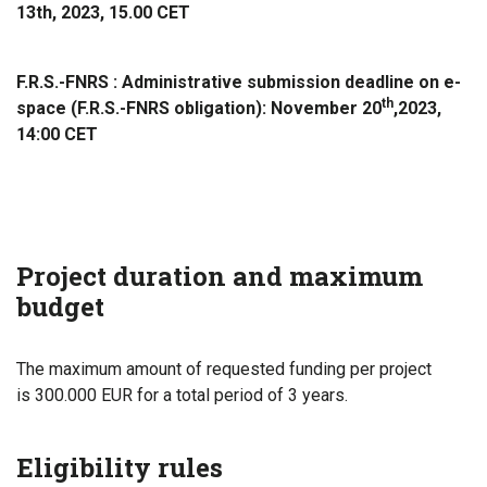
13th, 2023, 15.00 CET
F.R.S.-FNRS :
Administrative submission deadline on e-
th
space (F.R.S.-FNRS obligation): November 20
,
2023,
14:00 CET
Project duration and maximum
budget
The maximum amount of requested funding per project
is 300.000 EUR for a total period of 3 years.
Eligibility rules