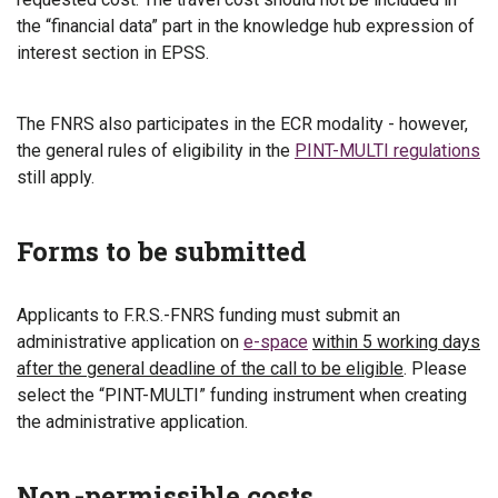
the “financial data” part in the knowledge hub expression of
interest section in EPSS.
The FNRS also participates in the ECR modality - however,
the general rules of eligibility in the
PINT-MULTI regulations
still apply.
Forms to be submitted
Applicants to F.R.S.-FNRS funding must submit an
administrative application on
e-space
within 5 working days
after the general deadline of the call to be eligible
. Please
select the “PINT-MULTI” funding instrument when creating
the administrative application.
Non-permissible costs