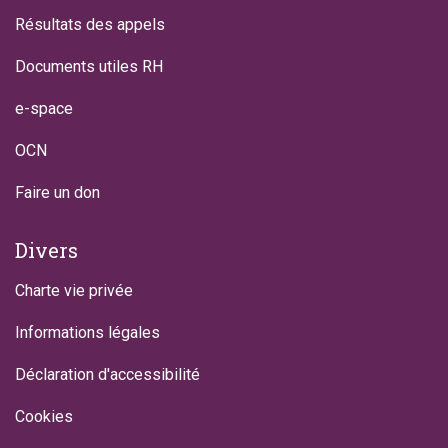
Résultats des appels
Documents utiles RH
e-space
OCN
Faire un don
Divers
Charte vie privée
Informations légales
Déclaration d'accessibilité
Cookies