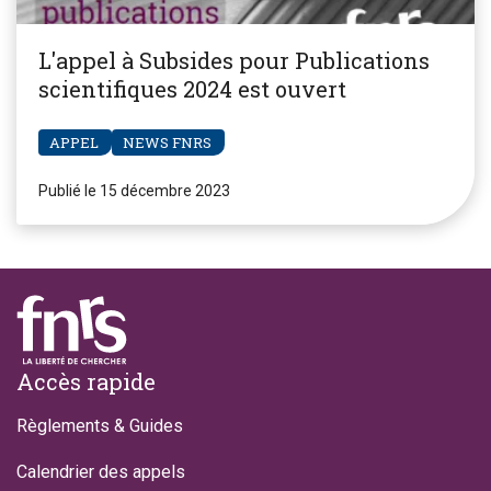
L'appel à Subsides pour Publications
scientifiques 2024 est ouvert
APPEL
NEWS FNRS
Publié le 15 décembre 2023
Footer
Accès rapide
Règlements & Guides
Calendrier des appels