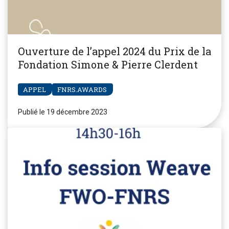
Ouverture de l’appel 2024 du Prix de la
Fondation Simone & Pierre Clerdent
APPEL
FNRS.AWARDS
Publié le 19 décembre 2023