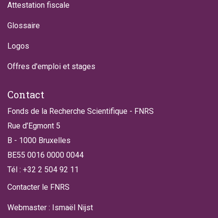
Attestation fiscale
Glossaire
Logos
Offres d'emploi et stages
Contact
Fonds de la Recherche Scientifique - FNRS
Rue d’Egmont 5
B - 1000 Bruxelles
BE55 0016 0000 0044
Tél : +32 2 504 92 11
Contacter le FNRS
Webmaster : Ismaël Nijst