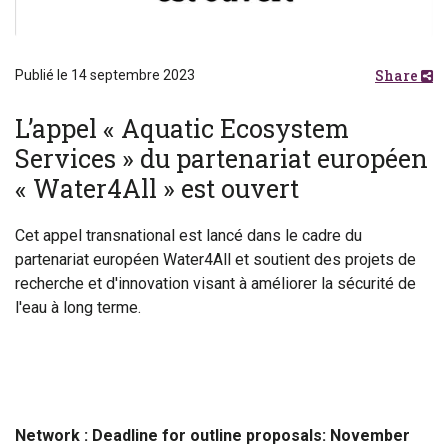
Share
Publié le 14 septembre 2023
L’appel « Aquatic Ecosystem
Services » du partenariat européen
« Water4All » est ouvert
Cet appel transnational est lancé dans le cadre du
partenariat européen Water4All et soutient des projets de
recherche et d'innovation visant à améliorer la sécurité de
l'eau à long terme.
Network :
Deadline for outline proposals: November