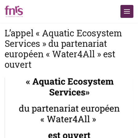
L’appel « Aquatic Ecosystem
Services » du partenariat
européen « Water4All » est
ouvert