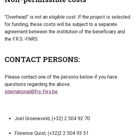
“Overhead” is not an eligible cost. If the project is selected
for funding, these costs will be subject to a separate
agreement between the institution of the beneficiary and
the F.R.S.-FNRS.
CONTACT PERSONS:
Please contact one of the persons below if you have
questions regarding the above:
international@frs-fnrs.be
Joël Groeneveld, (+32) 2 504 92 70
Florence Quist, (+32)2 2 504 93 51