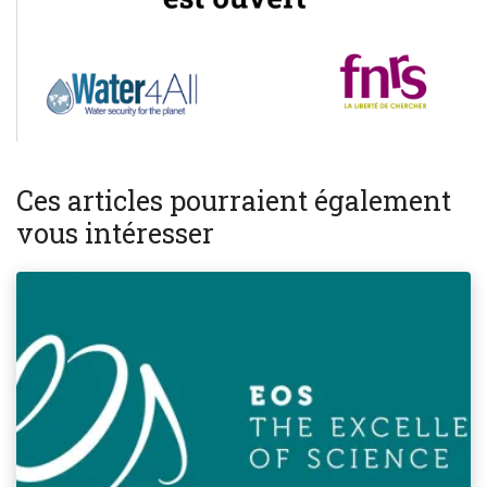
Ces articles pourraient également
vous intéresser