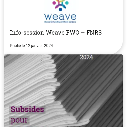
Info-session Weave FWO – FNRS
Publié le 12 janvier 2024