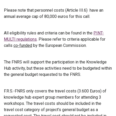
Please note that personnel costs (Article III.6) have an
annual average cap of 80,000 euros for this call.
All eligibility rules and criteria can be found in the
PINT-
MULTI regulations
. Please refer to criteria applicable for
calls
co-funded
by the European Commission.
The FNRS will support the participation in the Knowledge
Hub activity, but these activities need to be budgeted within
the general budget requested to the FNRS.
F.R.S.-FNRS only covers the travel costs (3.600 Euros) of
knowledge hub expert group members for attending 3
workshops. The travel costs should be included in the
travel cost category of project’s general budget as a
requested cost. The travel cost should not be included in