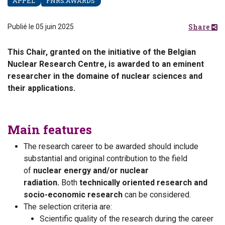
APPEL
FNRS.AWARDS
Share
Publié le 05 juin 2025
This Chair, granted on the initiative of the Belgian
Nuclear Research Centre, is awarded to an eminent
researcher in the domaine of nuclear sciences and
their applications.
Main features
The research career to be awarded should include
substantial and original contribution to the field
of
nuclear energy and/or nuclear
radiation.
Both
technically oriented research and
socio-economic research
can be considered.
The selection criteria are:
Scientific quality of the research during the career