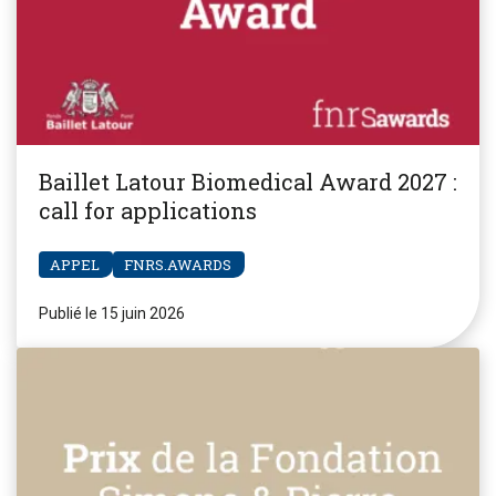
Baillet Latour Biomedical Award 2027 :
call for applications
APPEL
FNRS.AWARDS
Publié le 15 juin 2026