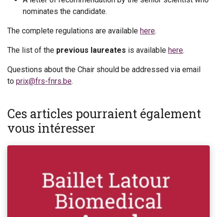
nominates the candidate.
The complete regulations are available
here
.
The list of the
previous laureates
is available
here
.
Questions about the Chair should be addressed via email
to
prix@frs-fnrs.be
.
Ces articles pourraient également
vous intéresser