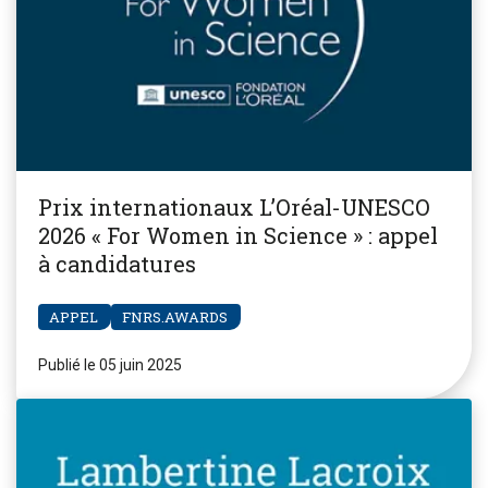
Prix internationaux L’Oréal-UNESCO
2026 « For Women in Science » : appel
à candidatures
APPEL
FNRS.AWARDS
Publié le 05 juin 2025