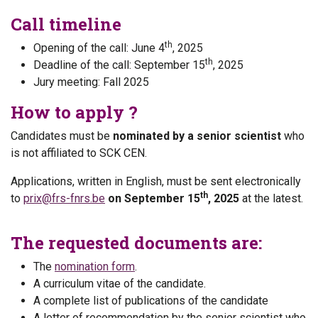
Call timeline
th
Opening of the call: June 4
, 2025
th
Deadline of the call: September 15
, 2025
Jury meeting: Fall 2025
How to apply ?
Candidates must be
nominated by a senior scientist
who
is not affiliated to SCK CEN.
Applications, written in English, must be sent electronically
th
to
prix@frs-fnrs.be
on September 15
, 2025
at the latest.
The requested documents are:
The
nomination form
.
A curriculum vitae of the candidate.
A complete list of publications of the candidate
A letter of recommendation by the senior scientist who