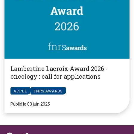
Lambertine Lacroix Award 2026 -
oncology : call for applications
APPEL
FNRS.AWARDS
Publié le 03 juin 2025