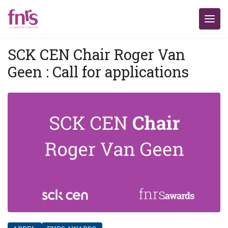
SCK CEN Chair Roger Van
Geen : Call for applications