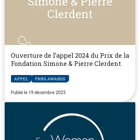
Ouverture de l’appel 2024 du Prix de la
Fondation Simone & Pierre Clerdent
APPEL
FNRS.AWARDS
Publié le 19 décembre 2023