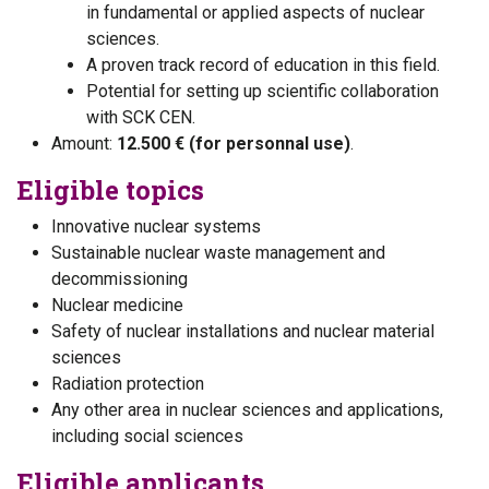
in fundamental or applied aspects of nuclear
sciences.
A proven track record of education in this field.
Potential for setting up scientific collaboration
with SCK CEN.
Amount:
12.500 € (for personnal use)
.
Eligible topics
Innovative nuclear systems
Sustainable nuclear waste management and
decommissioning
Nuclear medicine
Safety of nuclear installations and nuclear material
sciences
Radiation protection
Any other area in nuclear sciences and applications,
including social sciences
Eligible applicants