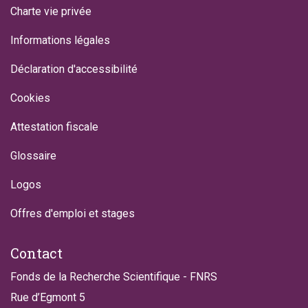
Charte vie privée
Informations légales
Déclaration d'accessibilité
Cookies
Attestation fiscale
Glossaire
Logos
Offres d'emploi et stages
Contact
Fonds de la Recherche Scientifique - FNRS
Rue d’Egmont 5