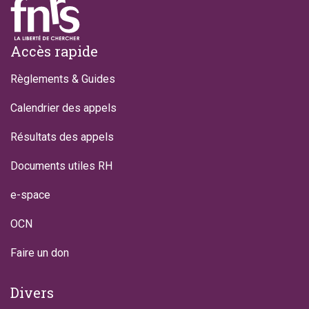
Footer
Accès rapide
Règlements & Guides
Calendrier des appels
Résultats des appels
Documents utiles RH
e-space
OCN
Faire un don
Divers