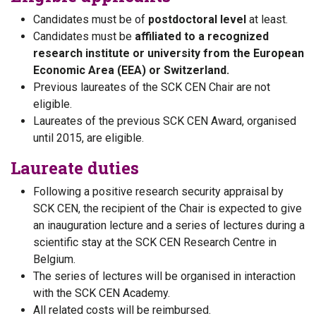
Candidates must be of
postdoctoral level
at least.
Candidates must be
affiliated to a recognized
research institute or university from the European
Economic Area (EEA) or Switzerland.
Previous laureates of the SCK CEN Chair are not
eligible.
Laureates of the previous SCK CEN Award, organised
until 2015, are eligible.
Laureate duties
Following a positive research security appraisal by
SCK CEN, the recipient of the Chair is expected to give
an inauguration lecture and a series of lectures during a
scientific stay at the SCK CEN Research Centre in
Belgium.
The series of lectures will be organised in interaction
with the SCK CEN Academy.
All related costs will be reimbursed.